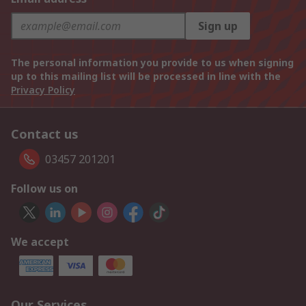
Sign up
The personal information you provide to us when signing
up to this mailing list will be processed in line with the
Privacy Policy
Contact us
03457 201201
Follow us on
We accept
Our Services