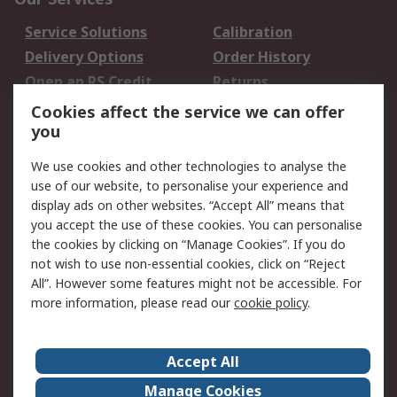
Service Solutions
Calibration
Delivery Options
Order History
Open an RS Credit
Returns
Account
Cookies affect the service we can offer
Scheduled Orders
DesignSpark
you
We use cookies and other technologies to analyse the
Legal
use of our website, to personalise your experience and
Cookie Policy
Email Security
display ads on other websites. “Accept All” means that
you accept the use of these cookies. You can personalise
Privacy Policy -
Website Terms
the cookies by clicking on “Manage Cookies”. If you do
Updated
not wish to use non-essential cookies, click on “Reject
Terms and Conditions
All”. However some features might not be accessible. For
of Sale
more information, please read our
cookie policy
.
About RS
Accept All
About Us
Careers
Manage Cookies