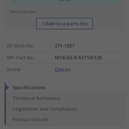
*price indicative
Add to a parts list
RS Stock No.
:
271-1927
Mfr. Part No.
:
MY4-GS-R AC110/120
Brand
:
Omron
Specifications
Technical Reference
Legislation and Compliance
Product Details