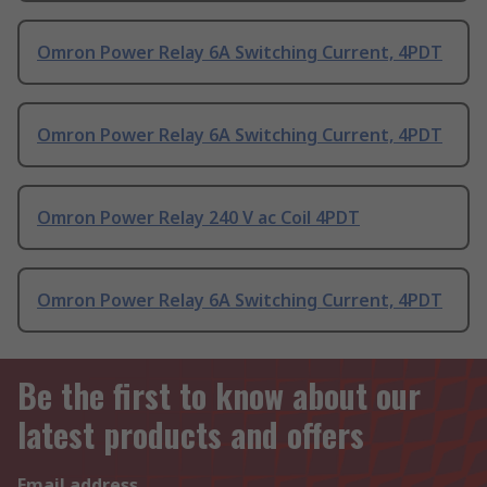
Omron Power Relay 6A Switching Current, 4PDT
Omron Power Relay 6A Switching Current, 4PDT
Omron Power Relay 240 V ac Coil 4PDT
Omron Power Relay 6A Switching Current, 4PDT
Be the first to know about our
latest products and offers
Email address