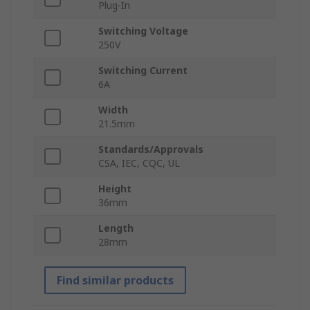
Plug-In
Switching Voltage
250V
Switching Current
6A
Width
21.5mm
Standards/Approvals
CSA, IEC, CQC, UL
Height
36mm
Length
28mm
Find similar products