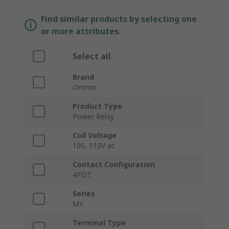
Find similar products by selecting one
or more attributes.
Select all
Brand
Omron
Product Type
Power Relay
Coil Voltage
100, 110V ac
Contact Configuration
4PDT
Series
MY
Terminal Type