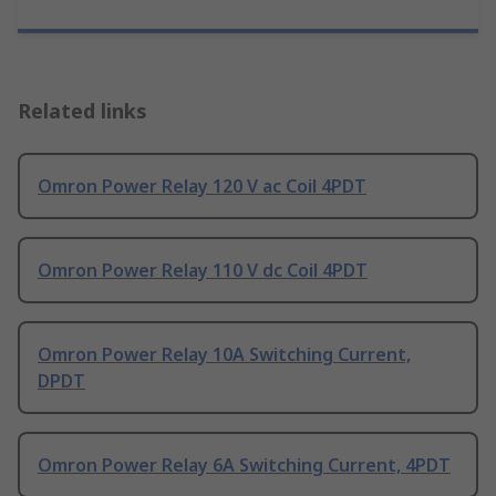
Related links
Omron Power Relay 120 V ac Coil 4PDT
Omron Power Relay 110 V dc Coil 4PDT
Omron Power Relay 10A Switching Current,
DPDT
Omron Power Relay 6A Switching Current, 4PDT