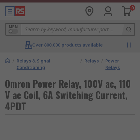
0
MPN
Over 800,000 products available
/
Relays & Signal
/
Relays
/
Power
Conditioning
Relays
Omron Power Relay, 100V ac, 110
V ac Coil, 6A Switching Current,
4PDT