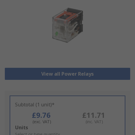
View all Power Relays
Subtotal (1 unit)*
£9.76
£11.71
(exc. VAT)
(inc. VAT)
Add
Units
to
Select or type quantity