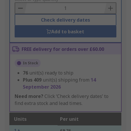
Basket
Check delivery dates
Add to basket
FREE delivery for orders over £60.00
In Stock
76
unit(s) ready to ship
Plus
409
unit(s) shipping from
14
September 2026
Need more?
Click ‘Check delivery dates’ to
find extra stock and lead times.
Units
Per unit
1 +
£9.76