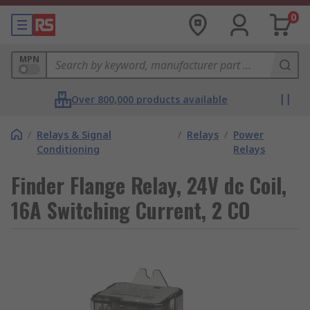
0
MPN
Over 800,000 products available
/
Relays & Signal
/
Relays
/
Power
Conditioning
Relays
Finder Flange Relay, 24V dc Coil,
16A Switching Current, 2 CO