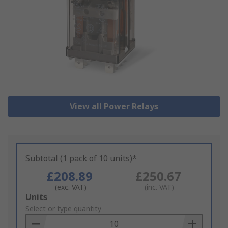
View all Power Relays
Subtotal (1 pack of 10 units)*
£208.89
£250.67
(exc. VAT)
(inc. VAT)
Add
Units
to
Select or type quantity
Basket