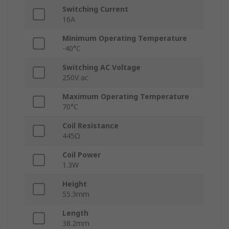
Switching Current
16A
Minimum Operating Temperature
-40°C
Switching AC Voltage
250V ac
Maximum Operating Temperature
70°C
Coil Resistance
445Ω
Coil Power
1.3W
Height
55.3mm
Length
38.2mm