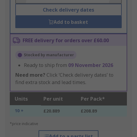
Check delivery dates
Add to basket
FREE delivery for orders over £60.00
Stocked by manufacturer
Ready to ship from
09 November 2026
Need more?
Click ‘Check delivery dates’ to
find extra stock and lead times.
Units
Per unit
Per Pack*
10 +
£20.889
£208.89
*price indicative
Add to a parts list