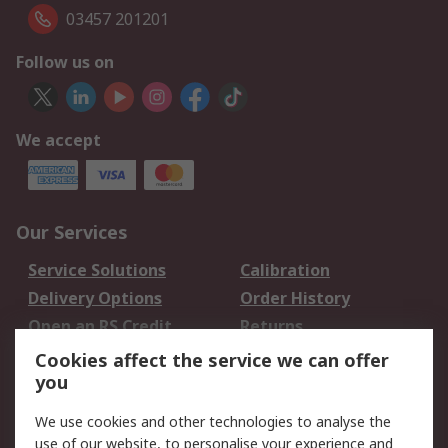
03457 201201
Follow us on
We accept
Our Services
Service Solutions
Calibration
Delivery Options
Order History
Open an RS Credit
Returns
Account
Cookies affect the service we can offer
Scheduled Orders
DesignSpark
you
We use cookies and other technologies to analyse the
Legal
use of our website, to personalise your experience and