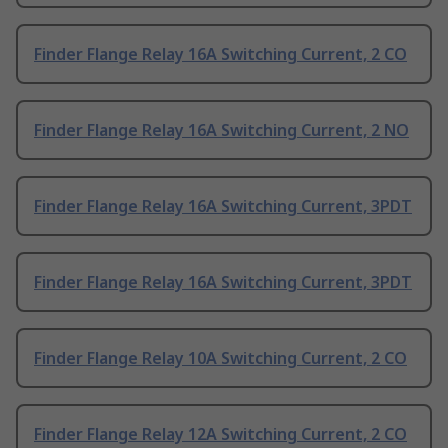
Finder Flange Relay 16A Switching Current, 2 CO
Finder Flange Relay 16A Switching Current, 2 NO
Finder Flange Relay 16A Switching Current, 3PDT
Finder Flange Relay 16A Switching Current, 3PDT
Finder Flange Relay 10A Switching Current, 2 CO
Finder Flange Relay 12A Switching Current, 2 CO