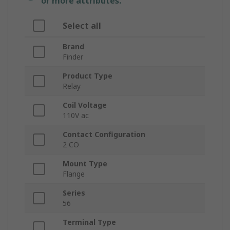
or more attributes.
Select all
Brand
Finder
Product Type
Relay
Coil Voltage
110V ac
Contact Configuration
2 CO
Mount Type
Flange
Series
56
Terminal Type