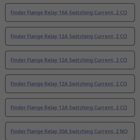
Finder Flange Relay 16A Switching Current, 2 CO
Finder Flange Relay 12A Switching Current, 2 CO
Finder Flange Relay 12A Switching Current, 2 CO
Finder Flange Relay 12A Switching Current, 2 CO
Finder Flange Relay 12A Switching Current, 2 CO
Finder Flange Relay 30A Switching Current, 2 NO