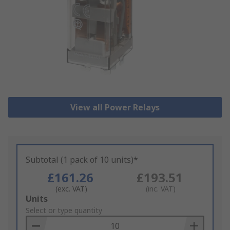
View all Power Relays
Subtotal (1 pack of 10 units)*
£161.26
£193.51
(exc. VAT)
(inc. VAT)
Add
Units
to
Select or type quantity
Basket