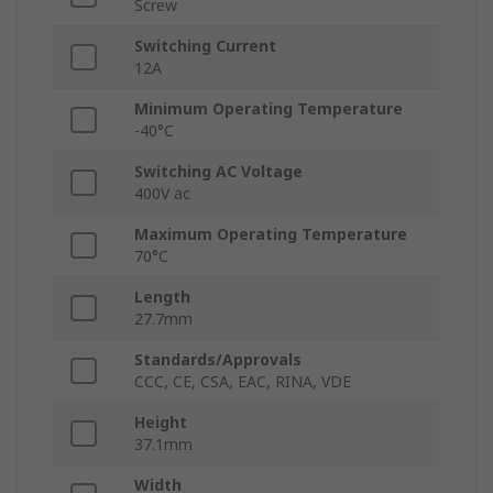
Screw
Switching Current
12A
Minimum Operating Temperature
-40°C
Switching AC Voltage
400V ac
Maximum Operating Temperature
70°C
Length
27.7mm
Standards/Approvals
CCC, CE, CSA, EAC, RINA, VDE
Height
37.1mm
Width