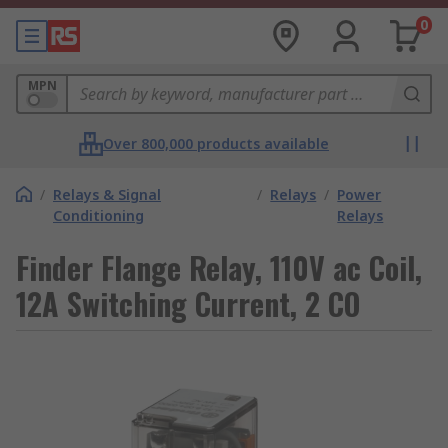
0
MPN
Over 800,000 products available
/
Relays & Signal
/
Relays
/
Power
Conditioning
Relays
Finder Flange Relay, 110V ac Coil,
12A Switching Current, 2 CO