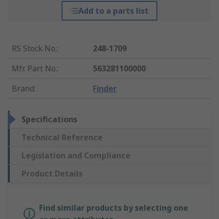
Add to a parts list
RS Stock No.
:
248-1709
Mfr. Part No.
:
563281100000
Brand
:
Finder
Specifications
Technical Reference
Legislation and Compliance
Product Details
Find similar products by selecting one