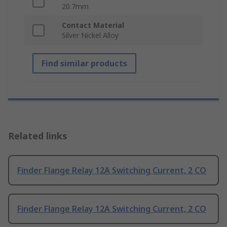
20.7mm
Contact Material
Silver Nickel Alloy
Find similar products
Related links
Finder Flange Relay 12A Switching Current, 2 CO
Finder Flange Relay 12A Switching Current, 2 CO