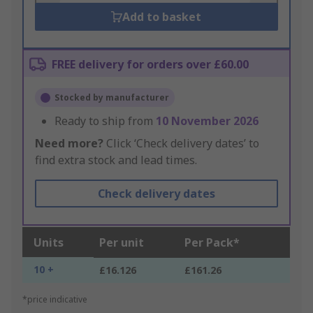
Add to basket
FREE delivery for orders over £60.00
Stocked by manufacturer
Ready to ship from
10 November 2026
Need more?
Click ‘Check delivery dates’ to
find extra stock and lead times.
Check delivery dates
Units
Per unit
Per Pack*
10 +
£16.126
£161.26
*price indicative