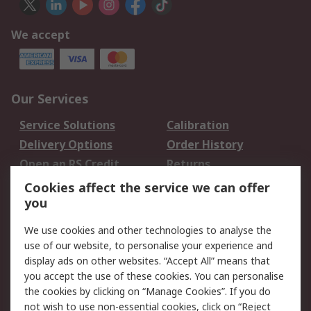
We accept
Our Services
Service Solutions
Calibration
Delivery Options
Order History
Open an RS Credit
Returns
Account
Cookies affect the service we can offer
Scheduled Orders
DesignSpark
you
We use cookies and other technologies to analyse the
Legal
use of our website, to personalise your experience and
Cookie Policy
Email Security
display ads on other websites. “Accept All” means that
you accept the use of these cookies. You can personalise
Privacy Policy -
Website Terms
the cookies by clicking on “Manage Cookies”. If you do
Updated
not wish to use non-essential cookies, click on “Reject