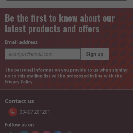
Be the first to know about our
latest products and offers
Email address
Sign up
The personal information you provide to us when signing
up to this mailing list will be processed in line with the
Privacy Policy
Contact us
03457 201201
Follow us on