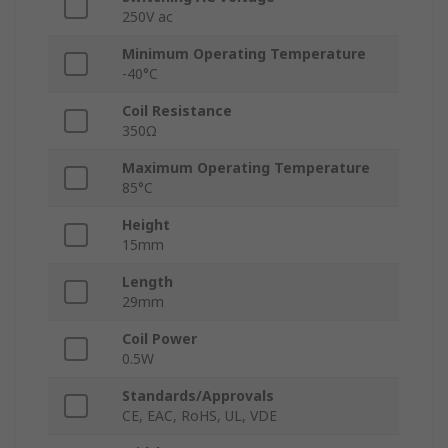
250V ac
Minimum Operating Temperature
-40°C
Coil Resistance
350Ω
Maximum Operating Temperature
85°C
Height
15mm
Length
29mm
Coil Power
0.5W
Standards/Approvals
CE, EAC, RoHS, UL, VDE