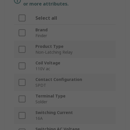
or more attributes.
Select all
Brand
Finder
Product Type
Non-Latching Relay
Coil Voltage
110V ac
Contact Configuration
SPDT
Terminal Type
Solder
Switching Current
16A
Switching AC Voltage