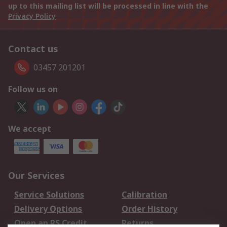
up to this mailing list will be processed in line with the
Privacy Policy
Contact us
03457 201201
Follow us on
We accept
Our Services
Service Solutions
Calibration
Delivery Options
Order History
Open an RS Credit
Returns