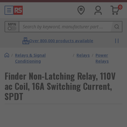
0
MPN
Over 800,000 products available
/
Relays & Signal
/
Relays
/
Power
Conditioning
Relays
Finder Non-Latching Relay, 110V
ac Coil, 16A Switching Current,
SPDT