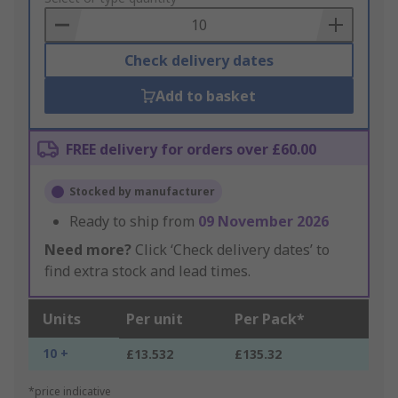
Basket
Check delivery dates
Add to basket
FREE delivery for orders over £60.00
Stocked by manufacturer
Ready to ship from
09 November 2026
Need more?
Click ‘Check delivery dates’ to
find extra stock and lead times.
Units
Per unit
Per Pack*
10 +
£13.532
£135.32
*price indicative