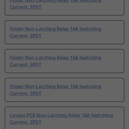
Finder Non-Latching Relay 16A Switching
Current, SPDT
Finder Non-Latching Relay 16A Switching
Current, SPDT
Finder Non-Latching Relay 16A Switching
Current, SPDT
Finder Non-Latching Relay 16A Switching
Current, SPDT
Lovato PCB Non-Latching Relay 16A Switching
Current, SPDT