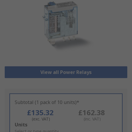
View all Power Relays
Subtotal (1 pack of 10 units)*
£135.32
£162.38
(exc. VAT)
(inc. VAT)
Add
Units
to
Select or type quantity