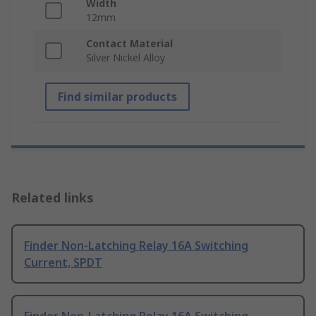
Width
12mm
Contact Material
Silver Nickel Alloy
Find similar products
Related links
Finder Non-Latching Relay 16A Switching
Current, SPDT