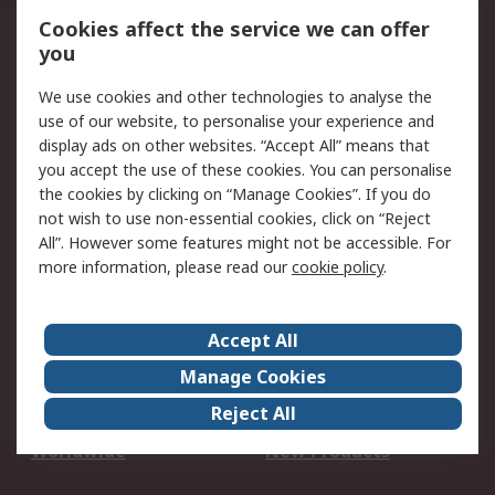
Account
Cookies affect the service we can offer
Scheduled Orders
DesignSpark
you
We use cookies and other technologies to analyse the
Legal
use of our website, to personalise your experience and
Cookie Policy
Email Security
display ads on other websites. “Accept All” means that
you accept the use of these cookies. You can personalise
Privacy Policy -
Website Terms
the cookies by clicking on “Manage Cookies”. If you do
Updated
not wish to use non-essential cookies, click on “Reject
Terms and Conditions
All”. However some features might not be accessible. For
of Sale
more information, please read our
cookie policy
.
About RS
Accept All
About Us
Careers
Manage Cookies
Corporate Group
Events
Reject All
ESG
Our Certifications
Worldwide
New Products