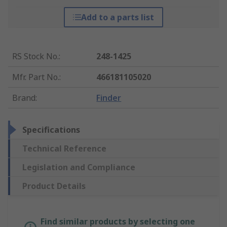
Add to a parts list
RS Stock No.
:
248-1425
Mfr. Part No.
:
466181105020
Brand
:
Finder
Specifications
Technical Reference
Legislation and Compliance
Product Details
Find similar products by selecting one