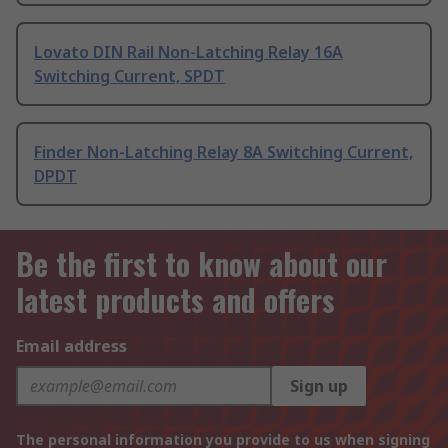
Lovato DIN Rail Non-Latching Relay 16A
Switching Current, SPDT
Finder Non-Latching Relay 8A Switching Current,
DPDT
Be the first to know about our
latest products and offers
Email address
Sign up
The personal information you provide to us when signing