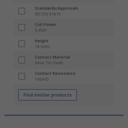
Standards/Approvals
IEC/EN 61810
Coil Power
0.45W
Height
19.3mm
Contact Material
Silver Tin Oxide
Contact Resistance
100mΩ
Find similar products