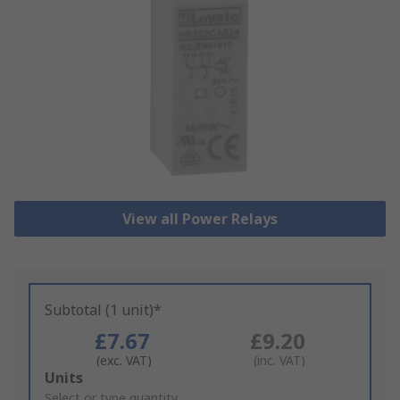
View all Power Relays
Subtotal (1 unit)*
£7.67
£9.20
(exc. VAT)
(inc. VAT)
Add
Units
to
Select or type quantity