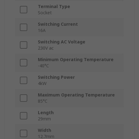
Terminal Type
Socket
Switching Current
16A
Switching AC Voltage
230V ac
Minimum Operating Temperature
-40°C
Switching Power
4kW
Maximum Operating Temperature
85°C
Length
29mm
Width
12.7mm