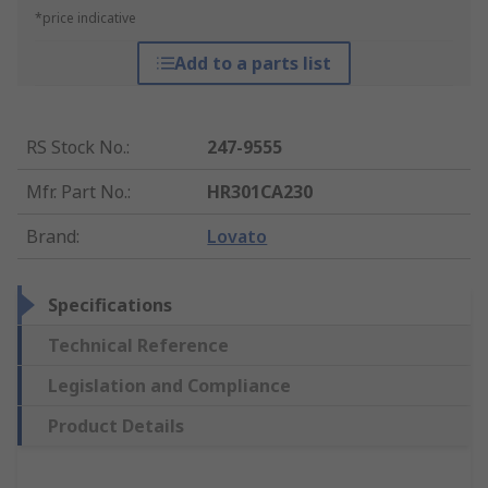
*price indicative
Add to a parts list
RS Stock No.
:
247-9555
Mfr. Part No.
:
HR301CA230
Brand
:
Lovato
Specifications
Technical Reference
Legislation and Compliance
Product Details