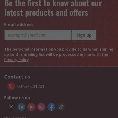
Be the first to know about our
latest products and offers
Email address
Sign up
The personal information you provide to us when signing
up to this mailing list will be processed in line with the
Privacy Policy
Contact us
03457 201201
Follow us on