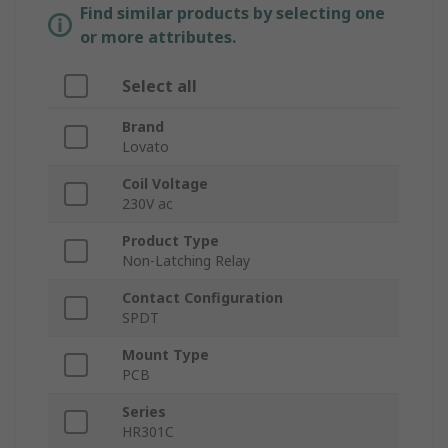
Find similar products by selecting one
or more attributes.
Select all
Brand
Lovato
Coil Voltage
230V ac
Product Type
Non-Latching Relay
Contact Configuration
SPDT
Mount Type
PCB
Series
HR301C