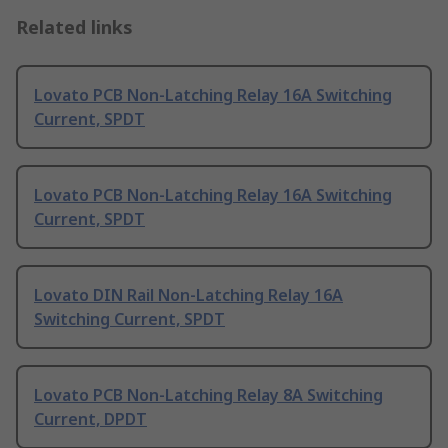
Related links
Lovato PCB Non-Latching Relay 16A Switching
Current, SPDT
Lovato PCB Non-Latching Relay 16A Switching
Current, SPDT
Lovato DIN Rail Non-Latching Relay 16A
Switching Current, SPDT
Lovato PCB Non-Latching Relay 8A Switching
Current, DPDT