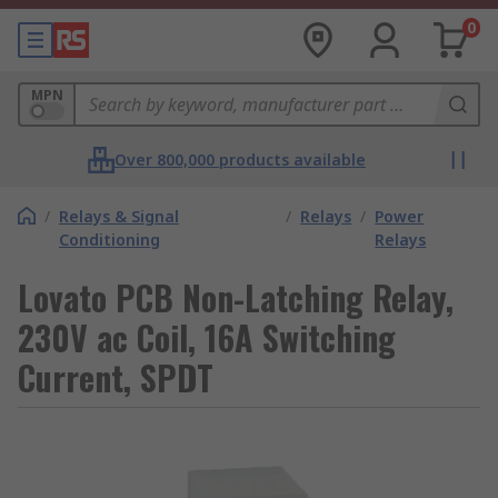
0
MPN
Over 800,000 products available
/
Relays & Signal
/
Relays
/
Power
Conditioning
Relays
Lovato PCB Non-Latching Relay,
230V ac Coil, 16A Switching
Current, SPDT