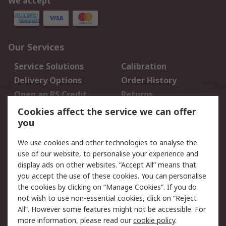
We accept
Our Services
Service Solutions
Calibration
Delivery Options
Order History
Open an RS Credit
Returns
Account
Cookies affect the service we can offer
Scheduled Orders
DesignSpark
you
We use cookies and other technologies to analyse the
Legal
use of our website, to personalise your experience and
Cookie Policy
Email Security
display ads on other websites. “Accept All” means that
you accept the use of these cookies. You can personalise
Privacy Policy -
Website Terms
the cookies by clicking on “Manage Cookies”. If you do
Updated
not wish to use non-essential cookies, click on “Reject
Terms and Conditions
All”. However some features might not be accessible. For
of Sale
more information, please read our
cookie policy
.