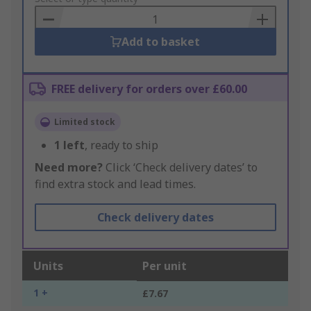
Basket
Add to basket
FREE delivery for orders over £60.00
Limited stock
1
left
, ready to ship
Need more?
Click ‘Check delivery dates’ to
find extra stock and lead times.
Check delivery dates
Units
Per unit
1 +
£7.67