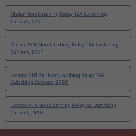
Finder Non-Latching Relay 16A Switching
Current, SPDT
Omron PCB Non-Latching Relay 16A Switching
Current, SPDT
Lovato DIN Rail Non-Latching Relay 16A
Switching Current, SPDT
Lovato PCB Non-Latching Relay 8A Switching
Current, DPDT