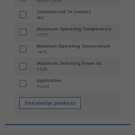
80000 Cycles
Isolation Coil To Contact
4kV
Maximum Operating Temperature
+75°C
Minimum Operating Temperature
-40°C
Maximum Switching Power AC
5 kVA
Application
Power
Find similar products