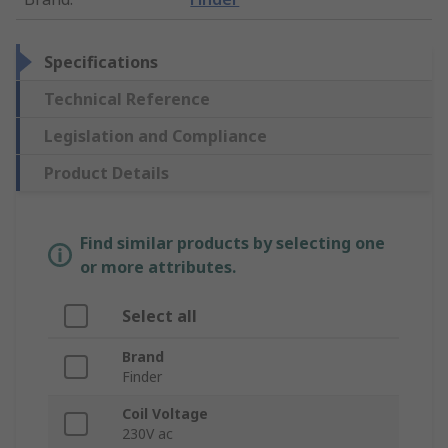
Specifications
Technical Reference
Legislation and Compliance
Product Details
Find similar products by selecting one
or more attributes.
Select all
Brand
Finder
Coil Voltage
230V ac