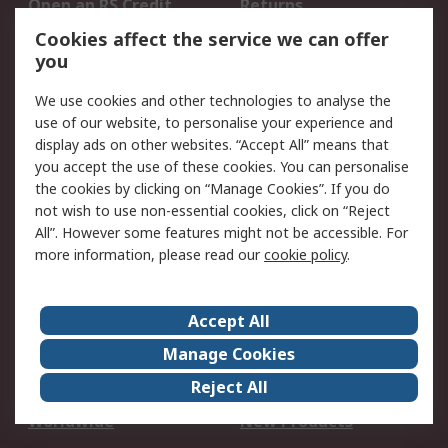
Open an RS Credit
Returns
Account
Cookies affect the service we can offer
Scheduled Orders
DesignSpark
you
We use cookies and other technologies to analyse the
Legal
use of our website, to personalise your experience and
Cookie Policy
Email Security
display ads on other websites. “Accept All” means that
you accept the use of these cookies. You can personalise
Privacy Policy -
Website Terms
the cookies by clicking on “Manage Cookies”. If you do
Updated
not wish to use non-essential cookies, click on “Reject
Terms and Conditions
All”. However some features might not be accessible. For
of Sale
more information, please read our
cookie policy
.
About RS
Accept All
About Us
Careers
Manage Cookies
Corporate Group
Events
Reject All
ESG
Our Certifications
Worldwide
New Products