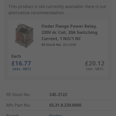
This product is not currently available.
Here is our
alternative recommendation.
Finder Flange Power Relay,
230V dc Coil, 20A Switching
Current, 1 NO/1 NC
RS Stock No.
282-6698
Each
£16.77
£20.12
(exc. VAT)
(inc. VAT)
RS Stock No.
:
245-2122
Mfr. Part No.
:
65.31.8.230.0000
Brand
:
Finder