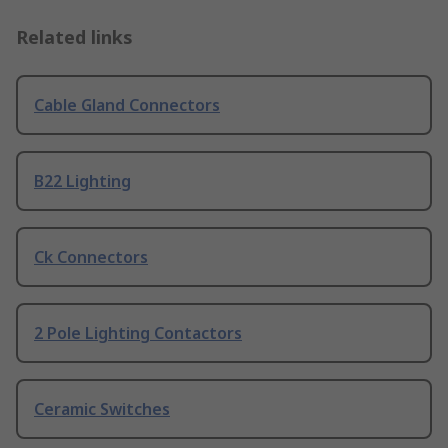
Related links
Cable Gland Connectors
B22 Lighting
Ck Connectors
2 Pole Lighting Contactors
Ceramic Switches