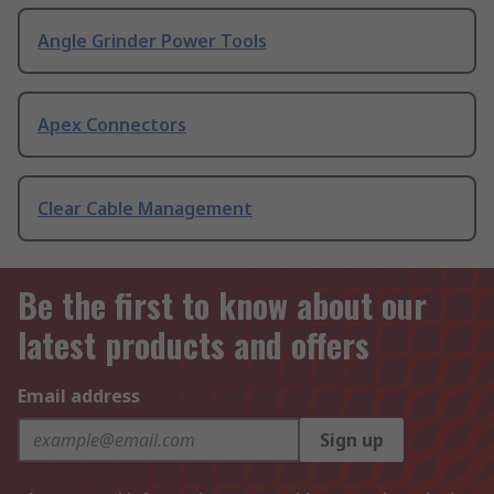
Angle Grinder Power Tools
Apex Connectors
Clear Cable Management
Be the first to know about our
latest products and offers
Email address
Sign up