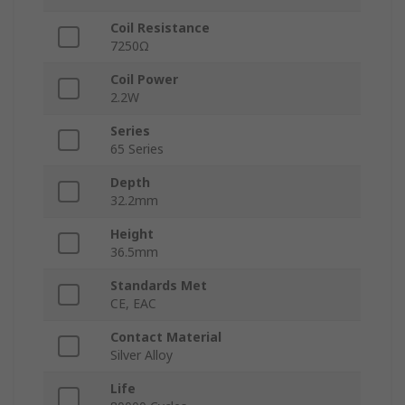
Coil Resistance
7250Ω
Coil Power
2.2W
Series
65 Series
Depth
32.2mm
Height
36.5mm
Standards Met
CE, EAC
Contact Material
Silver Alloy
Life