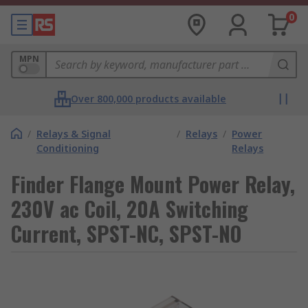
0
MPN
Over 800,000 products available
/
Relays & Signal
/
Relays
/
Power
Conditioning
Relays
Finder Flange Mount Power Relay,
230V ac Coil, 20A Switching
Current, SPST-NC, SPST-NO