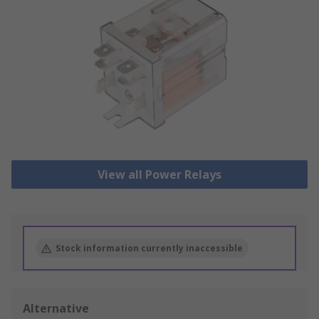
View all Power Relays
Stock information currently inaccessible
Alternative