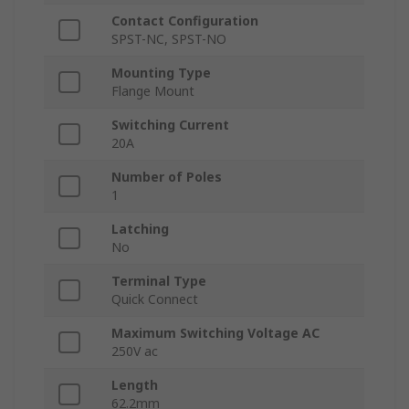
Contact Configuration
SPST-NC, SPST-NO
Mounting Type
Flange Mount
Switching Current
20A
Number of Poles
1
Latching
No
Terminal Type
Quick Connect
Maximum Switching Voltage AC
250V ac
Length
62.2mm