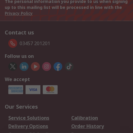
The personal information you provide to us when signing
up to this mailing list will be processed in line with the
Privacy Policy
Contact us
03457 201201
Follow us on
We accept
Our Services
Service Solutions
Calibration
Delivery Options
Order History