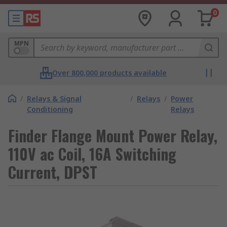
0
MPN
Over 800,000 products available
/
Relays & Signal
/
Relays
/
Power
Conditioning
Relays
Finder Flange Mount Power Relay,
110V ac Coil, 16A Switching
Current, DPST