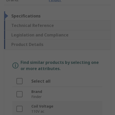
Specifications
Technical Reference
Legislation and Compliance
Product Details
Find similar products by selecting one
or more attributes.
Select all
Brand
Finder
Coil Voltage
110V ac