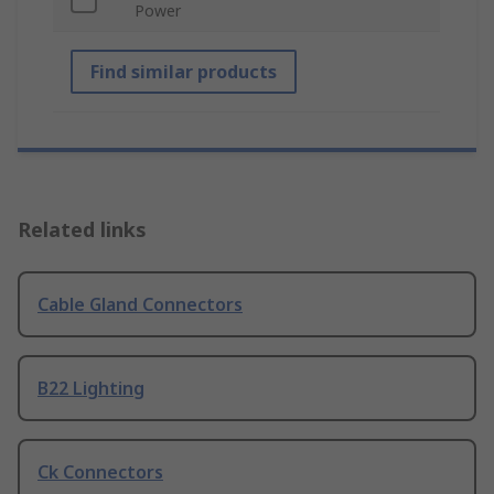
Power
Find similar products
Related links
Cable Gland Connectors
B22 Lighting
Ck Connectors