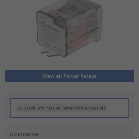
View all Power Relays
Stock information currently inaccessible
Alternative