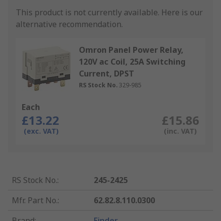
This product is not currently available.
Here is our
alternative recommendation.
Omron Panel Power Relay,
120V ac Coil, 25A Switching
Current, DPST
RS Stock No.
329-985
Each
£13.22
£15.86
(exc. VAT)
(inc. VAT)
RS Stock No.
:
245-2425
Mfr. Part No.
:
62.82.8.110.0300
Brand
:
Finder