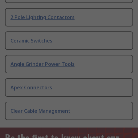
2 Pole Lighting Contactors
Ceramic Switches
Angle Grinder Power Tools
Apex Connectors
Clear Cable Management
Be the first to know about our