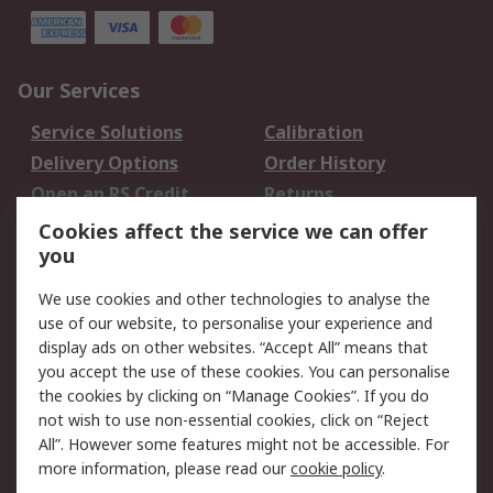
Our Services
Service Solutions
Calibration
Delivery Options
Order History
Open an RS Credit
Returns
Account
Cookies affect the service we can offer
Scheduled Orders
DesignSpark
you
We use cookies and other technologies to analyse the
Legal
use of our website, to personalise your experience and
Cookie Policy
Email Security
display ads on other websites. “Accept All” means that
you accept the use of these cookies. You can personalise
Privacy Policy -
Website Terms
the cookies by clicking on “Manage Cookies”. If you do
Updated
not wish to use non-essential cookies, click on “Reject
Terms and Conditions
All”. However some features might not be accessible. For
of Sale
more information, please read our
cookie policy
.