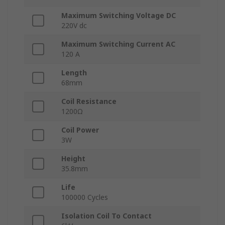
Maximum Switching Voltage DC
220V dc
Maximum Switching Current AC
120 A
Length
68mm
Coil Resistance
1200Ω
Coil Power
3W
Height
35.8mm
Life
100000 Cycles
Isolation Coil To Contact