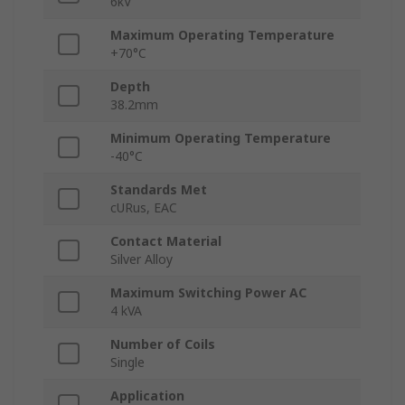
6kV
Maximum Operating Temperature
+70°C
Depth
38.2mm
Minimum Operating Temperature
-40°C
Standards Met
cURus, EAC
Contact Material
Silver Alloy
Maximum Switching Power AC
4 kVA
Number of Coils
Single
Application