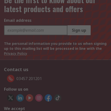
latest products and offers
Email address
Sign up
The personal information you provide to us when signing
up to this mailing list will be processed in line with the
Privacy Policy
Contact us
03457 201201
Follow us on
We accept