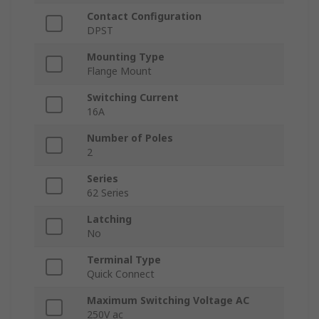
Contact Configuration
DPST
Mounting Type
Flange Mount
Switching Current
16A
Number of Poles
2
Series
62 Series
Latching
No
Terminal Type
Quick Connect
Maximum Switching Voltage AC
250V ac