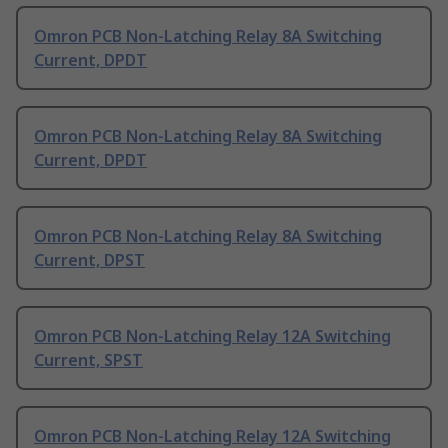
Omron PCB Non-Latching Relay 8A Switching
Current, DPDT
Omron PCB Non-Latching Relay 8A Switching
Current, DPDT
Omron PCB Non-Latching Relay 8A Switching
Current, DPST
Omron PCB Non-Latching Relay 12A Switching
Current, SPST
Omron PCB Non-Latching Relay 12A Switching