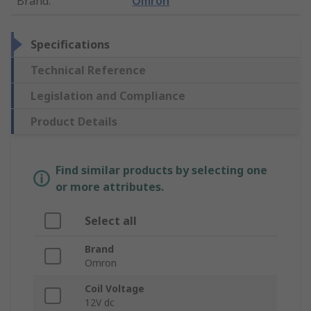
Brand
:
Omron
Specifications
Technical Reference
Legislation and Compliance
Product Details
Find similar products by selecting one
or more attributes.
Select all
Brand
Omron
Coil Voltage
12V dc