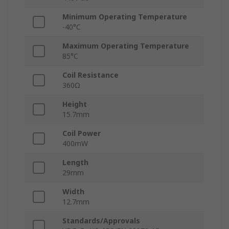
Minimum Operating Temperature
-40°C
Maximum Operating Temperature
85°C
Coil Resistance
360Ω
Height
15.7mm
Coil Power
400mW
Length
29mm
Width
12.7mm
Standards/Approvals