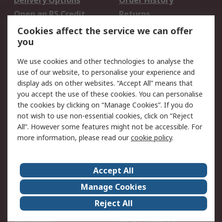
Delivery Options
Order History
Open an RS Credit
Returns
Account
Cookies affect the service we can offer
Scheduled Orders
DesignSpark
you
We use cookies and other technologies to analyse the
Legal
use of our website, to personalise your experience and
Cookie Policy
Email Security
display ads on other websites. “Accept All” means that
you accept the use of these cookies. You can personalise
Privacy Policy -
Website Terms
the cookies by clicking on “Manage Cookies”. If you do
Updated
not wish to use non-essential cookies, click on “Reject
Terms and Conditions
All”. However some features might not be accessible. For
of Sale
more information, please read our
cookie policy
.
About RS
Accept All
About Us
Careers
Manage Cookies
Corporate Group
Events
Reject All
ESG
Our Certifications
Worldwide
New Products