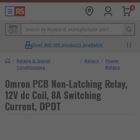
0
MPN
Over 800,000 products available
/
Relays & Signal
/
Relays
/
Power
Conditioning
Relays
Omron PCB Non-Latching Relay,
12V dc Coil, 8A Switching
Current, DPDT