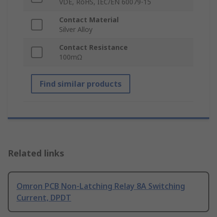
VDE, RoHS, IEC/EN 60079-15
Contact Material
Silver Alloy
Contact Resistance
100mΩ
Find similar products
Related links
Omron PCB Non-Latching Relay 8A Switching
Current, DPDT