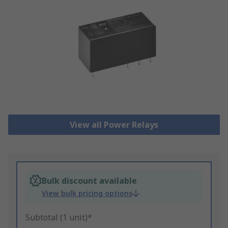
View all Power Relays
Bulk discount available
View bulk pricing options
Subtotal (1 unit)*