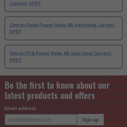
Current, SPDT
Omron Panel Power Relay 8A Switching Current,
DPDT
Omron PCB Power Relay 8A Switching Current,
DPDT
Be the first to know about our
latest products and offers
Email address
Sign up