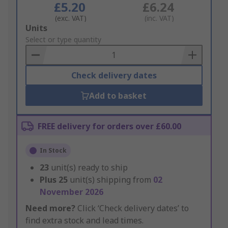
£5.20
£6.24
(exc. VAT)
(inc. VAT)
Add
Units
to
Select or type quantity
Basket
Check delivery dates
Add to basket
FREE delivery for orders over £60.00
In Stock
23
unit(s) ready to ship
Plus
25
unit(s) shipping from
02
November 2026
Need more?
Click ‘Check delivery dates’ to
find extra stock and lead times.