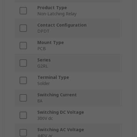
Product Type
Non-Latching Relay
Contact Configuration
DPDT
Mount Type
PCB
Series
G2RL
Terminal Type
Solder
Switching Current
8A
Switching DC Voltage
300V dc
Switching AC Voltage
440V ac