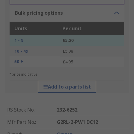
Bulk pricing options
Units
Per unit
1 - 9
£5.20
10 - 49
£5.08
50 +
£4.95
*price indicative
Add to a parts list
RS Stock No.
:
232-6252
Mfr. Part No.
:
G2RL-2-PW1 DC12