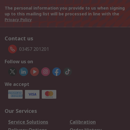
The personal information you provide to us when signing
up to this mailing list will be processed in line with the
Privacy Policy
Contact us
03457 201201
Follow us on
We accept
Our Services
Service Solutions
Calibration