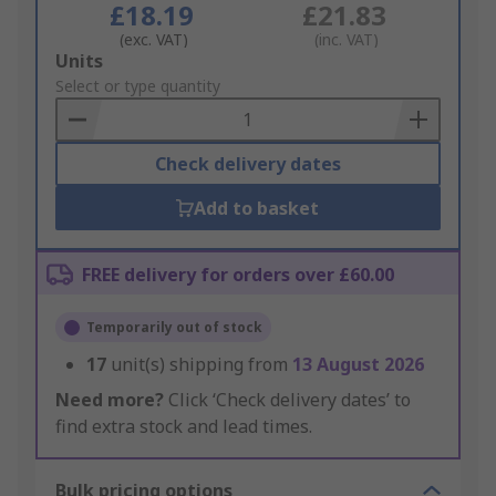
£18.19
£21.83
(exc. VAT)
(inc. VAT)
Add
Units
to
Select or type quantity
Basket
Check delivery dates
Add to basket
FREE delivery for orders over £60.00
Temporarily out of stock
17
unit(s) shipping from
13 August 2026
Need more?
Click ‘Check delivery dates’ to
find extra stock and lead times.
Bulk pricing options