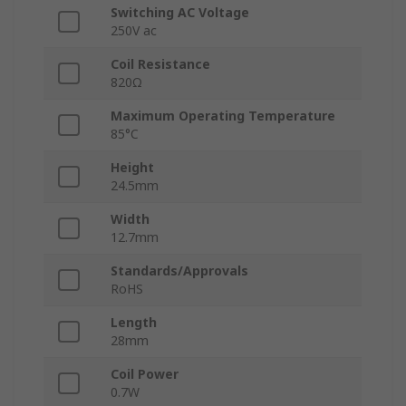
Switching AC Voltage
250V ac
Coil Resistance
820Ω
Maximum Operating Temperature
85°C
Height
24.5mm
Width
12.7mm
Standards/Approvals
RoHS
Length
28mm
Coil Power
0.7W