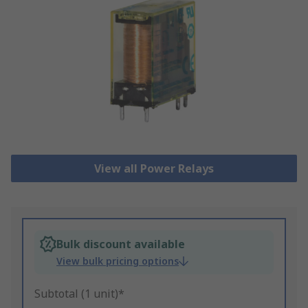
View all Power Relays
Bulk discount available
View bulk pricing options
Subtotal (1 unit)*