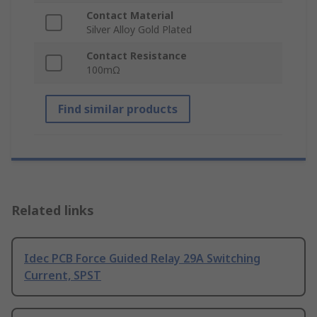
Contact Material
Silver Alloy Gold Plated
Contact Resistance
100mΩ
Find similar products
Related links
Idec PCB Force Guided Relay 29A Switching
Current, SPST