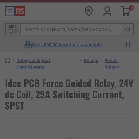
0
MPN
Over 800,000 products available
/
Relays & Signal
/
Relays
/
Power
Conditioning
Relays
Idec PCB Force Guided Relay, 24V
dc Coil, 29A Switching Current,
SPST