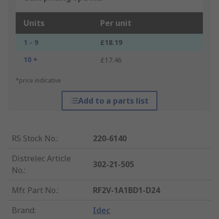
Units
Per unit
1 - 9
£18.19
10 +
£17.46
*price indicative
Add to a parts list
RS Stock No.
:
220-6140
Distrelec Article
302-21-505
No.
:
Mfr. Part No.
:
RF2V-1A1BD1-D24
Brand
:
Idec