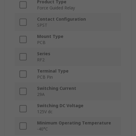
Product Type
Force Guided Relay
Contact Configuration
SPST
Mount Type
PCB
Series
RF2
Terminal Type
PCB Pin
Switching Current
29A
Switching DC Voltage
125V dc
Minimum Operating Temperature
-40°C