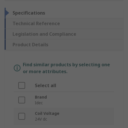
Specifications
Technical Reference
Legislation and Compliance
Product Details
Find similar products by selecting one
or more attributes.
Select all
Brand
Idec
Coil Voltage
24V dc