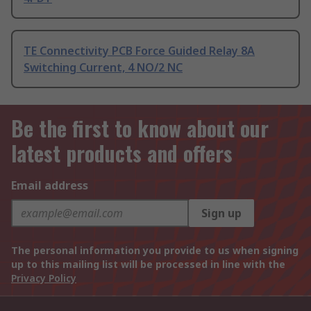
TE Connectivity PCB Force Guided Relay 8A
Switching Current, 4 NO/2 NC
Be the first to know about our
latest products and offers
Email address
Sign up
The personal information you provide to us when signing
up to this mailing list will be processed in line with the
Privacy Policy