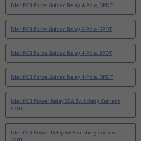
Idec PCB Force Guided Relay 4-Pole, DPDT
Idec PCB Force Guided Relay 6-Pole, 5PDT
Idec PCB Force Guided Relay 4-Pole, 3PDT
Idec PCB Force Guided Relay 4-Pole, DPDT
Idec PCB Power Relay 33A Switching Current,
SPDT
Idec PCB Power Relay 6A Switching Current,
4PDT