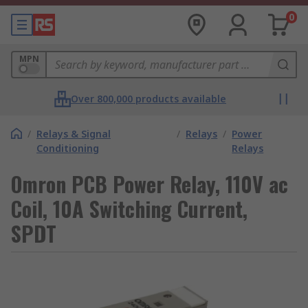
0
MPN
Over 800,000 products available
/
Relays & Signal
/
Relays
/
Power
Conditioning
Relays
Omron PCB Power Relay, 110V ac
Coil, 10A Switching Current,
SPDT