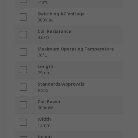
-40°C
Switching AC Voltage
380V ac
Coil Resistance
4.6kΩ
Maximum Operating Temperature
70°C
Length
29mm
Standards/Approvals
RoHS
Coil Power
300mW
Width
13mm
Height