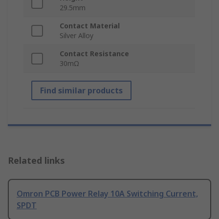
29.5mm
Contact Material
Silver Alloy
Contact Resistance
30mΩ
Find similar products
Related links
Omron PCB Power Relay 10A Switching Current,
SPDT