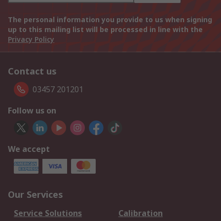
The personal information you provide to us when signing
up to this mailing list will be processed in line with the
Privacy Policy
Contact us
03457 201201
Follow us on
We accept
Our Services
Service Solutions
Calibration