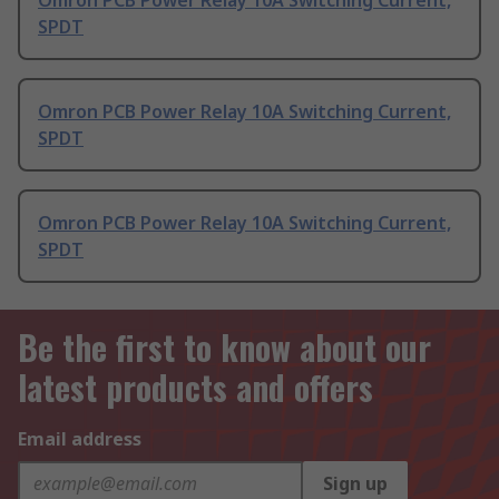
Omron PCB Power Relay 10A Switching Current,
SPDT
Omron PCB Power Relay 10A Switching Current,
SPDT
Omron PCB Power Relay 10A Switching Current,
SPDT
Be the first to know about our
latest products and offers
Email address
Sign up