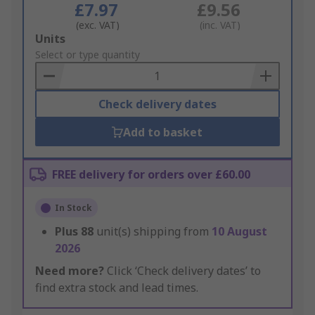
£7.97
£9.56
(exc. VAT)
(inc. VAT)
Add
Units
to
Select or type quantity
Basket
Check delivery dates
Add to basket
FREE delivery for orders over £60.00
In Stock
Plus
88
unit(s) shipping from
10 August
2026
Need more?
Click ‘Check delivery dates’ to
find extra stock and lead times.