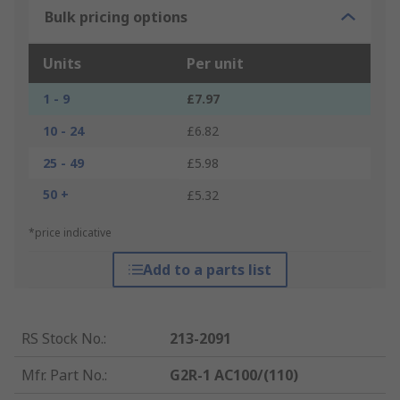
Bulk pricing options
Units
Per unit
1 - 9
£7.97
10 - 24
£6.82
25 - 49
£5.98
50 +
£5.32
*price indicative
Add to a parts list
RS Stock No.
:
213-2091
Mfr. Part No.
:
G2R-1 AC100/(110)