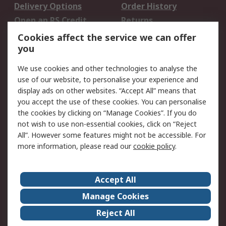
Delivery Options
Order History
Open an RS Credit
Returns
Account
Cookies affect the service we can offer
Scheduled Orders
DesignSpark
you
We use cookies and other technologies to analyse the
Legal
use of our website, to personalise your experience and
Cookie Policy
Email Security
display ads on other websites. “Accept All” means that
you accept the use of these cookies. You can personalise
Privacy Policy -
Website Terms
the cookies by clicking on “Manage Cookies”. If you do
Updated
not wish to use non-essential cookies, click on “Reject
Terms and Conditions
All”. However some features might not be accessible. For
of Sale
more information, please read our
cookie policy
.
About RS
Accept All
About Us
Careers
Manage Cookies
Corporate Group
Events
Reject All
ESG
Our Certifications