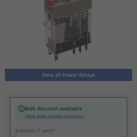
View all Power Relays
Bulk discount available
View bulk pricing options
Subtotal (1 unit)*