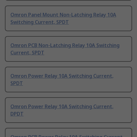
Omron Panel Mount Non-Latching Relay 10A
Switching Current, SPDT
Omron PCB Non-Latching Relay 10A Switching
Current, SPDT
Omron Power Relay 10A Switching Current,
SPDT
Omron Power Relay 10A Switching Current,
DPDT