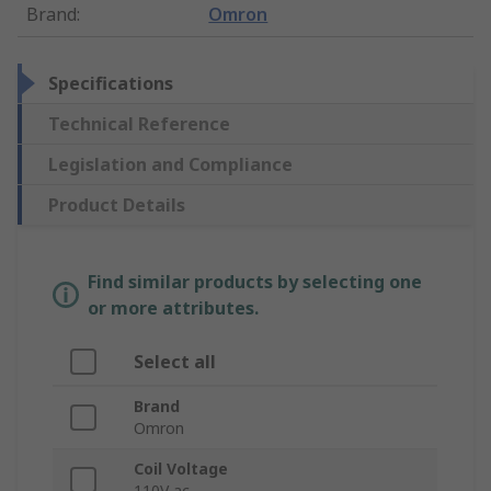
Brand
:
Omron
Specifications
Technical Reference
Legislation and Compliance
Product Details
Find similar products by selecting one
or more attributes.
Select all
Brand
Omron
Coil Voltage
110V ac