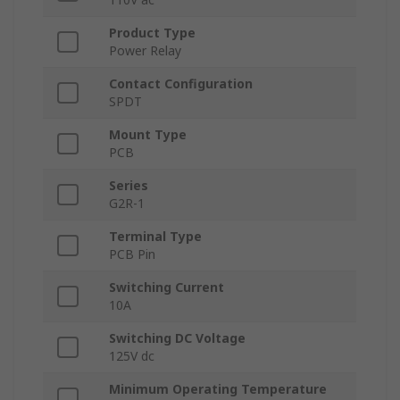
Product Type
Power Relay
Contact Configuration
SPDT
Mount Type
PCB
Series
G2R-1
Terminal Type
PCB Pin
Switching Current
10A
Switching DC Voltage
125V dc
Minimum Operating Temperature