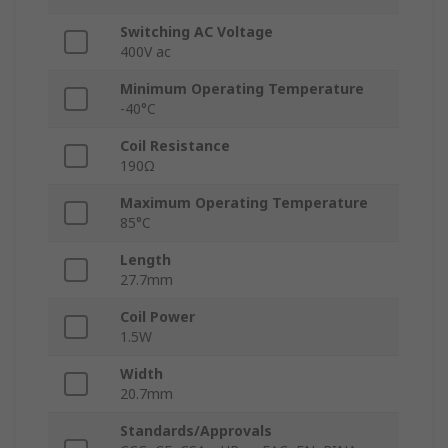
Switching AC Voltage
400V ac
Minimum Operating Temperature
-40°C
Coil Resistance
190Ω
Maximum Operating Temperature
85°C
Length
27.7mm
Coil Power
1.5W
Width
20.7mm
Standards/Approvals