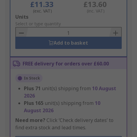
£11.33
£13.60
(exc. VAT)
(inc. VAT)
Add
Units
to
Select or type quantity
Basket
Add to basket
FREE delivery for orders over £60.00
In Stock
Plus
71
unit(s) shipping from
10 August
2026
Plus
165
unit(s) shipping from
10
August 2026
Need more?
Click ‘Check delivery dates’ to
find extra stock and lead times.