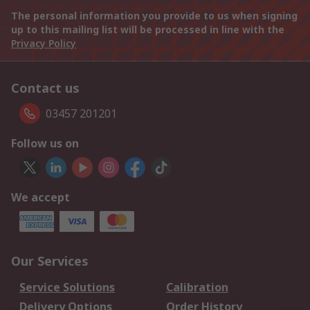
The personal information you provide to us when signing
up to this mailing list will be processed in line with the
Privacy Policy
Contact us
03457 201201
Follow us on
We accept
Our Services
Service Solutions
Calibration
Delivery Options
Order History