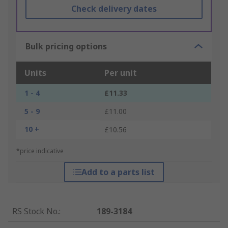
Check delivery dates
Bulk pricing options
Units
Per unit
1 - 4
£11.33
5 - 9
£11.00
10 +
£10.56
*price indicative
Add to a parts list
RS Stock No.
:
189-3184