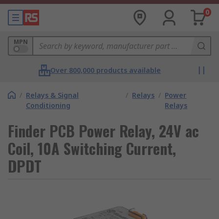
0
MPN
Over 800,000 products available
/
Relays & Signal
/
Relays
/
Power
Conditioning
Relays
Finder PCB Power Relay, 24V ac
Coil, 10A Switching Current,
DPDT