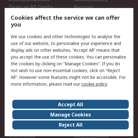
Open an RS Credit
Returns
Account
Cookies affect the service we can offer
Scheduled Orders
DesignSpark
you
We use cookies and other technologies to analyse the
Legal
use of our website, to personalise your experience and
Cookie Policy
Email Security
display ads on other websites. “Accept All” means that
you accept the use of these cookies. You can personalise
Privacy Policy -
Website Terms
the cookies by clicking on “Manage Cookies”. If you do
Updated
not wish to use non-essential cookies, click on “Reject
Terms and Conditions
All”. However some features might not be accessible. For
of Sale
more information, please read our
cookie policy
.
About RS
Accept All
About Us
Careers
Manage Cookies
Corporate Group
Events
Reject All
ESG
Our Certifications
Worldwide
New Products