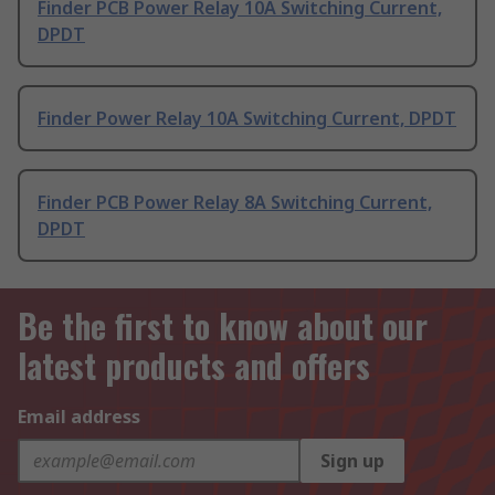
Finder PCB Power Relay 10A Switching Current,
DPDT
Finder Power Relay 10A Switching Current, DPDT
Finder PCB Power Relay 8A Switching Current,
DPDT
Be the first to know about our
latest products and offers
Email address
Sign up