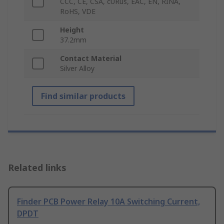
CCC, CE, CSA, cURus, EAC, EN, RINA,
RoHS, VDE
Height
37.2mm
Contact Material
Silver Alloy
Find similar products
Related links
Finder PCB Power Relay 10A Switching Current,
DPDT