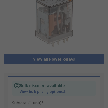
View all Power Relays
Bulk discount available
View bulk pricing options
Subtotal (1 unit)*