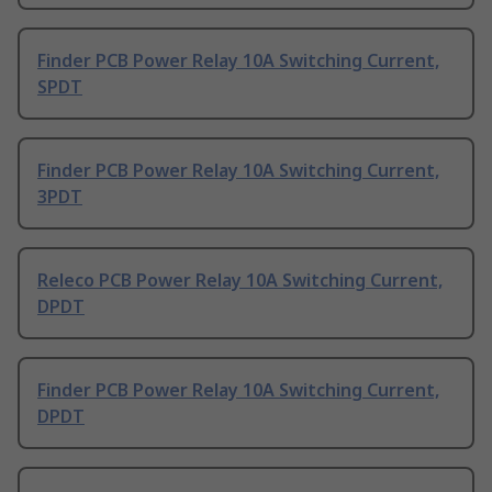
Finder PCB Power Relay 10A Switching Current,
SPDT
Finder PCB Power Relay 10A Switching Current,
3PDT
Releco PCB Power Relay 10A Switching Current,
DPDT
Finder PCB Power Relay 10A Switching Current,
DPDT