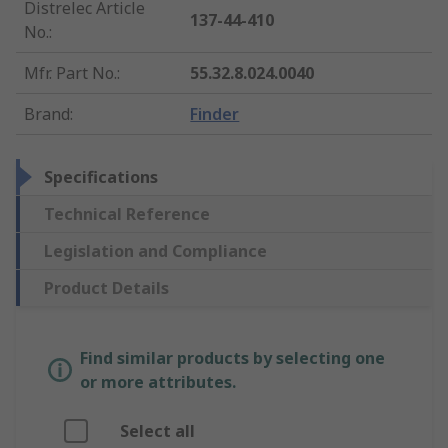
Distrelec Article
137-44-410
No.
:
Mfr. Part No.
:
55.32.8.024.0040
Brand
:
Finder
Specifications
Technical Reference
Legislation and Compliance
Product Details
Find similar products by selecting one
or more attributes.
Select all