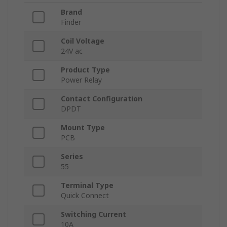
Brand
Finder
Coil Voltage
24V ac
Product Type
Power Relay
Contact Configuration
DPDT
Mount Type
PCB
Series
55
Terminal Type
Quick Connect
Switching Current
10A