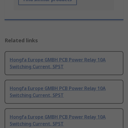
Related links
Hongfa Europe GMBH PCB Power Relay 10A
Switching Current, SPST
Hongfa Europe GMBH PCB Power Relay 10A
Switching Current, SPST
Hongfa Europe GMBH PCB Power Relay 10A
Switching Current, SPST