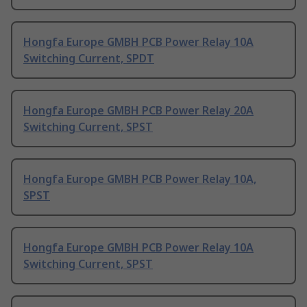
Hongfa Europe GMBH PCB Power Relay 10A
Switching Current, SPDT
Hongfa Europe GMBH PCB Power Relay 20A
Switching Current, SPST
Hongfa Europe GMBH PCB Power Relay 10A,
SPST
Hongfa Europe GMBH PCB Power Relay 10A
Switching Current, SPST