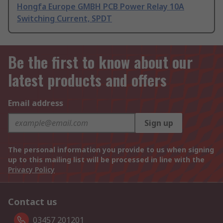
Hongfa Europe GMBH PCB Power Relay 10A
Switching Current, SPDT
Be the first to know about our
latest products and offers
Email address
Sign up
The personal information you provide to us when signing
up to this mailing list will be processed in line with the
Privacy Policy
Contact us
03457 201201