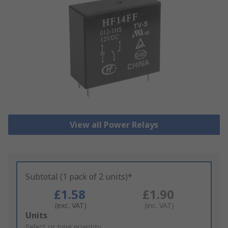
View all Power Relays
Subtotal (1 pack of 2 units)*
£1.58
£1.90
(exc. VAT)
(inc. VAT)
Add
Units
to
Select or type quantity