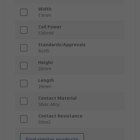
Width
13mm
Coil Power
530mW
Standards/Approvals
RoHS
Height
26mm
Length
29mm
Contact Material
Silver Alloy
Contact Resistance
50mΩ
Find similar products