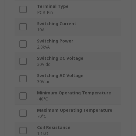
Terminal Type
PCB Pin
Switching Current
10A
Switching Power
2.8kVA
Switching DC Voltage
30V dc
Switching AC Voltage
30V ac
Minimum Operating Temperature
-40°C
Maximum Operating Temperature
70°C
Coil Resistance
1.1kΩ