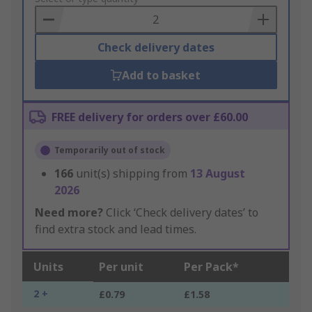
Basket
Check delivery dates
Add to basket
FREE delivery for orders over £60.00
Temporarily out of stock
166
unit(s) shipping from
13 August
2026
Need more?
Click ‘Check delivery dates’ to
find extra stock and lead times.
Units
Per unit
Per Pack*
2 +
£0.79
£1.58