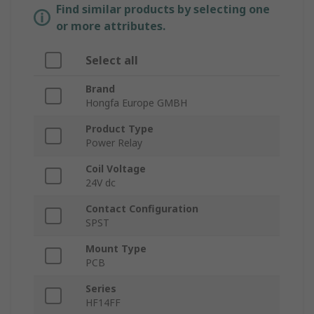
Find similar products by selecting one
or more attributes.
Select all
Brand
Hongfa Europe GMBH
Product Type
Power Relay
Coil Voltage
24V dc
Contact Configuration
SPST
Mount Type
PCB
Series
HF14FF