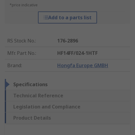
*price indicative
Add to a parts list
RS Stock No.
:
176-2896
Mfr. Part No.
:
HF14FF/024-1HTF
Brand
:
Hongfa Europe GMBH
Specifications
Technical Reference
Legislation and Compliance
Product Details