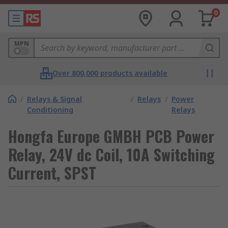
0
MPN
Over 800,000 products available
/
Relays & Signal
/
Relays
/
Power
Conditioning
Relays
Hongfa Europe GMBH PCB Power
Relay, 24V dc Coil, 10A Switching
Current, SPST