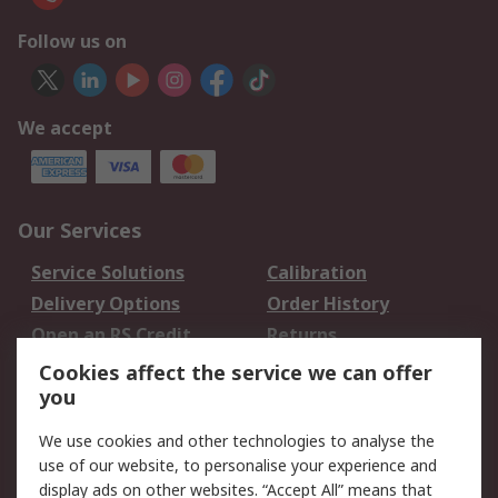
Follow us on
We accept
Our Services
Service Solutions
Calibration
Delivery Options
Order History
Open an RS Credit
Returns
Account
Cookies affect the service we can offer
Scheduled Orders
DesignSpark
you
We use cookies and other technologies to analyse the
Legal
use of our website, to personalise your experience and
Cookie Policy
Email Security
display ads on other websites. “Accept All” means that