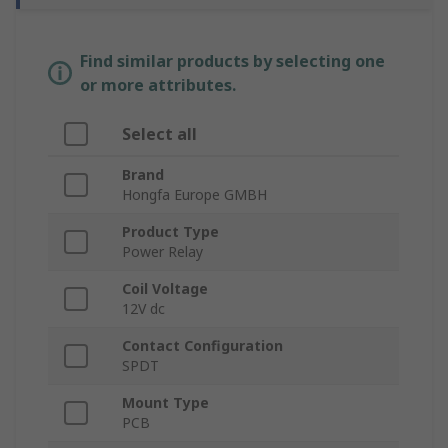
Find similar products by selecting one
or more attributes.
Select all
Brand
Hongfa Europe GMBH
Product Type
Power Relay
Coil Voltage
12V dc
Contact Configuration
SPDT
Mount Type
PCB