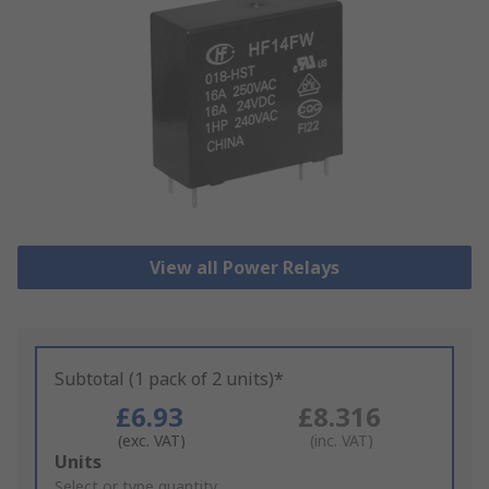
View all Power Relays
Subtotal (1 pack of 2 units)*
£6.93
£8.316
(exc. VAT)
(inc. VAT)
Add
Units
to
Select or type quantity