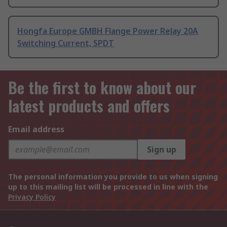
Hongfa Europe GMBH Flange Power Relay 20A
Switching Current, SPDT
Be the first to know about our
latest products and offers
Email address
Sign up
The personal information you provide to us when signing
up to this mailing list will be processed in line with the
Privacy Policy