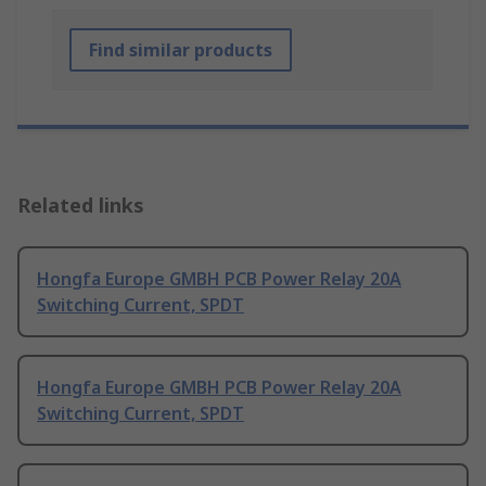
Find similar products
Related links
Hongfa Europe GMBH PCB Power Relay 20A
Switching Current, SPDT
Hongfa Europe GMBH PCB Power Relay 20A
Switching Current, SPDT