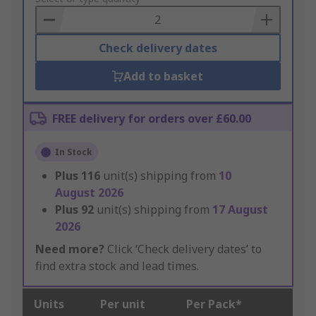
Basket
Check delivery dates
Add to basket
FREE delivery for orders over £60.00
In Stock
Plus
116
unit(s) shipping from
10
August 2026
Plus
92
unit(s) shipping from
17 August
2026
Need more?
Click ‘Check delivery dates’ to
find extra stock and lead times.
Units
Per unit
Per Pack*