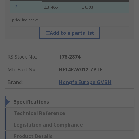
2 +
£3.465
£6.93
*price indicative
Add to a parts list
RS Stock No.
:
176-2874
Mfr. Part No.
:
HF14FW/012-ZPTF
Brand
:
Hongfa Europe GMBH
Specifications
Technical Reference
Legislation and Compliance
Product Details