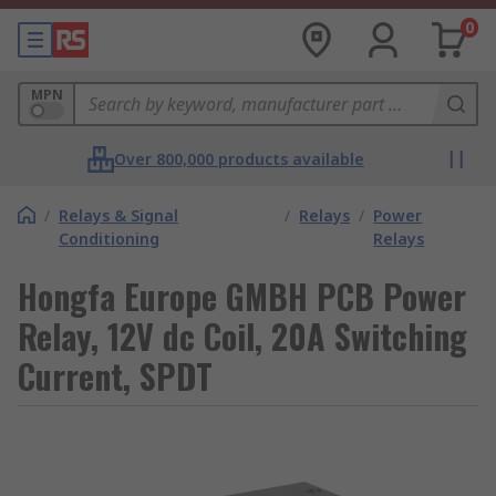
0
MPN
Over 800,000 products available
/
Relays & Signal
/
Relays
/
Power
Conditioning
Relays
Hongfa Europe GMBH PCB Power
Relay, 12V dc Coil, 20A Switching
Current, SPDT