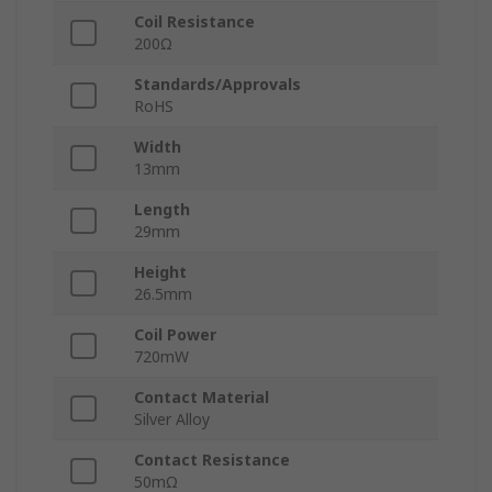
Coil Resistance
200Ω
Standards/Approvals
RoHS
Width
13mm
Length
29mm
Height
26.5mm
Coil Power
720mW
Contact Material
Silver Alloy
Contact Resistance
50mΩ