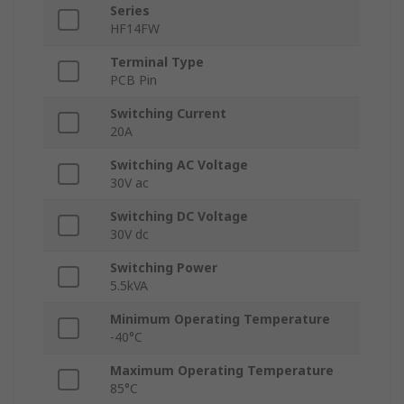
Series
HF14FW
Terminal Type
PCB Pin
Switching Current
20A
Switching AC Voltage
30V ac
Switching DC Voltage
30V dc
Switching Power
5.5kVA
Minimum Operating Temperature
-40°C
Maximum Operating Temperature
85°C