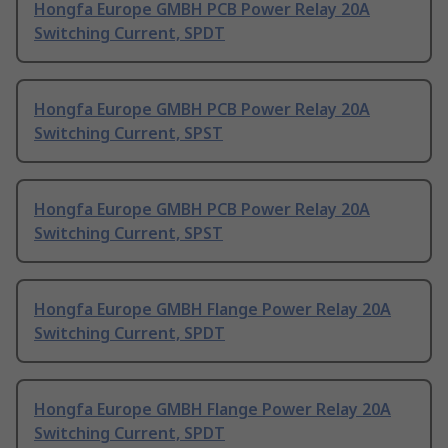
Hongfa Europe GMBH PCB Power Relay 20A
Switching Current, SPDT
Hongfa Europe GMBH PCB Power Relay 20A
Switching Current, SPST
Hongfa Europe GMBH PCB Power Relay 20A
Switching Current, SPST
Hongfa Europe GMBH Flange Power Relay 20A
Switching Current, SPDT
Hongfa Europe GMBH Flange Power Relay 20A
Switching Current, SPDT