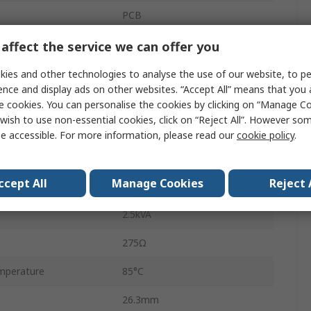
PCB
HF140FF
affect the service we can offer you
PCB Pin
ies and other technologies to analyse the use of our website, to pe
ence and display ads on other websites. “Accept All” means that you
10A
e cookies. You can personalise the cookies by clicking on “Manage Coo
wish to use non-essential cookies, click on “Reject All”. However so
perature
-40°C
e accessible. For more information, please read our
cookie policy
.
30V ac
ccept All
Manage Cookies
Reject 
30V dc
2.5kVA
275Ω
mperature
85°C
26.3mm