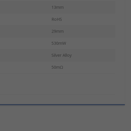
13mm
RoHS
29mm
530mW
Silver Alloy
50mΩ