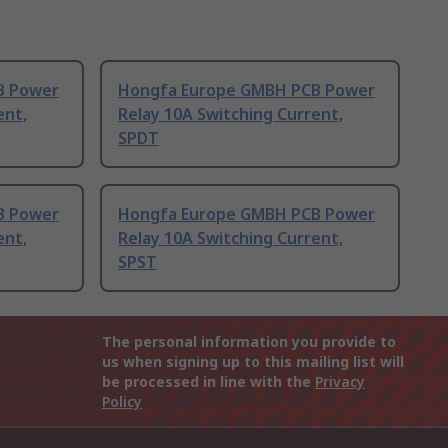
B Power
Hongfa Europe GMBH PCB Power
ent,
Relay 10A Switching Current,
SPDT
B Power
Hongfa Europe GMBH PCB Power
ent,
Relay 10A Switching Current,
SPST
The personal information you provide to
us when signing up to this mailing list will
be processed in line with the
Privacy
Policy