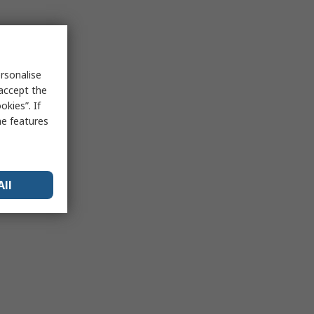
rsonalise
 accept the
kies”. If
me features
All