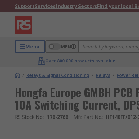
Support
Services
Industry Sectors
Find your local 
Menu
MPN
Over 800,000 products available
/
Relays & Signal Conditioning
/
Relays
/
Power Rel
Hongfa Europe GMBH PCB Po
10A Switching Current, DP
RS Stock No.
:
176-2766
Mfr. Part No.
:
HF140FF/012