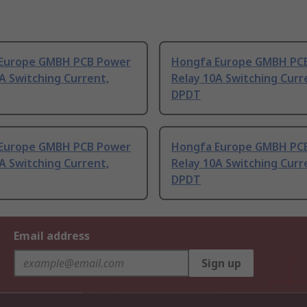
Europe GMBH PCB Power
Hongfa Europe GMBH PC
A Switching Current,
Relay 10A Switching Curr
DPDT
Europe GMBH PCB Power
Hongfa Europe GMBH PC
A Switching Current,
Relay 10A Switching Curr
DPDT
Email address
Sign up