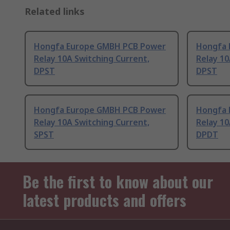
Related links
Hongfa Europe GMBH PCB Power
Hongfa 
Relay 10A Switching Current,
Relay 10
DPST
DPST
Hongfa Europe GMBH PCB Power
Hongfa 
Relay 10A Switching Current,
Relay 10
SPST
DPDT
Be the first to know about our
latest products and offers