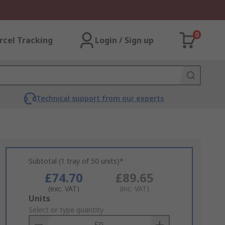
0
rcel Tracking
Login / Sign up
Technical support from our experts
Subtotal (1 tray of 50 units)*
£74.70
£89.65
(exc. VAT)
(inc. VAT)
Add
Units
to
Select or type quantity
Basket