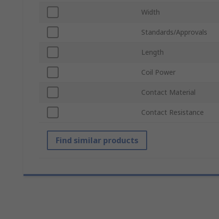
Width
Standards/Approvals
Length
Coil Power
Contact Material
Contact Resistance
Find similar products