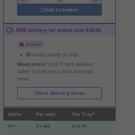
Add to basket
FREE delivery for orders over £60.00
In Stock
50
unit(s) ready to ship
Need more?
Click ‘Check delivery
dates’ to find extra stock and lead
times.
Check delivery dates
Units
Per unit
Per Tray*
50 +
£1.494
£74.70