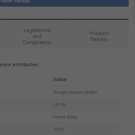
 Power Relays
Legislation
Product
and
Details
Compliance
 more attributes.
Value
Hongfa Europe GMBH
12V dc
Power Relay
DPST