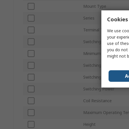
Mount Type
Series
Cookies 
Terminal Type
We use cook
your experi
Switching Current
use of thes
you do not 
Minimum Operating Tem
might not b
Switching AC Voltage
A
Switching DC Voltage
Switching Power
Coil Resistance
Maximum Operating Te
Height