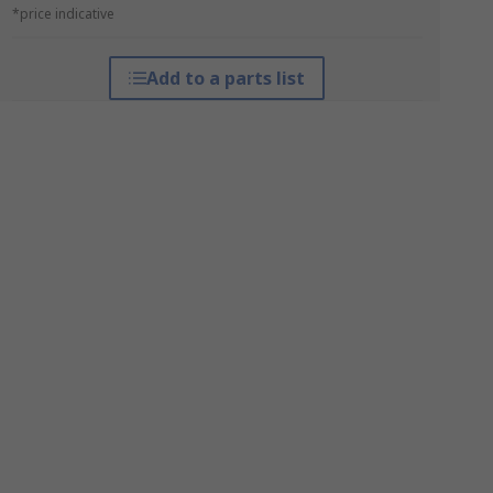
*price indicative
Add to a parts list