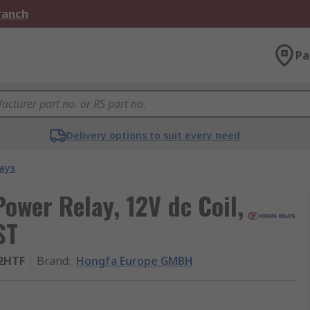
Branch
Pa
Delivery options to suit every need
ays
wer Relay, 12V dc Coil,
ST
-2HTF
Brand
:
Hongfa Europe GMBH