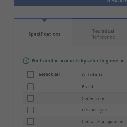
View all
Technical
Specifications
Reference
Find similar products by selecting one or
Select all
Attribute
Brand
Coil Voltage
Product Type
Contact Configuration