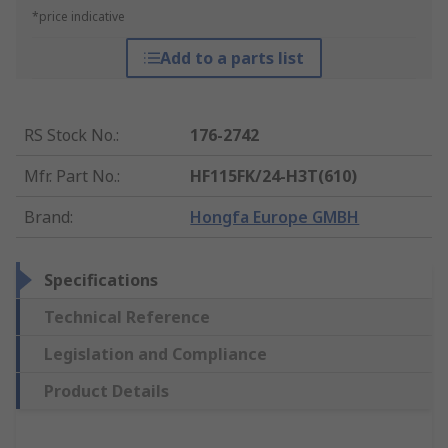
*price indicative
Add to a parts list
RS Stock No.
:
176-2742
Mfr. Part No.
:
HF115FK/24-H3T(610)
Brand
:
Hongfa Europe GMBH
Specifications
Technical Reference
Legislation and Compliance
Product Details