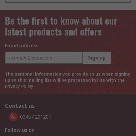
Be the first to know about our
latest products and offers
Email address
Sign up
The personal information you provide to us when signing
up to this mailing list will be processed in line with the
Privacy Policy
Contact us
03457 201201
Follow us on