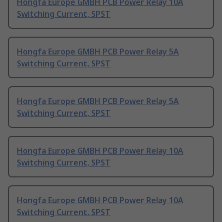
Hongfa Europe GMBH PCB Power Relay 10A
Switching Current, SPST
Hongfa Europe GMBH PCB Power Relay 5A
Switching Current, SPST
Hongfa Europe GMBH PCB Power Relay 5A
Switching Current, SPST
Hongfa Europe GMBH PCB Power Relay 10A
Switching Current, SPST
Hongfa Europe GMBH PCB Power Relay 10A
Switching Current, SPST