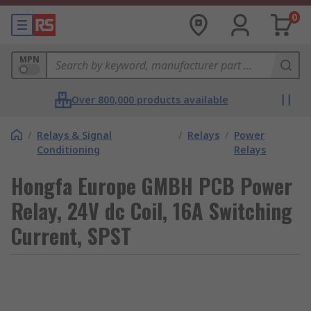
0
MPN
Over 800,000 products available
/
Relays & Signal
/
Relays
/
Power
Conditioning
Relays
Hongfa Europe GMBH PCB Power
Relay, 24V dc Coil, 16A Switching
Current, SPST