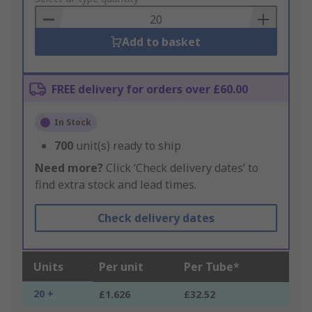
Basket
Add to basket
FREE delivery for orders over £60.00
In Stock
700
unit(s) ready to ship
Need more?
Click ‘Check delivery dates’ to
find extra stock and lead times.
Check delivery dates
Units
Per unit
Per Tube*
20 +
£1.626
£32.52