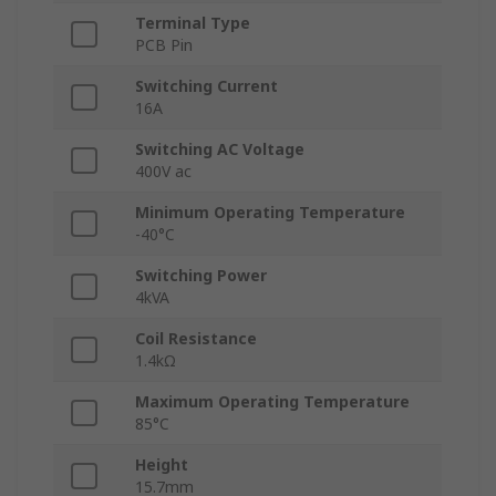
Terminal Type
PCB Pin
Switching Current
16A
Switching AC Voltage
400V ac
Minimum Operating Temperature
-40°C
Switching Power
4kVA
Coil Resistance
1.4kΩ
Maximum Operating Temperature
85°C
Height
15.7mm