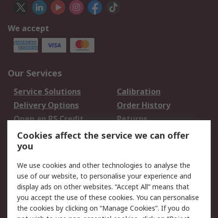
We accept
Our Services
Service Solutions
Calibration
Delivery Options
Order History
Open an RS Credit
Returns
Account
Cookies affect the service we can offer
Scheduled Orders
DesignSpark
you
We use cookies and other technologies to analyse the
Legal
use of our website, to personalise your experience and
Cookie Policy
Email Security
display ads on other websites. “Accept All” means that
you accept the use of these cookies. You can personalise
Privacy Policy -
Website Terms
the cookies by clicking on “Manage Cookies”. If you do
Updated