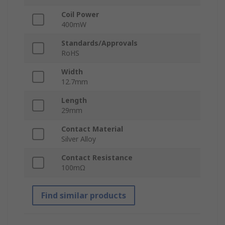
Coil Power
400mW
Standards/Approvals
RoHS
Width
12.7mm
Length
29mm
Contact Material
Silver Alloy
Contact Resistance
100mΩ
Find similar products