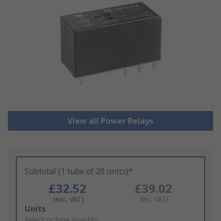
View all Power Relays
Subtotal (1 tube of 20 units)*
£32.52
£39.02
(exc. VAT)
(inc. VAT)
Add
Units
to
Select or type quantity