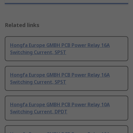
Related links
Hongfa Europe GMBH PCB Power Relay 16A
Switching Current, SPST
Hongfa Europe GMBH PCB Power Relay 16A
Switching Current, SPST
Hongfa Europe GMBH PCB Power Relay 10A
Switching Current, DPDT