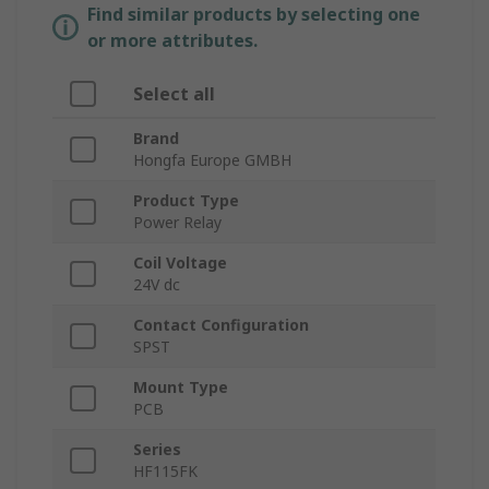
Find similar products by selecting one
or more attributes.
Select all
Brand
Hongfa Europe GMBH
Product Type
Power Relay
Coil Voltage
24V dc
Contact Configuration
SPST
Mount Type
PCB
Series
HF115FK