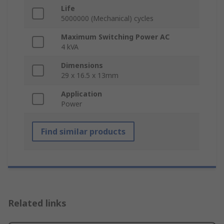
Life
5000000 (Mechanical) cycles
Maximum Switching Power AC
4 kVA
Dimensions
29 x 16.5 x 13mm
Application
Power
Find similar products
Related links