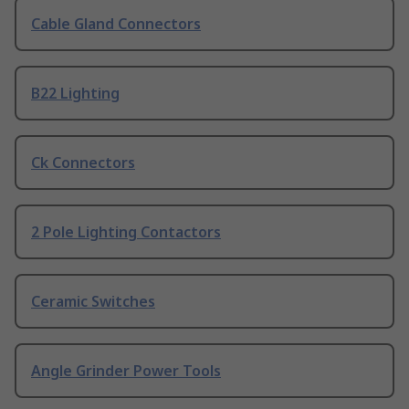
Cable Gland Connectors
B22 Lighting
Ck Connectors
2 Pole Lighting Contactors
Ceramic Switches
Angle Grinder Power Tools