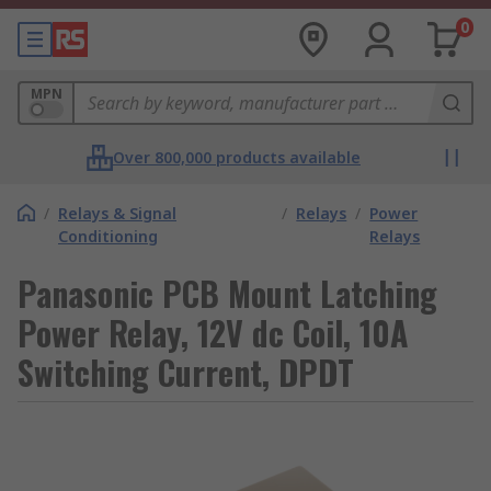
0
MPN
Over 800,000 products available
/
Relays & Signal
/
Relays
/
Power
Conditioning
Relays
Panasonic PCB Mount Latching
Power Relay, 12V dc Coil, 10A
Switching Current, DPDT