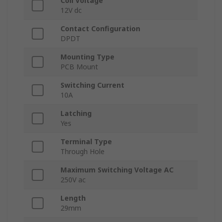
Coil Voltage
12V dc
Contact Configuration
DPDT
Mounting Type
PCB Mount
Switching Current
10A
Latching
Yes
Terminal Type
Through Hole
Maximum Switching Voltage AC
250V ac
Length
29mm