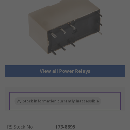
View all Power Relays
Stock information currently inaccessible
RS Stock No.
:
173-8895