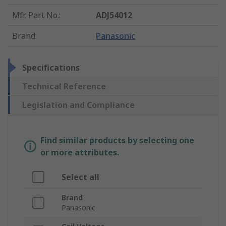
Mfr. Part No.
:
ADJ54012
Brand
:
Panasonic
Specifications
Technical Reference
Legislation and Compliance
Find similar products by selecting one
or more attributes.
Select all
Brand
Panasonic