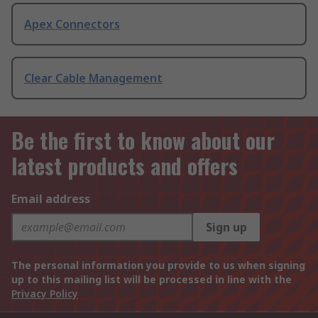
Apex Connectors
Clear Cable Management
Be the first to know about our
latest products and offers
Email address
Sign up
The personal information you provide to us when signing
up to this mailing list will be processed in line with the
Privacy Policy