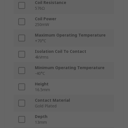
Coil Resistance
576Ω
Coil Power
250mW
Maximum Operating Temperature
+70°C
Isolation Coil To Contact
4kVrms
Minimum Operating Temperature
-40°C
Height
16.5mm
Contact Material
Gold Plated
Depth
13mm