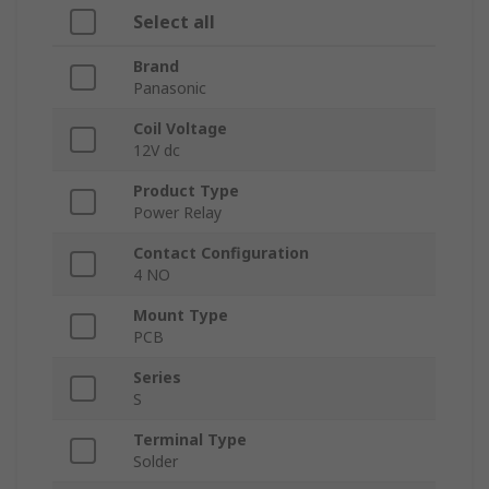
Select all
Brand
Panasonic
Coil Voltage
12V dc
Product Type
Power Relay
Contact Configuration
4 NO
Mount Type
PCB
Series
S
Terminal Type
Solder