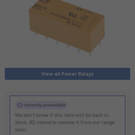
View all Power Relays
Currently unavailable
We don't know if this item will be back in
stock, RS intend to remove it from our range
soon.