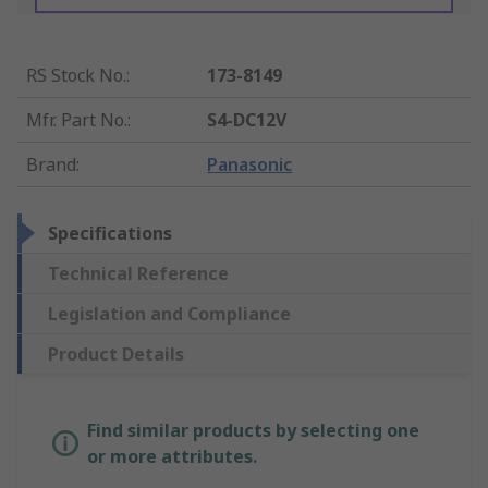
RS Stock No.
:
173-8149
Mfr. Part No.
:
S4-DC12V
Brand
:
Panasonic
Specifications
Technical Reference
Legislation and Compliance
Product Details
Find similar products by selecting one
or more attributes.