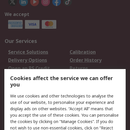
We accept
Our Services
Service Solutions
Calibration
Delivery Options
Order History
Open an RS Credit
Returns
Account
Cookies affect the service we can offer
Scheduled Orders
DesignSpark
you
We use cookies and other technologies to analyse the
Legal
use of our website, to personalise your experience and
Cookie Policy
Email Security
display ads on other websites. “Accept All” means that
you accept the use of these cookies. You can personalise
Privacy Policy -
Website Terms
the cookies by clicking on “Manage Cookies”. If you do
Updated
not wish to use non-essential cookies, click on “Reject