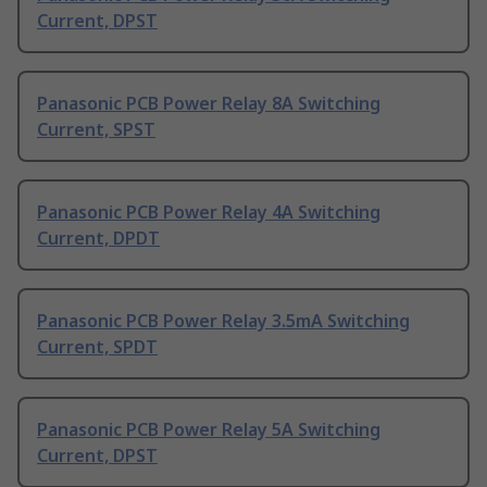
Current, DPST
Panasonic PCB Power Relay 8A Switching
Current, SPST
Panasonic PCB Power Relay 4A Switching
Current, DPDT
Panasonic PCB Power Relay 3.5mA Switching
Current, SPDT
Panasonic PCB Power Relay 5A Switching
Current, DPST