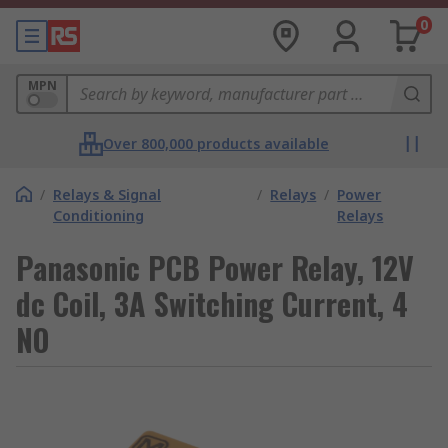
0
MPN
Over 800,000 products available
/
Relays & Signal
/
Relays
/
Power
Conditioning
Relays
Panasonic PCB Power Relay, 12V
dc Coil, 3A Switching Current, 4
NO