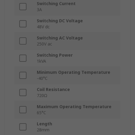
Switching Current
3A
Switching DC Voltage
48V dc
Switching AC Voltage
250V ac
Switching Power
1kVA
Minimum Operating Temperature
-40°C
Coil Resistance
720Ω
Maximum Operating Temperature
65°C
Length
28mm