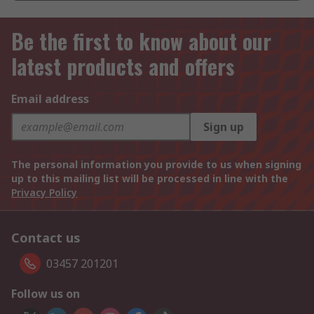
Be the first to know about our
latest products and offers
Email address
Sign up
The personal information you provide to us when signing
up to this mailing list will be processed in line with the
Privacy Policy
Contact us
03457 201201
Follow us on