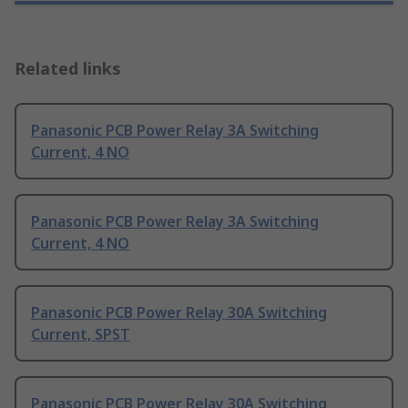
Related links
Panasonic PCB Power Relay 3A Switching
Current, 4 NO
Panasonic PCB Power Relay 3A Switching
Current, 4 NO
Panasonic PCB Power Relay 30A Switching
Current, SPST
Panasonic PCB Power Relay 30A Switching