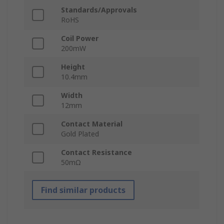
Standards/Approvals
RoHS
Coil Power
200mW
Height
10.4mm
Width
12mm
Contact Material
Gold Plated
Contact Resistance
50mΩ
Find similar products