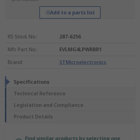
Add to a parts list
RS Stock No.
:
287-6256
Mfr. Part No.
:
EVLMG4LPWRBR1
Brand
:
STMicroelectronics
Specifications
Technical Reference
Legislation and Compliance
Product Details
Find similar products by selecting one