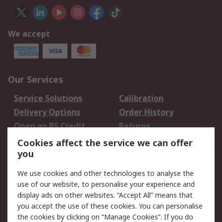
We accept
Our Services
Service Solutions
Calibration
Delivery Options
Order History
Open an RS Credit
Returns
Account
Cookies affect the service we can offer
Scheduled Orders
DesignSpark
you
We use cookies and other technologies to analyse the
Legal
use of our website, to personalise your experience and
Cookie Policy
Email Security
display ads on other websites. “Accept All” means that
you accept the use of these cookies. You can personalise
Privacy Policy -
Website Terms
the cookies by clicking on “Manage Cookies”. If you do
Updated