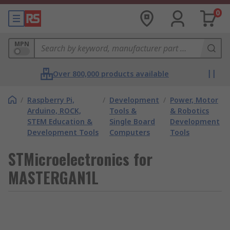
0
MPN
Over 800,000 products available
/
Raspberry Pi,
/
Development
/
Power, Motor
Arduino, ROCK,
Tools &
& Robotics
STEM Education &
Single Board
Development
Development Tools
Computers
Tools
STMicroelectronics for
MASTERGAN1L