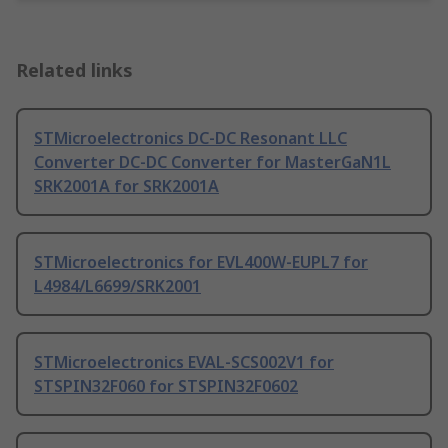
Related links
STMicroelectronics DC-DC Resonant LLC
Converter DC-DC Converter for MasterGaN1L
SRK2001A for SRK2001A
STMicroelectronics for EVL400W-EUPL7 for
L4984/L6699/SRK2001
STMicroelectronics EVAL-SCS002V1 for
STSPIN32F060 for STSPIN32F0602