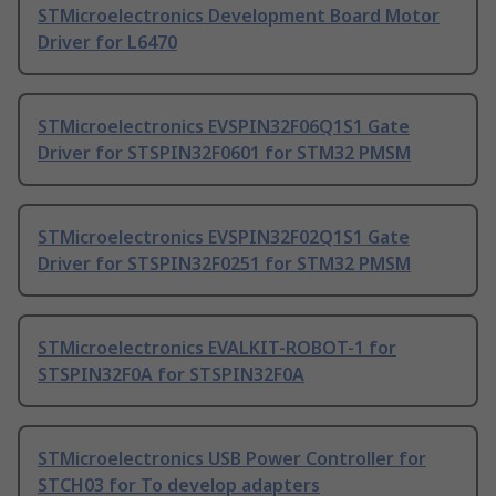
STMicroelectronics Development Board Motor
Driver for L6470
STMicroelectronics EVSPIN32F06Q1S1 Gate
Driver for STSPIN32F0601 for STM32 PMSM
STMicroelectronics EVSPIN32F02Q1S1 Gate
Driver for STSPIN32F0251 for STM32 PMSM
STMicroelectronics EVALKIT-ROBOT-1 for
STSPIN32F0A for STSPIN32F0A
STMicroelectronics USB Power Controller for
STCH03 for To develop adapters