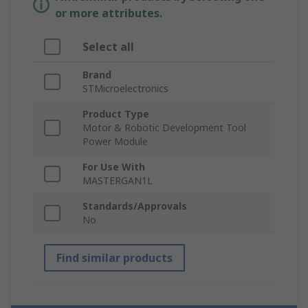
or more attributes.
Select all
Brand
STMicroelectronics
Product Type
Motor & Robotic Development Tool
Power Module
For Use With
MASTERGAN1L
Standards/Approvals
No
Find similar products