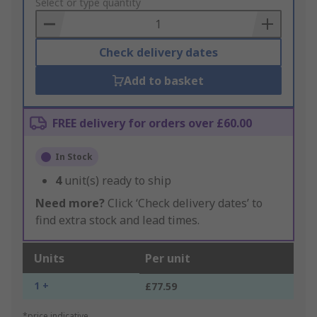
to
Select or type quantity
Basket
Check delivery dates
Add to basket
FREE delivery for orders over £60.00
In Stock
4
unit(s) ready to ship
Need more?
Click ‘Check delivery dates’ to
find extra stock and lead times.
Units
Per unit
1 +
£77.59
*price indicative