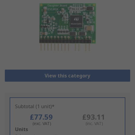
View this category
Subtotal (1 unit)*
£77.59
£93.11
(exc. VAT)
(inc. VAT)
Add
Units