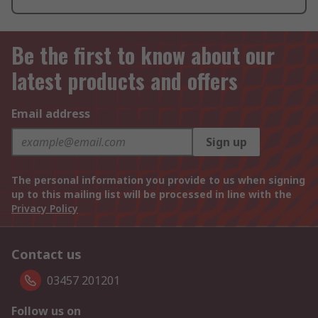
Be the first to know about our
latest products and offers
Email address
Sign up
The personal information you provide to us when signing
up to this mailing list will be processed in line with the
Privacy Policy
Contact us
03457 201201
Follow us on