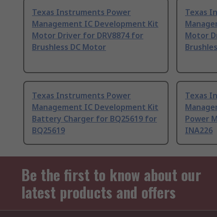
Texas Instruments Power
Texas I
Management IC Development Kit
Managem
Motor Driver for DRV8874 for
Motor Dr
Brushless DC Motor
Brushle
Texas Instruments Power
Texas I
Management IC Development Kit
Managem
Battery Charger for BQ25619 for
Power M
BQ25619
INA226
Be the first to know about our
latest products and offers