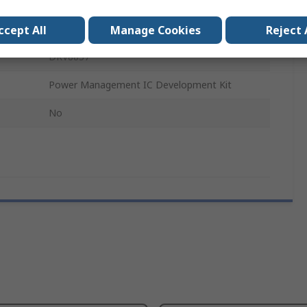
DRV8837
Evaluation Module
ccept All
Manage Cookies
Reject 
DRV8837
Power Management IC Development Kit
No