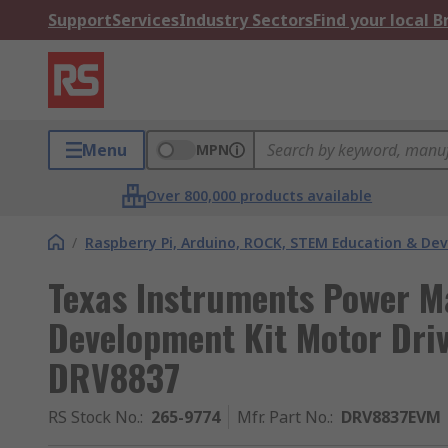
Support
Services
Industry Sectors
Find your local 
Menu
MPN
Over 800,000 products available
/
Raspberry Pi, Arduino, ROCK, STEM Education & De
Texas Instruments Power 
Development Kit Motor Dri
DRV8837
RS Stock No.
:
265-9774
Mfr. Part No.
:
DRV8837EVM