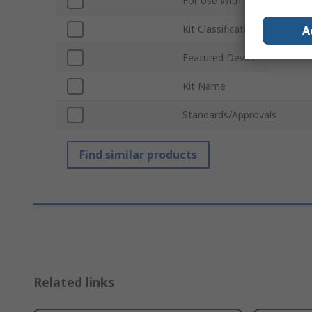
For Use With
Kit Classification
A
Featured Device
Kit Name
Standards/Approvals
Find similar products
Related links