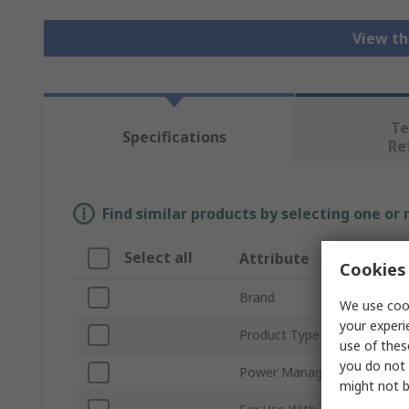
View th
Te
Specifications
Re
Find similar products by selecting one or
Select all
Attribute
Cookies 
Brand
We use cook
your experi
Product Type
use of thes
you do not 
Power Management Functi
might not b