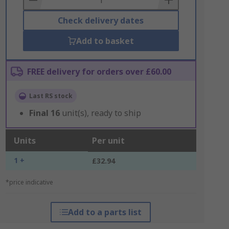
Check delivery dates
Add to basket
FREE delivery for orders over £60.00
Last RS stock
Final
16
unit(s), ready to ship
Units
Per unit
1 +
£32.94
*price indicative
Add to a parts list