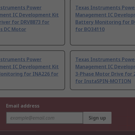
nstruments Power
Texas Instruments Powe
ent IC Development Kit
Management IC Developm
iver for DRV8873 for
Battery Monitoring for 
ss DC Motor
for BQ34110
nstruments Power
Texas Instruments Powe
ent IC Development Kit
Management IC Developm
onitoring for INA226 for
3-Phase Motor Drive for
for InstaSPIN-MOTION
Email address
Sign up