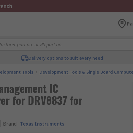
Branch
Pa
Delivery options to suit every need
velopment Tools
/
Development Tools & Single Board Compute
Management IC
ver for DRV8837 for
Brand
:
Texas Instruments