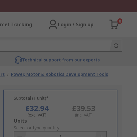
0
rcel Tracking
Login / Sign up
Technical support from our experts
rs
/
Power, Motor & Robotics Development Tools
Subtotal (1 unit)*
£32.94
£39.53
(exc. VAT)
(inc. VAT)
Add
Units
to
Select or type quantity
Basket