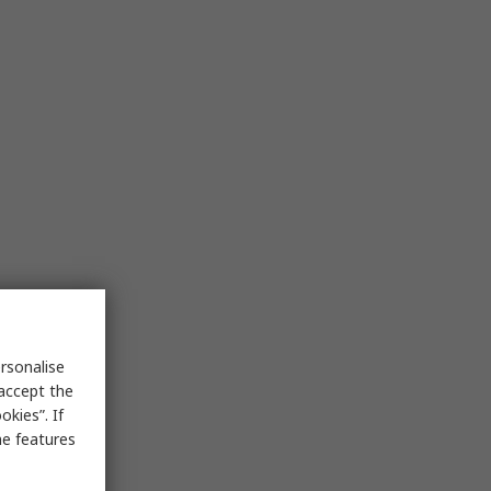
rsonalise
 accept the
kies”. If
me features