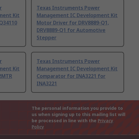
r
Texas Instruments Power
ent Kit
Management IC Development Kit
BQ34110
Motor Driver for DRV8889-Q1,
DRV8889-Q1 for Automotive
Stepper
r
Texas Instruments Power
ent Kit
Management IC Development Kit
 2MTR
Comparator for INA3221 for
INA3221
The personal information you provide to
us when signing up to this mailing list will
be processed in line with the
Privacy
Policy