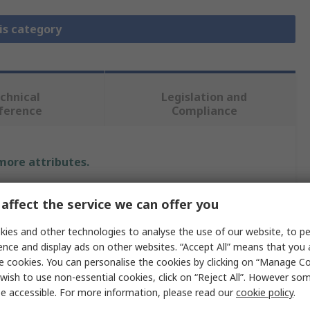
is category
chnical
Legislation and
ference
Compliance
 more attributes.
Value
affect the service we can offer you
Texas Instruments
ies and other technologies to analyse the use of our website, to pe
ence and display ads on other websites. “Accept All” means that you
Power Management Development Kit
e cookies. You can personalise the cookies by clicking on “Manage Coo
wish to use non-essential cookies, click on “Reject All”. However so
on
Motor Driver
e accessible. For more information, please read our
cookie policy
.