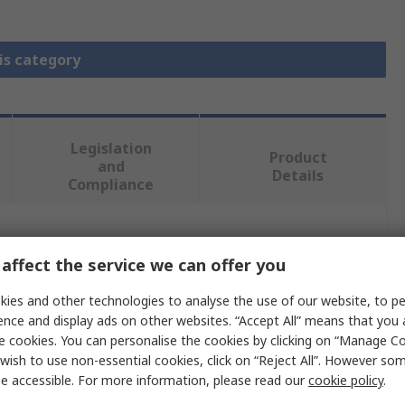
is category
Legislation
Product
and
Details
Compliance
 more attributes.
affect the service we can offer you
Value
ies and other technologies to analyse the use of our website, to pe
ence and display ads on other websites. “Accept All” means that you
MikroElektronika
e cookies. You can personalise the cookies by clicking on “Manage Coo
wish to use non-essential cookies, click on “Reject All”. However so
Power Management Development Kit
e accessible. For more information, please read our
cookie policy
.