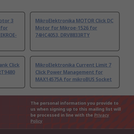
otor 3
MikroElektronika MOTOR Click DC
 for
Motor for Mikroe-1526 for
 MIKROE-
74HC4053, DRV8833RTY
nk Click
MikroElektronika Current Limit 7
RT9480
Click Power Management for
MAX14575A for mikroBUS Socket
The personal information you provide to
us when signing up to this mailing list will
be processed in line with the
Privacy
Policy