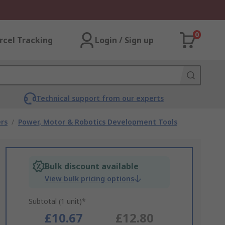
0
rcel Tracking
Login / Sign up
Technical support from our experts
rs
/
Power, Motor & Robotics Development Tools
Bulk discount available
View bulk pricing options
Subtotal (1 unit)*
£10.67
£12.80