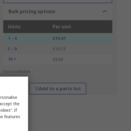
Bulk pricing options
Units
Per unit
1 - 4
£10.67
5 - 9
£10.13
10 +
£9.60
*price indicative
Add to a parts list
rsonalise
 accept the
kies”. If
me features