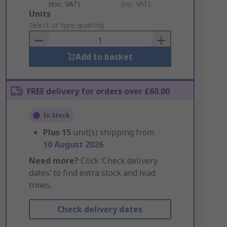
(exc. VAT)
(inc. VAT)
Add
Units
to
Select or type quantity
Basket
Add to basket
FREE delivery for orders over £60.00
In Stock
Plus
15
unit(s) shipping from
10 August 2026
Need more?
Click ‘Check delivery
dates’ to find extra stock and lead
times.
Check delivery dates