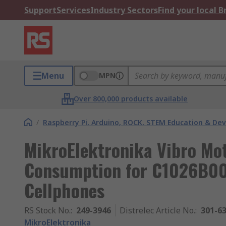
Support
Services
Industry Sectors
Find your local 
Menu
MPN
Over 800,000 products available
/
Raspberry Pi, Arduino, ROCK, STEM Education & De
MikroElektronika Vibro Mo
Consumption for C1026B002
Cellphones
RS Stock No.
:
249-3946
Distrelec Article No.
:
301-6
MikroElektronika