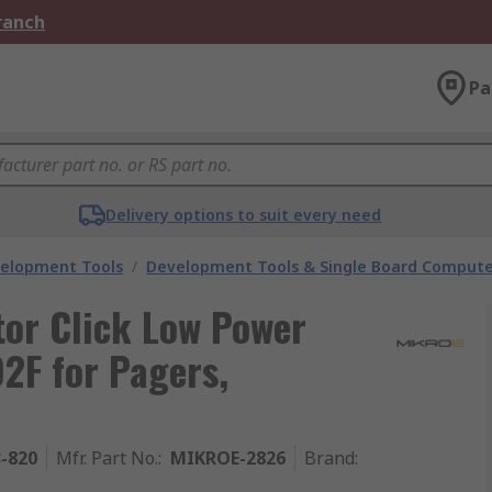
Branch
Pa
Delivery options to suit every need
velopment Tools
/
Development Tools & Single Board Compute
tor Click Low Power
F for Pagers,
3-820
Mfr. Part No.
:
MIKROE-2826
Brand
: