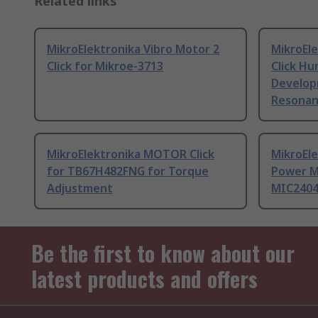
Related links
MikroElektronika Vibro Motor 2
MikroEle
Click for Mikroe-3713
Click H
Develop
Resonan
MikroElektronika MOTOR Click
MikroEle
for TB67H482FNG for Torque
Power M
Adjustment
MIC240
Be the first to know about our
latest products and offers