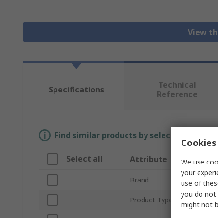
View th
Technical
Specifications
Reference
Find similar products by selecting one or
Cookies 
Select all
Attribute
We use cook
your experi
Brand
use of thes
you do not 
Product Type
might not b