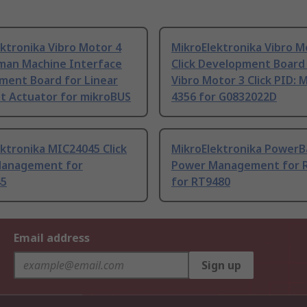
ktronika Vibro Motor 4
MikroElektronika Vibro M
uman Machine Interface
Click Development Board
ment Board for Linear
Vibro Motor 3 Click PID:
t Actuator for mikroBUS
4356 for G0832022D
ktronika MIC24045 Click
MikroElektronika PowerBa
anagement for
Power Management for 
45
for RT9480
Email address
Sign up