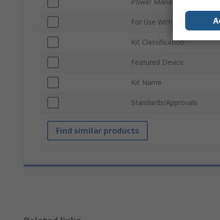
Power Management Functi
A
For Use With
Kit Classification
Featured Device
Kit Name
Standards/Approvals
Find similar products