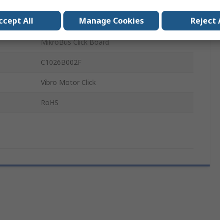
on
Low Power Consumption
ccept All
Manage Cookies
Reject 
Pagers, Cellphones
MikroBus Click Board
C1026B002F
Vibro Motor Click
RoHS