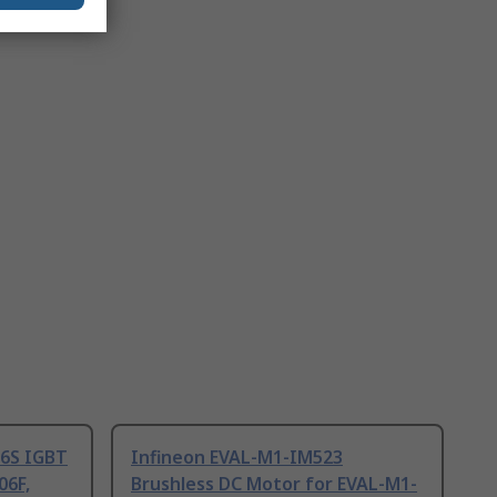
06S IGBT
Infineon EVAL-M1-IM523
06F,
Brushless DC Motor for EVAL-M1-