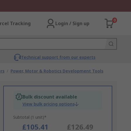
0
rcel Tracking
Login / Sign up
Technical support from our experts
rs
/
Power, Motor & Robotics Development Tools
Bulk discount available
View bulk pricing options
Subtotal (1 unit)*
£105.41
£126.49