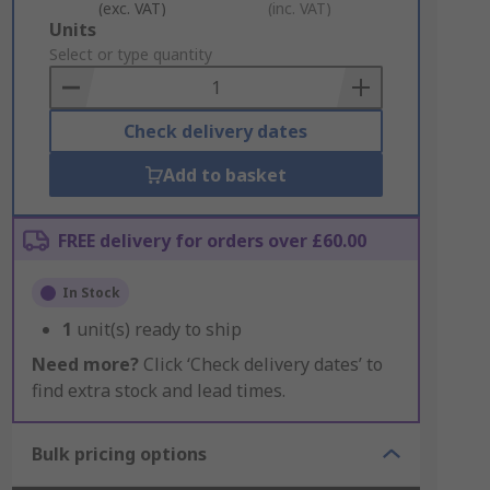
(exc. VAT)
(inc. VAT)
Add
Units
to
Select or type quantity
Basket
Check delivery dates
Add to basket
FREE delivery for orders over £60.00
In Stock
1
unit(s) ready to ship
Need more?
Click ‘Check delivery dates’ to
find extra stock and lead times.
Bulk pricing options