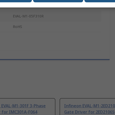
Evaluation Board
EVAL-M1-05F310R
RoHS
n EVAL-M1-301F 3-Phase
Infineon EVAL-M1-2ED21
r for IMC301A-F064
Gate Driver for 2ED2106S