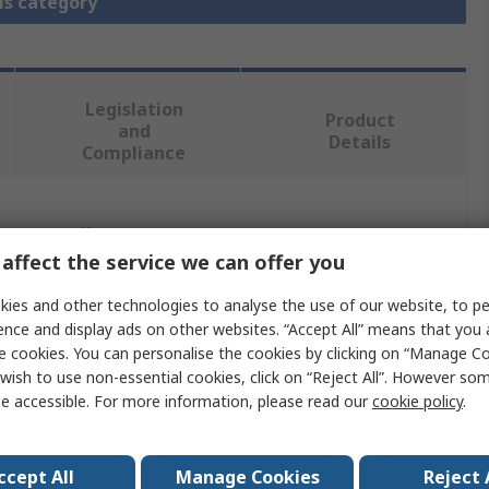
is category
Legislation
Product
and
Details
Compliance
 more attributes.
affect the service we can offer you
Value
ies and other technologies to analyse the use of our website, to pe
ence and display ads on other websites. “Accept All” means that you
Infineon
e cookies. You can personalise the cookies by clicking on “Manage Coo
wish to use non-essential cookies, click on “Reject All”. However so
n
3-Phase Motor Drive
e accessible. For more information, please read our
cookie policy
.
Evaluation Board
IRSM005-310MH CIPOS Nano power modules
ccept All
Manage Cookies
Reject 