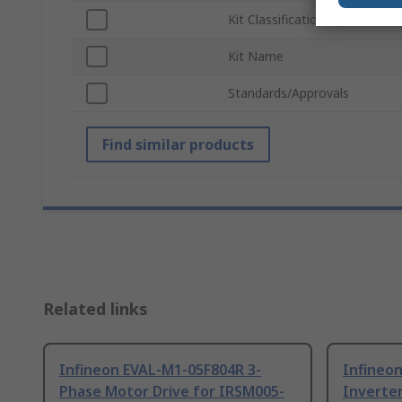
Kit Classification
Kit Name
Standards/Approvals
Find similar products
Related links
Infineon EVAL-M1-05F804R 3-
Infineo
Phase Motor Drive for IRSM005-
Inverte