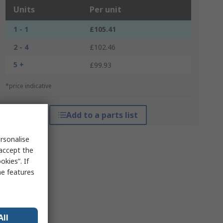
Units
Per unit
1 - 1
£105.41
2 - 4
£102.46
5 +
£99.93
*price indicative
Add to a parts list
rsonalise
 accept the
kies”. If
me features
All