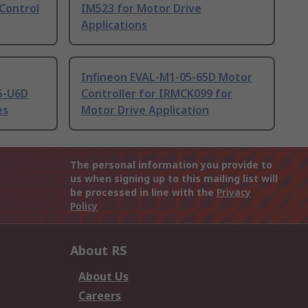
Control
IM523 for Motor Drive
Applications
Infineon EVAL-M1-05-65D Motor
5-U6D
Controller for IRMCK099 for
es
Motor Drive Application
The personal information you provide to
us when signing up to this mailing list will
be processed in line with the
Privacy
Policy
About RS
About Us
Careers