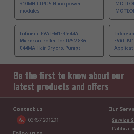
310MH CIPOS Nano power
iMOTION
modules
iMOTION
Infineon EVAL-M1-36-44A
Infineo
Microcontroller for IRSM836-
EVAL-M1
044MA Hair Dryers, Pumps
Applicat
Be the first to know about our
latest products and offers
Contact us
Our Servi
03457 201201
Service S
Calibrati
Follow us on