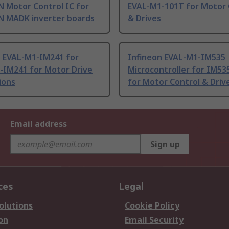
 Motor Control IC for
EVAL-M1-101T for Motor 
 MADK inverter boards
& Drives
n EVAL-M1-IM241 for
Infineon EVAL-M1-IM535
-IM241 for Motor Drive
Microcontroller for IM53
ions
for Motor Control & Driv
Email address
Sign up
ces
Legal
olutions
Cookie Policy
on
Email Security