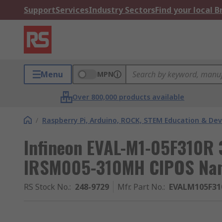
Support
Services
Industry Sectors
Find your local 
Menu
MPN
Over 800,000 products available
/
Raspberry Pi, Arduino, ROCK, STEM Education & De
Infineon EVAL-M1-05F310R 
IRSM005-310MH CIPOS Nan
RS Stock No.
:
248-9729
Mfr. Part No.
:
EVALM105F3