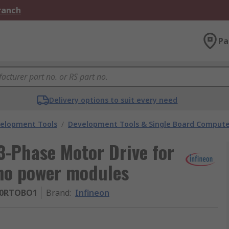
Branch
Pa
Delivery options to suit every need
velopment Tools
/
Development Tools & Single Board Compute
3-Phase Motor Drive for
o power modules
10RTOBO1
Brand
:
Infineon