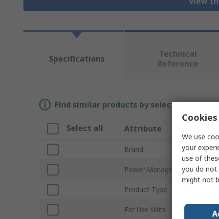
View th
Technical
Specifications
Reference
Find similar products by selecting one or
Cookies 
Select all
Attribute
We use cook
your experi
Brand
use of thes
you do not 
Power Management Functio
might not b
Product Type
For Use With
A