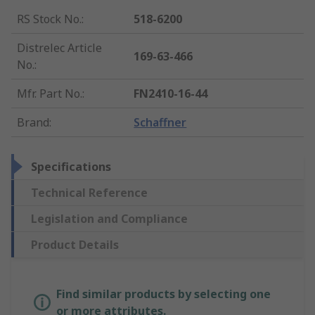
RS Stock No.
:
518-6200
Distrelec Article
169-63-466
No.
:
Mfr. Part No.
:
FN2410-16-44
Brand
:
Schaffner
Specifications
Technical Reference
Legislation and Compliance
Product Details
Find similar products by selecting one
or more attributes.