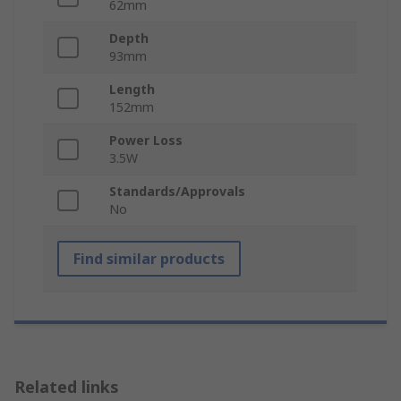
62mm
Depth
93mm
Length
152mm
Power Loss
3.5W
Standards/Approvals
No
Find similar products
Related links