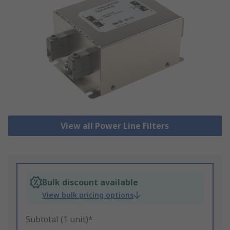
View all Power Line Filters
Bulk discount available
View bulk pricing options
Subtotal (1 unit)*