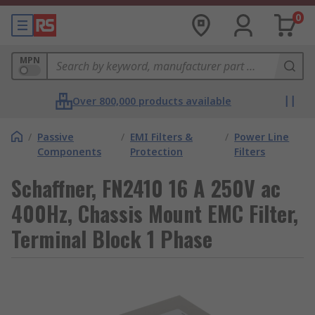
0
MPN
Over 800,000 products available
/
Passive
/
EMI Filters &
/
Power Line
Components
Protection
Filters
Schaffner, FN2410 16 A 250V ac
400Hz, Chassis Mount EMC Filter,
Terminal Block 1 Phase