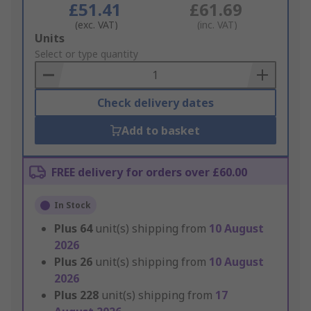
£51.41
£61.69
(exc. VAT)
(inc. VAT)
Add
Units
to
Select or type quantity
Basket
Check delivery dates
Add to basket
FREE delivery for orders over £60.00
In Stock
Plus
64
unit(s) shipping from
10 August
2026
Plus
26
unit(s) shipping from
10 August
2026
Plus
228
unit(s) shipping from
17