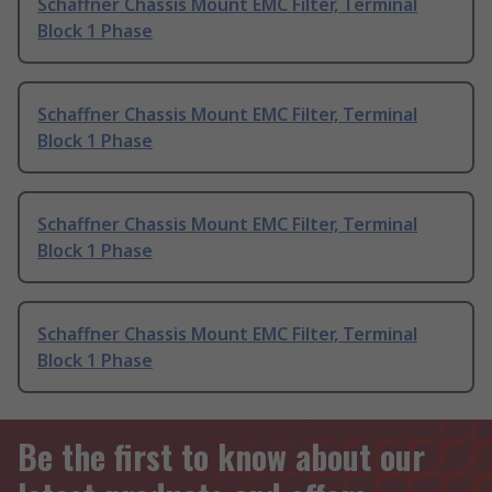
Schaffner Chassis Mount EMC Filter, Terminal
Block 1 Phase
Schaffner Chassis Mount EMC Filter, Terminal
Block 1 Phase
Schaffner Chassis Mount EMC Filter, Terminal
Block 1 Phase
Schaffner Chassis Mount EMC Filter, Terminal
Block 1 Phase
Be the first to know about our