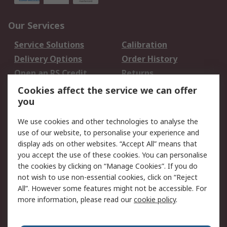
Our Services
Service Solutions
Calibration
Delivery Options
Order History
Open an RS Credit
Returns
Account
Cookies affect the service we can offer
Scheduled Orders
DesignSpark
you
We use cookies and other technologies to analyse the
Legal
use of our website, to personalise your experience and
Cookie Policy
Email Security
display ads on other websites. “Accept All” means that
you accept the use of these cookies. You can personalise
Privacy Policy -
Website Terms
the cookies by clicking on “Manage Cookies”. If you do
Updated
not wish to use non-essential cookies, click on “Reject
Terms and Conditions
All”. However some features might not be accessible. For
of Sale
more information, please read our
cookie policy
.
About RS