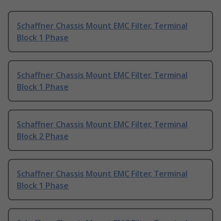
Schaffner Chassis Mount EMC Filter, Terminal
Block 1 Phase
Schaffner Chassis Mount EMC Filter, Terminal
Block 1 Phase
Schaffner Chassis Mount EMC Filter, Terminal
Block 2 Phase
Schaffner Chassis Mount EMC Filter, Terminal
Block 1 Phase