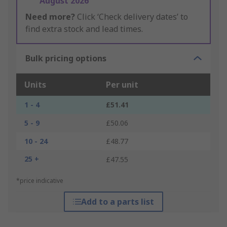
August 2026
Need more?
Click ‘Check delivery dates’ to
find extra stock and lead times.
Bulk pricing options
Units
Per unit
1 - 4
£51.41
5 - 9
£50.06
10 - 24
£48.77
25 +
£47.55
*price indicative
Add to a parts list