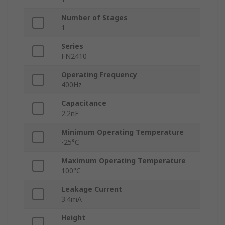
Number of Stages
1
Series
FN2410
Operating Frequency
400Hz
Capacitance
2.2nF
Minimum Operating Temperature
-25°C
Maximum Operating Temperature
100°C
Leakage Current
3.4mA
Height