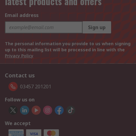
latest products and offers
Email address
Sign up
The personal information you provide to us when signing
up to this mailing list will be processed in line with the
Privacy Policy
Contact us
03457 201201
Follow us on
We accept