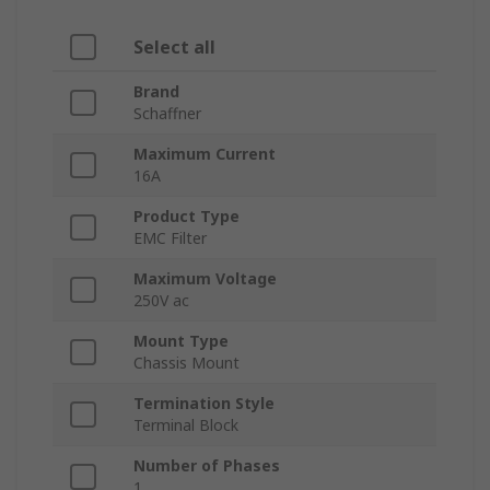
Select all
Brand
Schaffner
Maximum Current
16A
Product Type
EMC Filter
Maximum Voltage
250V ac
Mount Type
Chassis Mount
Termination Style
Terminal Block
Number of Phases
1