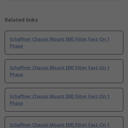
Related links
Schaffner Chassis Mount EMI Filter, Fast-On 1
Phase
Schaffner Chassis Mount EMI Filter, Fast-On 1
Phase
Schaffner Chassis Mount EMI Filter, Fast-On 1
Phase
Schaffner Chassis Mount EMI Filter, Fast-On 1