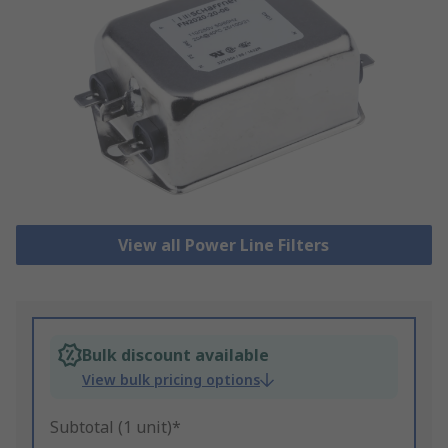
View all Power Line Filters
Bulk discount available
View bulk pricing options
Subtotal (1 unit)*