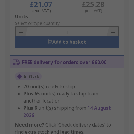
£21.07
£25.28
(exc. VAT)
(inc. VAT)
Add
Units
to
Select or type quantity
Basket
Add to basket
FREE delivery for orders over £60.00
In Stock
70
unit(s) ready to ship
Plus
65
unit(s) ready to ship from
another location
Plus
6
unit(s) shipping from
14 August
2026
Need more?
Click ‘Check delivery dates’ to
find extra stock and lead times.