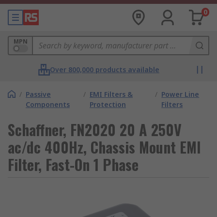
0
MPN
Over 800,000 products available
/
Passive
/
EMI Filters &
/
Power Line
Components
Protection
Filters
Schaffner, FN2020 20 A 250V
ac/dc 400Hz, Chassis Mount EMI
Filter, Fast-On 1 Phase