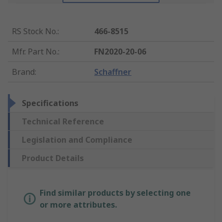
RS Stock No.
:
466-8515
Mfr. Part No.
:
FN2020-20-06
Brand
:
Schaffner
Specifications
Technical Reference
Legislation and Compliance
Product Details
Find similar products by selecting one
or more attributes.