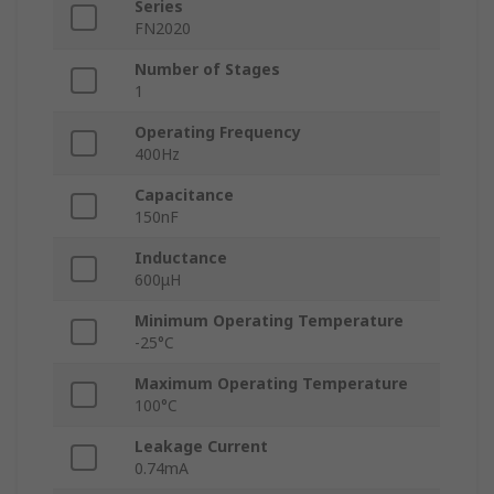
Series
FN2020
Number of Stages
1
Operating Frequency
400Hz
Capacitance
150nF
Inductance
600μH
Minimum Operating Temperature
-25°C
Maximum Operating Temperature
100°C
Leakage Current
0.74mA