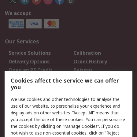
We accept
Our Services
Service Solutions
Calibration
Delivery Options
Order History
Open an RS Credit
Returns
Account
Cookies affect the service we can offer
Scheduled Orders
DesignSpark
you
We use cookies and other technologies to analyse the
Legal
use of our website, to personalise your experience and
Cookie Policy
Email Security
display ads on other websites. “Accept All” means that
you accept the use of these cookies. You can personalise
Privacy Policy -
Website Terms
the cookies by clicking on “Manage Cookies”. If you do
Updated
not wish to use non-essential cookies, click on “Reject