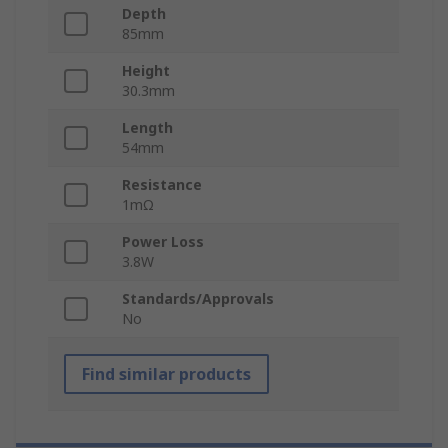
Depth
85mm
Height
30.3mm
Length
54mm
Resistance
1mΩ
Power Loss
3.8W
Standards/Approvals
No
Find similar products