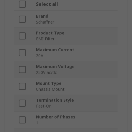
Select all
Brand
Schaffner
Product Type
EMI Filter
Maximum Current
20A
Maximum Voltage
250V ac/dc
Mount Type
Chassis Mount
Termination Style
Fast-On
Number of Phases
1