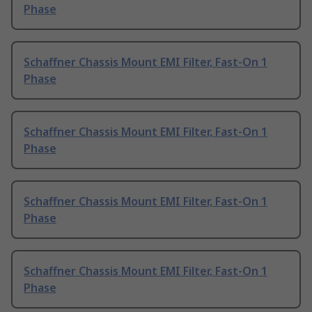
Phase
Schaffner Chassis Mount EMI Filter, Fast-On 1
Phase
Schaffner Chassis Mount EMI Filter, Fast-On 1
Phase
Schaffner Chassis Mount EMI Filter, Fast-On 1
Phase
Schaffner Chassis Mount EMI Filter, Fast-On 1
Phase