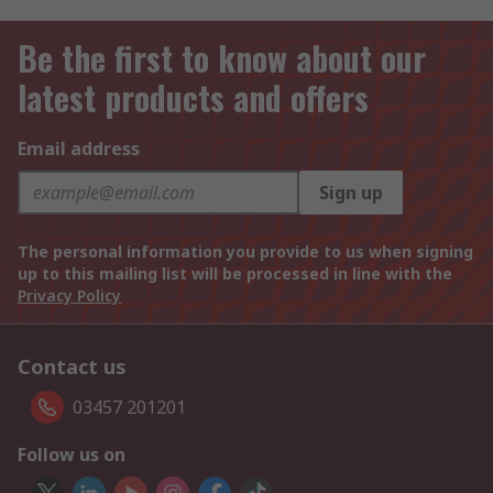
Be the first to know about our
latest products and offers
Email address
Sign up
The personal information you provide to us when signing
up to this mailing list will be processed in line with the
Privacy Policy
Contact us
03457 201201
Follow us on