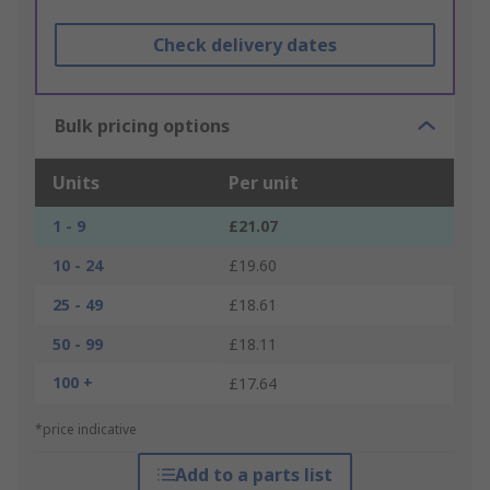
Check delivery dates
Bulk pricing options
Units
Per unit
1 - 9
£21.07
10 - 24
£19.60
25 - 49
£18.61
50 - 99
£18.11
100 +
£17.64
*price indicative
Add to a parts list