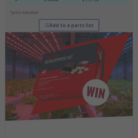
*price indicative
Add to a parts list