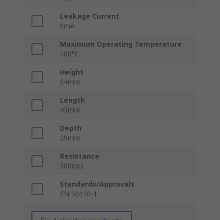
Leakage Current
0mA
Maximum Operating Temperature
100°C
Height
54mm
Length
43mm
Depth
29mm
Resistance
300mΩ
Standards/Approvals
EN 50110-1