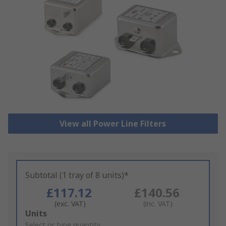
View all Power Line Filters
Subtotal (1 tray of 8 units)*
£117.12
£140.56
(exc. VAT)
(inc. VAT)
Add
Units
to
Select or type quantity