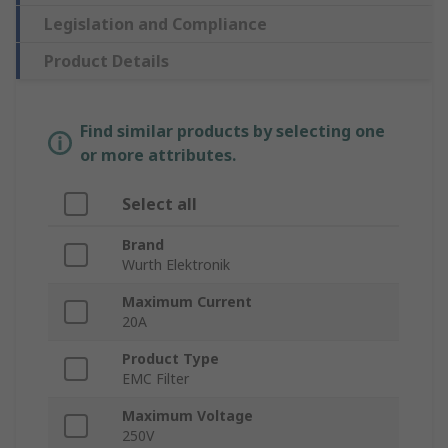
Legislation and Compliance
Product Details
Find similar products by selecting one
or more attributes.
Select all
Brand
Wurth Elektronik
Maximum Current
20A
Product Type
EMC Filter
Maximum Voltage
250V