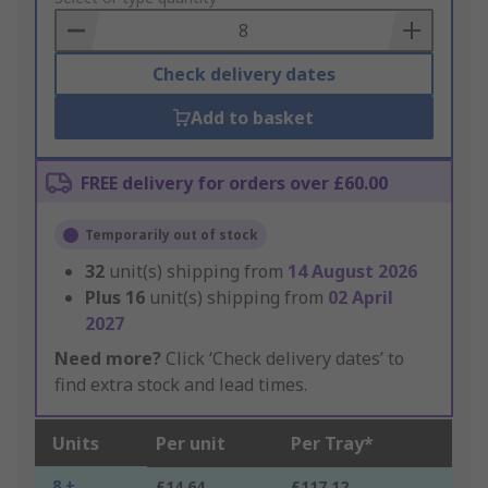
Basket
Check delivery dates
Add to basket
FREE delivery for orders over £60.00
Temporarily out of stock
32
unit(s) shipping from
14 August 2026
Plus
16
unit(s) shipping from
02 April
2027
Need more?
Click ‘Check delivery dates’ to
find extra stock and lead times.
Units
Per unit
Per Tray*
8 +
£14.64
£117.12