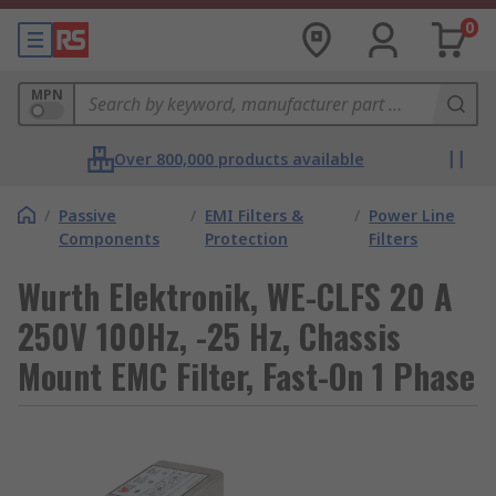
0
MPN
Over 800,000 products available
/
Passive
/
EMI Filters &
/
Power Line
Components
Protection
Filters
Wurth Elektronik, WE-CLFS 20 A
250V 100Hz, -25 Hz, Chassis
Mount EMC Filter, Fast-On 1 Phase