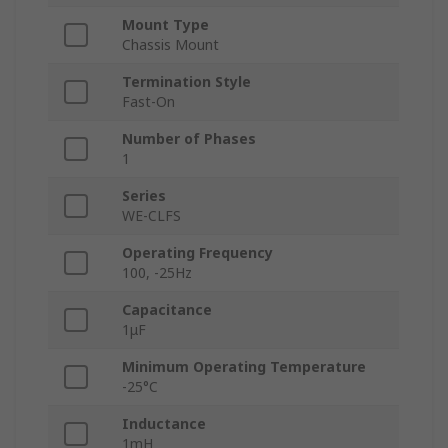
Mount Type
Chassis Mount
Termination Style
Fast-On
Number of Phases
1
Series
WE-CLFS
Operating Frequency
100, -25Hz
Capacitance
1μF
Minimum Operating Temperature
-25°C
Inductance
1mH