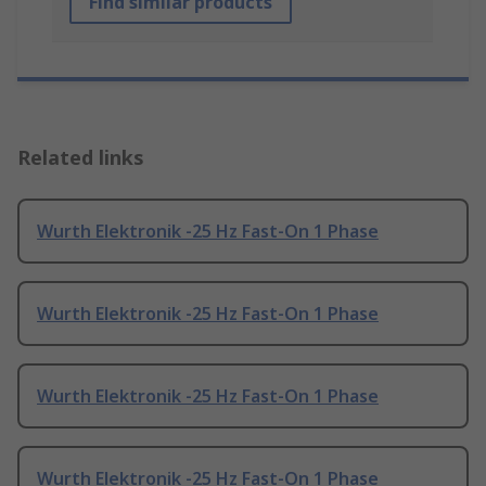
Find similar products
Related links
Wurth Elektronik -25 Hz Fast-On 1 Phase
Wurth Elektronik -25 Hz Fast-On 1 Phase
Wurth Elektronik -25 Hz Fast-On 1 Phase
Wurth Elektronik -25 Hz Fast-On 1 Phase