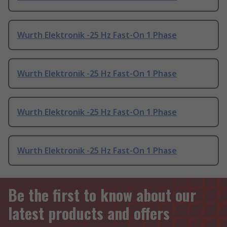
Wurth Elektronik -25 Hz Fast-On 1 Phase
Wurth Elektronik -25 Hz Fast-On 1 Phase
Wurth Elektronik -25 Hz Fast-On 1 Phase
Wurth Elektronik -25 Hz Fast-On 1 Phase
Be the first to know about our
latest products and offers