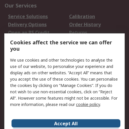
Our Services
Service Solutions
Calibration
Delivery Options
Order History
Open an RS Credit
Returns
Account
Cookies affect the service we can offer
Scheduled Orders
DesignSpark
you
We use cookies and other technologies to analyse the
Legal
use of our website, to personalise your experience and
Cookie Policy
Email Security
display ads on other websites. “Accept All” means that
you accept the use of these cookies. You can personalise
Privacy Policy -
Website Terms
the cookies by clicking on “Manage Cookies”. If you do
Updated
not wish to use non-essential cookies, click on “Reject
Terms and Conditions
All”. However some features might not be accessible. For
of Sale
more information, please read our
cookie policy
.
About RS
Accept All
About Us
Careers