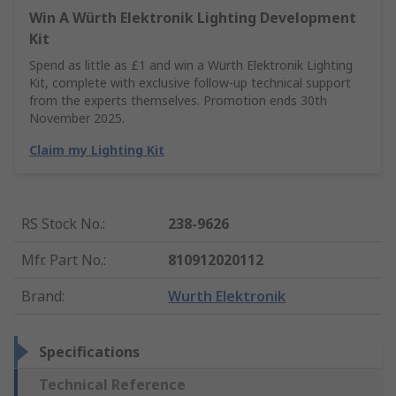
Win A Würth Elektronik Lighting Development
Kit
Spend as little as £1 and win a Würth Elektronik Lighting
Kit, complete with exclusive follow-up technical support
from the experts themselves. Promotion ends 30th
November 2025.
Claim my Lighting Kit
RS Stock No.
:
238-9626
Mfr. Part No.
:
810912020112
Brand
:
Wurth Elektronik
Specifications
Technical Reference