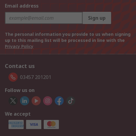
Email address
Sign up
The personal information you provide to us when signing
up to this mailing list will be processed in line with the
Privacy Policy
Contact us
03457 201201
Follow us on
We accept