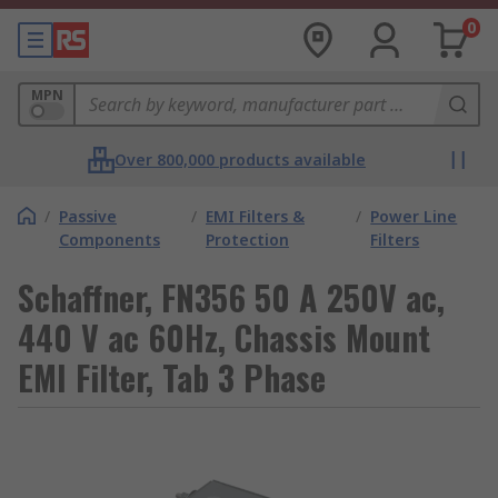
0
MPN
Over 800,000 products available
/
Passive
/
EMI Filters &
/
Power Line
Components
Protection
Filters
Schaffner, FN356 50 A 250V ac,
440 V ac 60Hz, Chassis Mount
EMI Filter, Tab 3 Phase