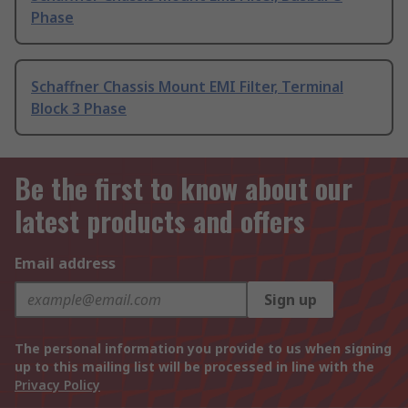
Phase
Schaffner Chassis Mount EMI Filter, Terminal
Block 3 Phase
Be the first to know about our
latest products and offers
Email address
Sign up
The personal information you provide to us when signing
up to this mailing list will be processed in line with the
Privacy Policy