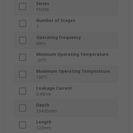
Series
FN356
Number of Stages
1
Operating Frequency
60Hz
Minimum Operating Temperature
-25°C
Maximum Operating Temperature
100°C
Leakage Current
0.43mA
Depth
194.05mm
Length
122mm