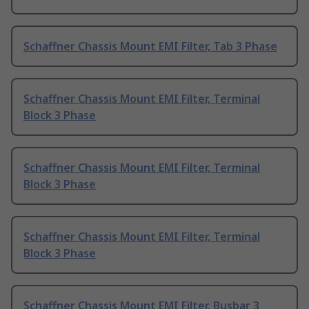
Schaffner Chassis Mount EMI Filter, Tab 3 Phase
Schaffner Chassis Mount EMI Filter, Terminal
Block 3 Phase
Schaffner Chassis Mount EMI Filter, Terminal
Block 3 Phase
Schaffner Chassis Mount EMI Filter, Terminal
Block 3 Phase
Schaffner Chassis Mount EMI Filter, Busbar 3