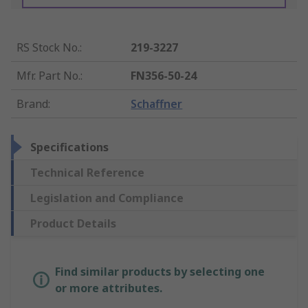
RS Stock No.
:
219-3227
Mfr. Part No.
:
FN356-50-24
Brand
:
Schaffner
Specifications
Technical Reference
Legislation and Compliance
Product Details
Find similar products by selecting one
or more attributes.