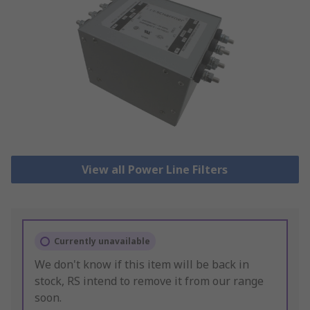
View all Power Line Filters
Currently unavailable
We don't know if this item will be back in
stock, RS intend to remove it from our range
soon.