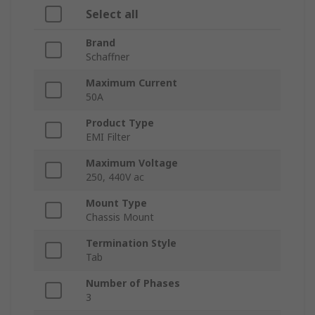
Select all
Brand
Schaffner
Maximum Current
50A
Product Type
EMI Filter
Maximum Voltage
250, 440V ac
Mount Type
Chassis Mount
Termination Style
Tab
Number of Phases
3