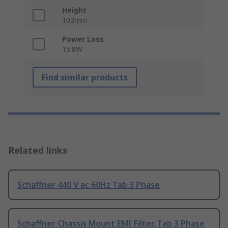
Height
102mm
Power Loss
15.8W
Find similar products
Related links
Schaffner 440 V ac 60Hz Tab 3 Phase
Schaffner Chassis Mount EMI Filter, Tab 3 Phase