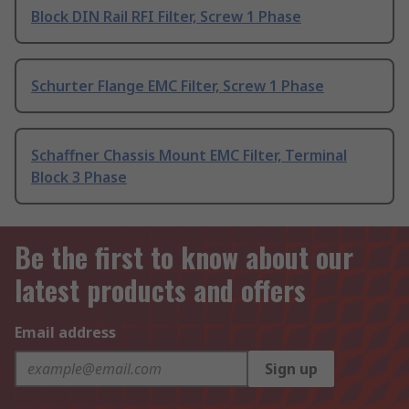
Block DIN Rail RFI Filter, Screw 1 Phase
Schurter Flange EMC Filter, Screw 1 Phase
Schaffner Chassis Mount EMC Filter, Terminal
Block 3 Phase
Be the first to know about our
latest products and offers
Email address
Sign up