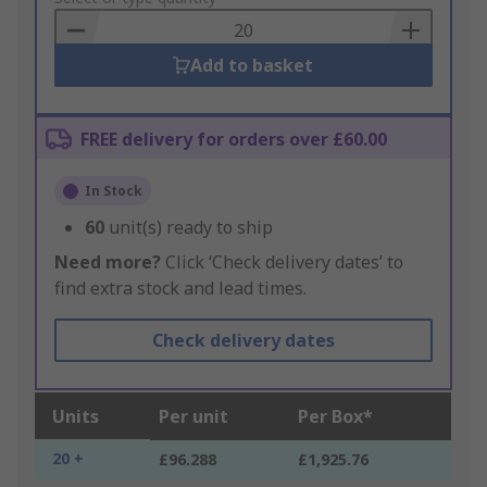
Basket
Add to basket
FREE delivery for orders over £60.00
In Stock
60
unit(s) ready to ship
Need more?
Click ‘Check delivery dates’ to
find extra stock and lead times.
Check delivery dates
Units
Per unit
Per Box*
20 +
£96.288
£1,925.76