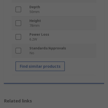
Depth
50mm
Height
78mm
Power Loss
6.2W
Standards/Approvals
No
Find similar products
Related links