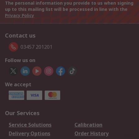
The personal information you provide to us when signing
up to this mailing list will be processed in line with the
Privacy Policy
Contact us
03457 201201
Follow us on
We accept
Our Services
Service Solutions
Calibration
Delivery Options
Order History