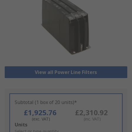
View all Power Line Filters
Subtotal (1 box of 20 units)*
£1,925.76
£2,310.92
(exc. VAT)
(inc. VAT)
Add
Units
to
Select or type quantity