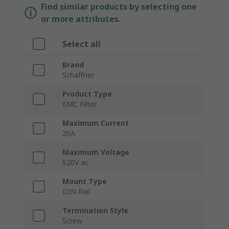
Find similar products by selecting one
or more attributes.
Select all
Brand
Schaffner
Product Type
EMC Filter
Maximum Current
20A
Maximum Voltage
520V ac
Mount Type
DIN Rail
Termination Style
Screw