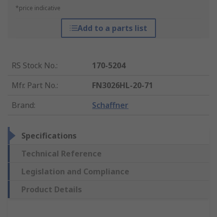
*price indicative
Add to a parts list
RS Stock No.
:
170-5204
Mfr. Part No.
:
FN3026HL-20-71
Brand
:
Schaffner
Specifications
Technical Reference
Legislation and Compliance
Product Details