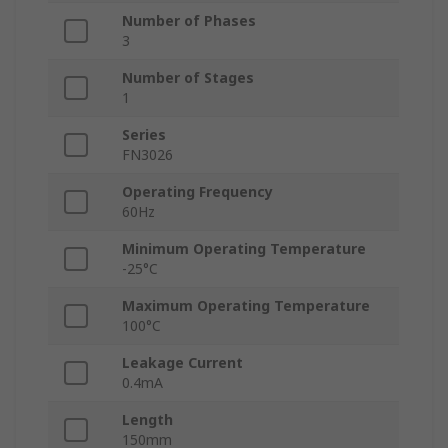
Number of Phases
3
Number of Stages
1
Series
FN3026
Operating Frequency
60Hz
Minimum Operating Temperature
-25°C
Maximum Operating Temperature
100°C
Leakage Current
0.4mA
Length
150mm