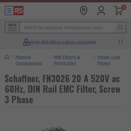
0
MPN
Over 800,000 products available
/
Passive
/
EMI Filters &
/
Power Line
Components
Protection
Filters
Schaffner, FN3026 20 A 520V ac
60Hz, DIN Rail EMC Filter, Screw
3 Phase