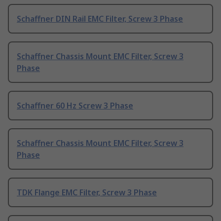
Schaffner DIN Rail EMC Filter, Screw 3 Phase
Schaffner Chassis Mount EMC Filter, Screw 3
Phase
Schaffner 60 Hz Screw 3 Phase
Schaffner Chassis Mount EMC Filter, Screw 3
Phase
TDK Flange EMC Filter, Screw 3 Phase