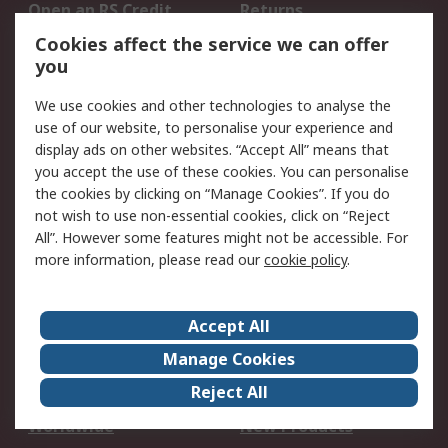
Open an RS Credit
Returns
Account
Cookies affect the service we can offer
Scheduled Orders
DesignSpark
you
We use cookies and other technologies to analyse the
Legal
use of our website, to personalise your experience and
Cookie Policy
Email Security
display ads on other websites. “Accept All” means that
you accept the use of these cookies. You can personalise
Privacy Policy -
Website Terms
the cookies by clicking on “Manage Cookies”. If you do
Updated
not wish to use non-essential cookies, click on “Reject
Terms and Conditions
All”. However some features might not be accessible. For
of Sale
more information, please read our
cookie policy
.
About RS
Accept All
About Us
Careers
Manage Cookies
Corporate Group
Events
Reject All
ESG
Our Certifications
Worldwide
New Products