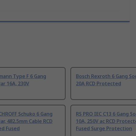
mann Type F 6 Gang
Bosch Rexroth 6 Gang Soc
ar 16A, 230V
20A RCD Protected
CHROFF Schuko 6 Gang
RS PRO IEC C13 6 Gang So
ar, 482.5mm Cable RCD
10A, 250V ac RCD Protec
ed Fused
Fused Surge Protection