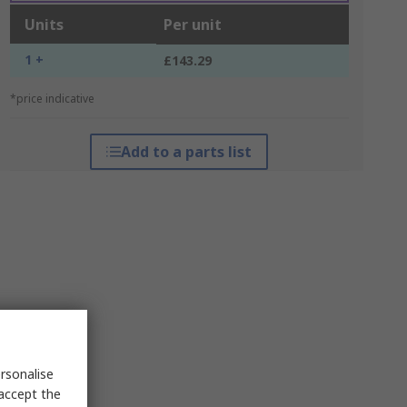
Units
Per unit
1 +
£143.29
*price indicative
Add to a parts list
rsonalise
 accept the