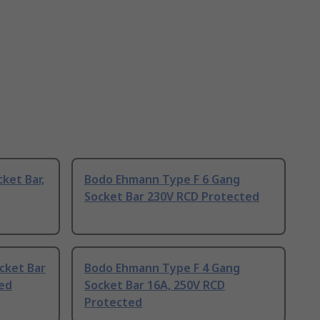
ket Bar,
Bodo Ehmann Type F 6 Gang
Socket Bar 230V RCD Protected
cket Bar
Bodo Ehmann Type F 4 Gang
ted
Socket Bar 16A, 250V RCD
Protected