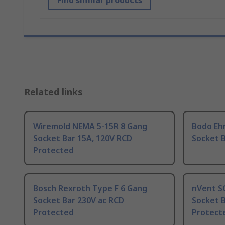
Find similar products
Related links
Wiremold NEMA 5-15R 8 Gang
Bodo Eh
Socket Bar 15A, 120V RCD
Socket B
Protected
Bosch Rexroth Type F 6 Gang
nVent S
Socket Bar 230V ac RCD
Socket B
Protected
Protect