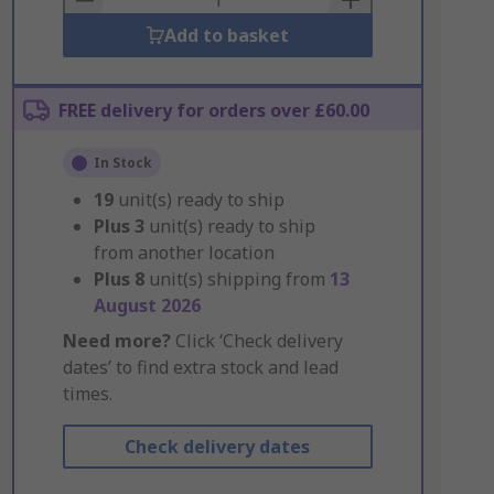
Add to basket
FREE delivery for orders over £60.00
In Stock
19
unit(s) ready to ship
Plus
3
unit(s) ready to ship
from another location
Plus
8
unit(s) shipping from
13
August 2026
Need more?
Click ‘Check delivery
dates’ to find extra stock and lead
times.
Check delivery dates