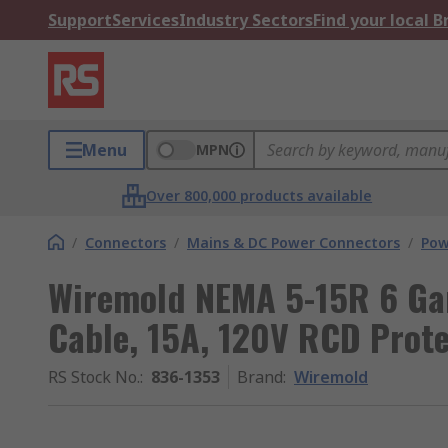
Support
Services
Industry Sectors
Find your local 
Menu
MPN
Over 800,000 products available
/
Connectors
/
Mains & DC Power Connectors
/
Pow
Wiremold NEMA 5-15R 6 Ga
Cable, 15A, 120V RCD Prot
RS Stock No.
:
836-1353
Brand
:
Wiremold