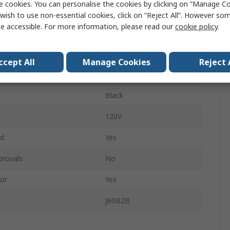
e cookies. You can personalise the cookies by clicking on “Manage Coo
15A
wish to use non-essential cookies, click on “Reject All”. However so
e accessible. For more information, please read our
cookie policy
.
ess
Corded
4.6m
ccept All
Manage Cookies
Reject 
Yes
Black
120V
ed
Yes
provals
No
or
Yes
J60B2B