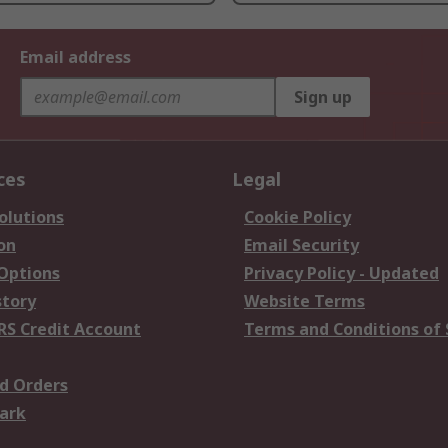
Email address
Sign up
ces
Legal
olutions
Cookie Policy
on
Email Security
 Options
Privacy Policy - Updated
story
Website Terms
RS Credit Account
Terms and Conditions of 
d Orders
ark