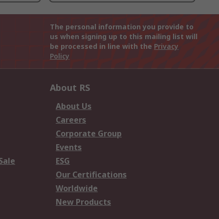
The personal information you provide to
us when signing up to this mailing list will
be processed in line with the
Privacy
Policy
About RS
About Us
Careers
Corporate Group
Events
Sale
ESG
Our Certifications
Worldwide
New Products