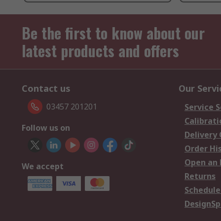
Be the first to know about our
latest products and offers
Contact us
Our Servi
03457 201201
Service S
Calibrati
Follow us on
Delivery
Order Hi
Open an 
We accept
Returns
Schedule
DesignSp