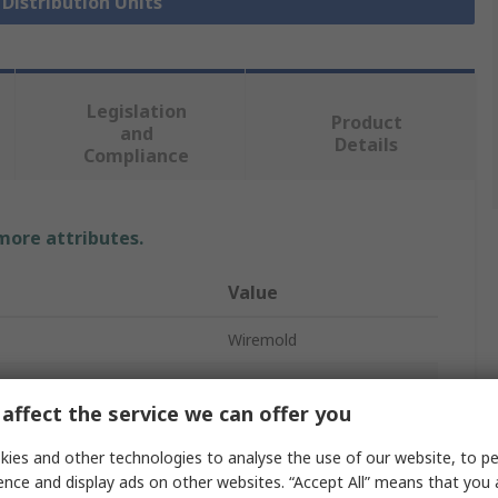
 Distribution Units
Legislation
Product
and
Details
Compliance
 more attributes.
Value
Wiremold
Socket Bar
affect the service we can offer you
ckets
6
ies and other technologies to analyse the use of our website, to pe
NEMA 5-15R
ence and display ads on other websites. “Accept All” means that you