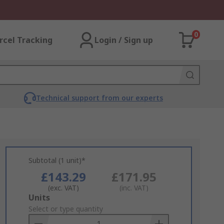
0
rcel Tracking
Login / Sign up
Technical support from our experts
Subtotal (1 unit)*
£143.29
£171.95
(exc. VAT)
(inc. VAT)
Add
Units
to
Select or type quantity
Basket