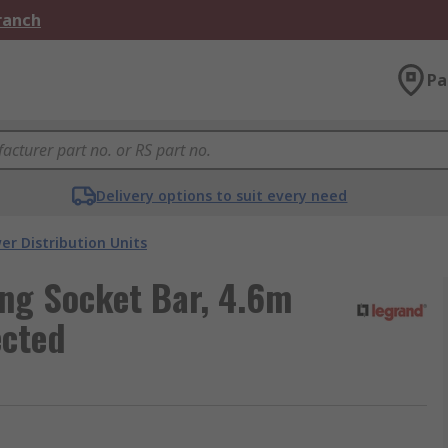
Branch
Pa
Delivery options to suit every need
er Distribution Units
ng Socket Bar, 4.6m
ected