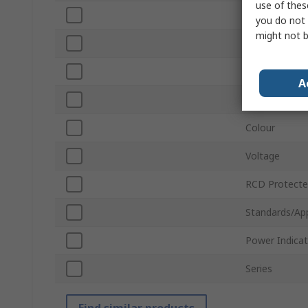
use of thes
Current
you do not 
might not b
Corded/Cordl
Cord Length
A
Switchable
Colour
Voltage
RCD Protect
Standards/Ap
Power Indicat
Series