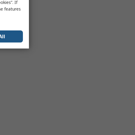
kies”. If
me features
All