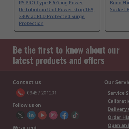
RS PRO Type E 6 Gang Power
Bodo Eh
Distribution Unit Power strip 16A,
Socket B
230V ac RCD Protected Surge
Protection
Be the first to know about our
latest products and offers
Contact us
Our Servi
03457 201201
Service S
Calibrati
Follow us on
Delivery
Order Hi
Open an 
We accept