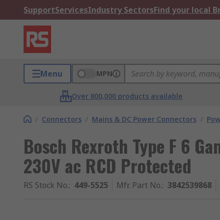
Support
Services
Industry Sectors
Find your local 
Menu
MPN
Over 800,000 products available
/
Connectors
/
Mains & DC Power Connectors
/
Pow
Bosch Rexroth Type F 6 Gan
230V ac RCD Protected
RS Stock No.
:
449-5525
Mfr. Part No.
:
3842539868