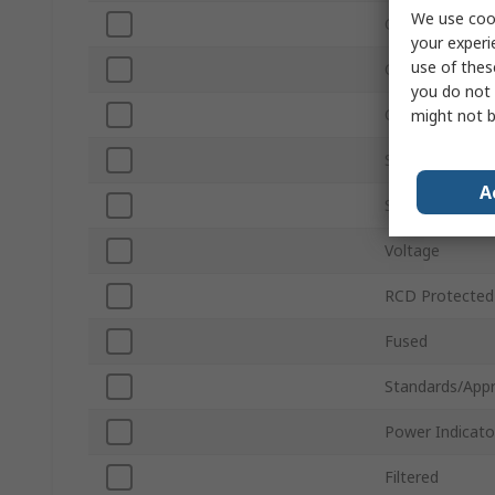
We use cook
Current
your experi
use of thes
Corded/Cordle
you do not 
Colour
might not b
Switchable
A
Surge Protecti
Voltage
RCD Protected
Fused
Standards/Appr
Power Indicato
Filtered