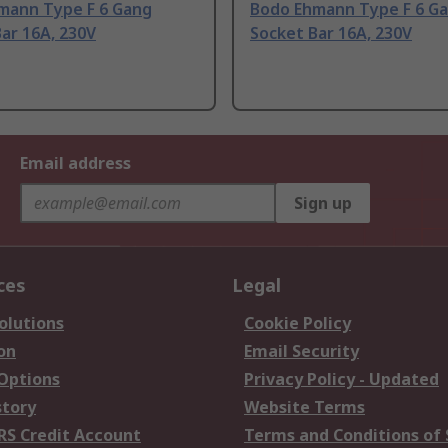
mann Type F 6 Gang
Bodo Ehmann Type F 6 G
ar 16A, 230V
Socket Bar 16A, 230V
Email address
Sign up
ces
Legal
olutions
Cookie Policy
on
Email Security
 Options
Privacy Policy - Updated
story
Website Terms
RS Credit Account
Terms and Conditions of 