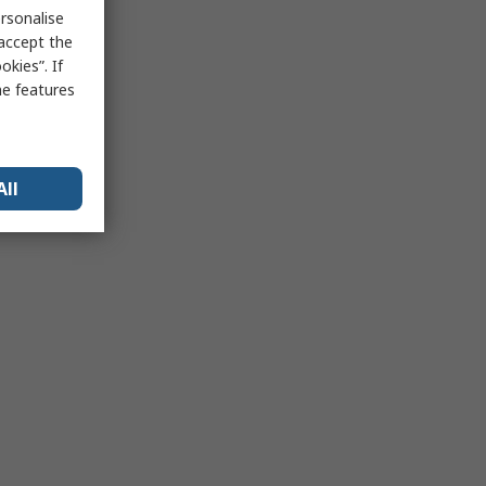
rsonalise
 accept the
kies”. If
me features
All