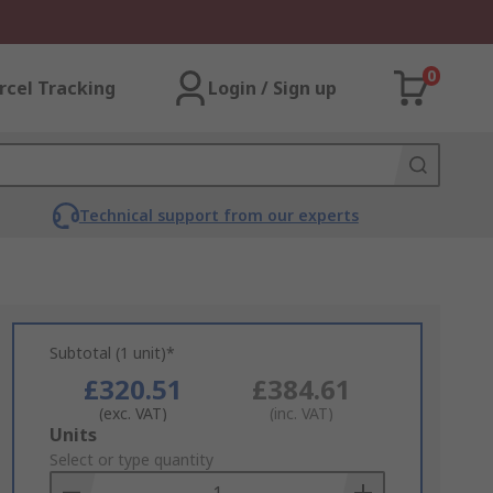
0
rcel Tracking
Login / Sign up
Technical support from our experts
Subtotal (1 unit)*
£320.51
£384.61
(exc. VAT)
(inc. VAT)
Add
Units
to
Select or type quantity
Basket