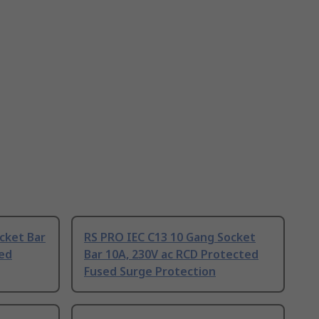
cket Bar
RS PRO IEC C13 10 Gang Socket
ted
Bar 10A, 230V ac RCD Protected
Fused Surge Protection