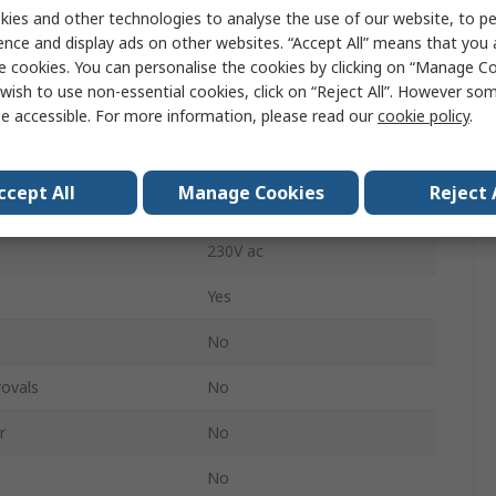
ies and other technologies to analyse the use of our website, to pe
20A
ence and display ads on other websites. “Accept All” means that you
e cookies. You can personalise the cookies by clicking on “Manage Coo
ss
Cordless
wish to use non-essential cookies, click on “Reject All”. However so
Black, Grey
e accessible. For more information, please read our
cookie policy
.
Yes
ccept All
Manage Cookies
Reject 
on
No
230V ac
Yes
No
ovals
No
r
No
No