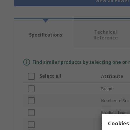
View all Power
Technical
Specifications
Reference
Find similar products by selecting one or
Select all
Attribute
Brand
Number of Soc
Product Type
Cookies 
Socket Type