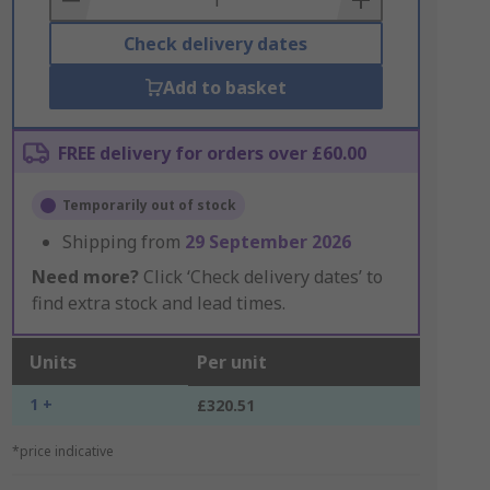
Check delivery dates
Add to basket
FREE delivery for orders over £60.00
Temporarily out of stock
Shipping from
29 September 2026
Need more?
Click ‘Check delivery dates’ to
find extra stock and lead times.
Units
Per unit
1 +
£320.51
*price indicative