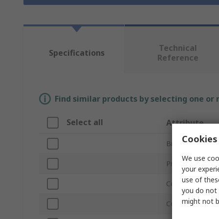
Technical
Specifications
Reference
Find similar products by selecting one or
Select all
Attribute
Cookies 
Brand
We use cook
Product Type
your experi
use of thes
Connector Type
you do not 
might not b
Connector Type