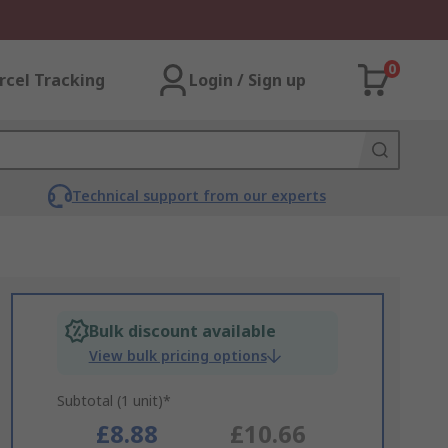
0
rcel Tracking
Login / Sign up
Technical support from our experts
Bulk discount available
View bulk pricing options
Subtotal (1 unit)*
£8.88
£10.66