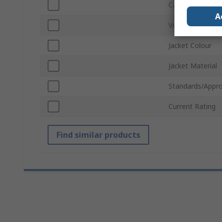
Cable Length
A
Voltage
Jacket Colour
Jacket Material
Standards/Appro
Current Rating
Find similar products