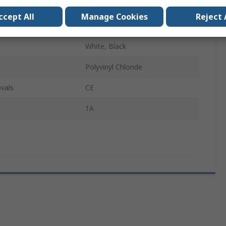
1.8m
ccept All
Manage Cookies
Reject 
12V
White, Black
Polyvinyl Chloride
vals
CE
1A