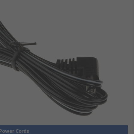
 Power Cords