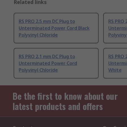
Related links
RS PRO 2.5 mm DC Plug to
RS PRO 
Unterminated Power Cord Black
Untermi
Polyvinyl Chloride
Polyviny
RS PRO 2.1 mm DC Plug to
RS PRO 
Unterminated Power Cord
Untermi
Polyvinyl Chloride
White
Be the first to know about our
latest products and offers