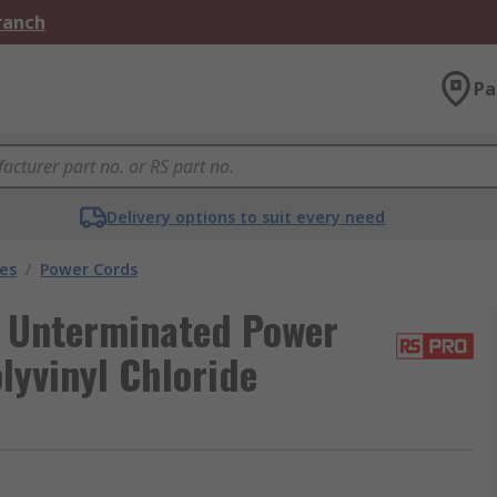
Branch
Pa
Delivery options to suit every need
les
/
Power Cords
 Unterminated Power
lyvinyl Chloride