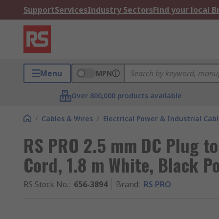
Support
Services
Industry Sectors
Find your local 
Menu
MPN
Over 800,000 products available
/
Cables & Wires
/
Electrical Power & Industrial Cab
RS PRO 2.5 mm DC Plug to
Cord, 1.8 m White, Black Po
RS Stock No.
:
656-3894
Brand
:
RS PRO