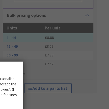
Bulk pricing options
Units
Per unit
1 - 14
£8.88
15 - 49
£8.03
50 - 99
£7.88
100 +
£7.52
*price indicative
rsonalise
 accept the
Add to a parts list
kies”. If
me features