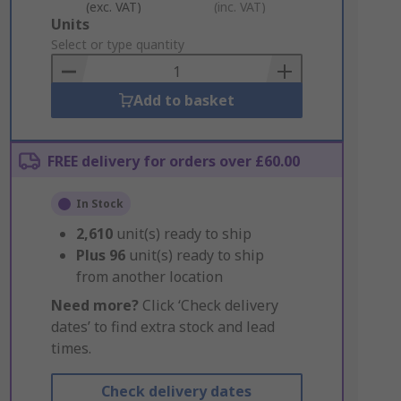
(exc. VAT)
(inc. VAT)
Add
Units
to
Select or type quantity
Basket
Add to basket
FREE delivery for orders over £60.00
In Stock
2,610
unit(s) ready to ship
Plus
96
unit(s) ready to ship
from another location
Need more?
Click ‘Check delivery
dates’ to find extra stock and lead
times.
Check delivery dates