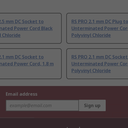
2.5 mm DC Socket to
RS PRO 2.1 mm DC Plug t
nated Power Cord Black
Unterminated Power Cor
l Chloride
Polyvinyl Chloride
2.1 mm DC Socket to
RS PRO 2.1 mm DC Socket
nated Power Cord, 1.8 m
Unterminated Power Cor
Polyvinyl Chloride
Email address
Sign up