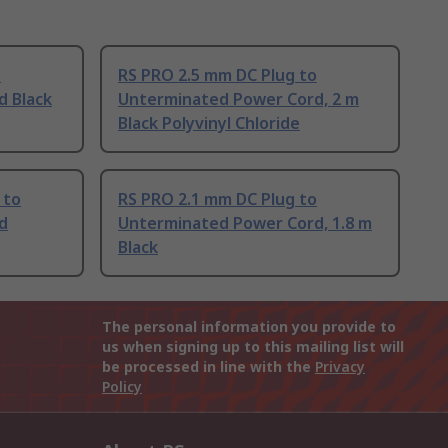
o
RS PRO 2.5 mm DC Plug to
d Black
Unterminated Power Cord, 2 m
Black Polyvinyl Chloride
 to
RS PRO 2.1 mm DC Plug to
d
Unterminated Power Cord, 1.8 m
Black
The personal information you provide to
us when signing up to this mailing list will
be processed in line with the
Privacy
Policy