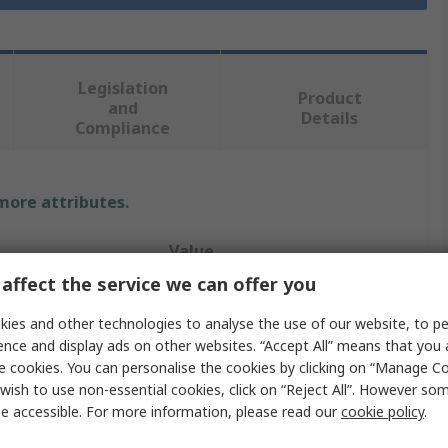
Legislation
Product
and
Details
Compliance
 more attributes.
Value
affect the service we can offer you
RS PRO
ies and other technologies to analyse the use of our website, to pe
Power Cord
ence and display ads on other websites. “Accept All” means that you
e cookies. You can personalise the cookies by clicking on “Manage Coo
 A
2.5 mm DC Plug
wish to use non-essential cookies, click on “Reject All”. However so
e accessible. For more information, please read our
cookie policy
.
 B
Unterminated