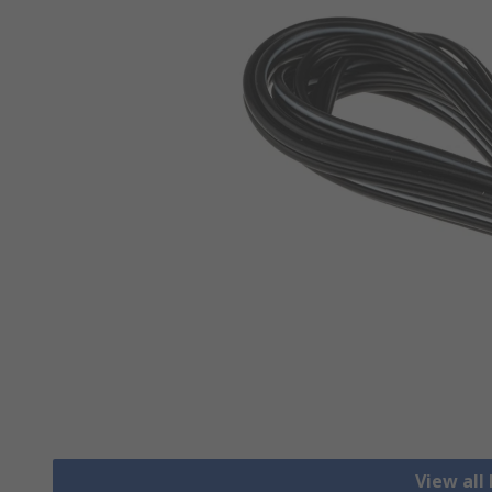
View all