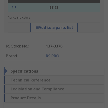
1 +
£8.73
*price indicative
Add to a parts list
RS Stock No.
:
137-3376
Brand
:
RS PRO
Specifications
Technical Reference
Legislation and Compliance
Product Details