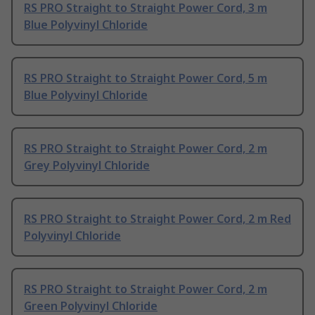
RS PRO Straight to Straight Power Cord, 3 m
Blue Polyvinyl Chloride
RS PRO Straight to Straight Power Cord, 5 m
Blue Polyvinyl Chloride
RS PRO Straight to Straight Power Cord, 2 m
Grey Polyvinyl Chloride
RS PRO Straight to Straight Power Cord, 2 m Red
Polyvinyl Chloride
RS PRO Straight to Straight Power Cord, 2 m
Green Polyvinyl Chloride