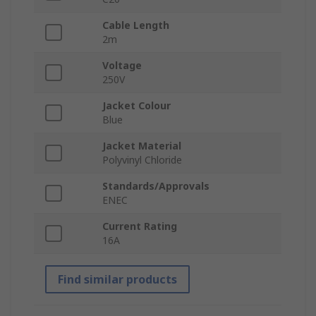
Cable Length
2m
Voltage
250V
Jacket Colour
Blue
Jacket Material
Polyvinyl Chloride
Standards/Approvals
ENEC
Current Rating
16A
Find similar products