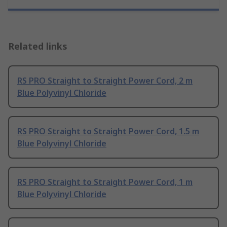
Related links
RS PRO Straight to Straight Power Cord, 2 m
Blue Polyvinyl Chloride
RS PRO Straight to Straight Power Cord, 1.5 m
Blue Polyvinyl Chloride
RS PRO Straight to Straight Power Cord, 1 m
Blue Polyvinyl Chloride