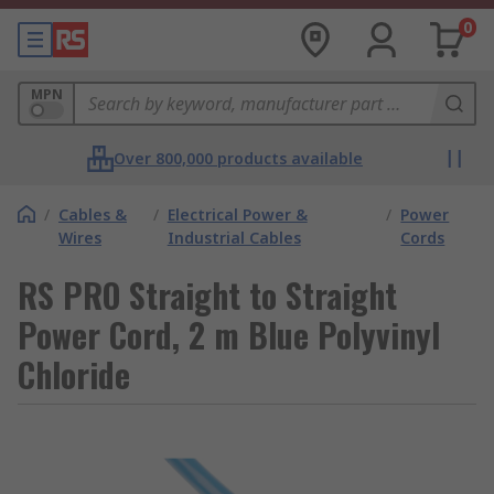
0
MPN
Over 800,000 products available
/
Cables &
/
Electrical Power &
/
Power
Wires
Industrial Cables
Cords
RS PRO Straight to Straight
Power Cord, 2 m Blue Polyvinyl
Chloride