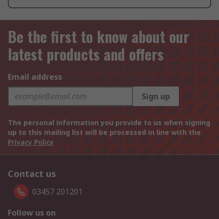
Be the first to know about our
latest products and offers
Email address
Sign up
The personal information you provide to us when signing
up to this mailing list will be processed in line with the
Privacy Policy
Contact us
03457 201201
Follow us on