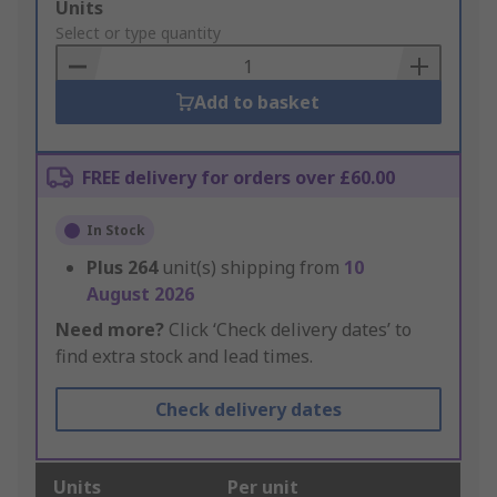
Add
Units
to
Select or type quantity
Basket
Add to basket
FREE delivery for orders over £60.00
In Stock
Plus
264
unit(s) shipping from
10
August 2026
Need more?
Click ‘Check delivery dates’ to
find extra stock and lead times.
Check delivery dates
Units
Per unit