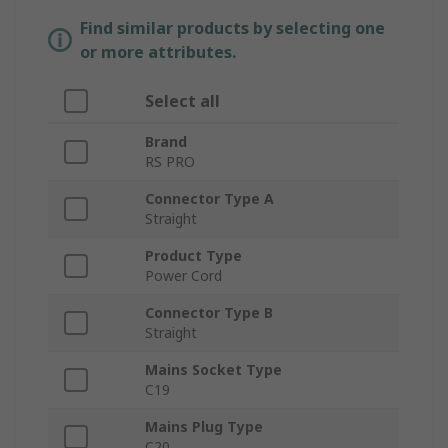
Find similar products by selecting one
or more attributes.
Select all
Brand
RS PRO
Connector Type A
Straight
Product Type
Power Cord
Connector Type B
Straight
Mains Socket Type
C19
Mains Plug Type
C20