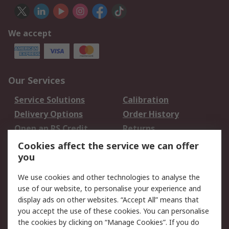
We accept
Our Services
Service Solutions
Calibration
Delivery Options
Order History
Open an RS Credit
Returns
Account
Cookies affect the service we can offer
Scheduled Orders
DesignSpark
you
We use cookies and other technologies to analyse the
Legal
use of our website, to personalise your experience and
Cookie Policy
Email Security
display ads on other websites. “Accept All” means that
you accept the use of these cookies. You can personalise
Privacy Policy -
Website Terms
the cookies by clicking on “Manage Cookies”. If you do
Updated