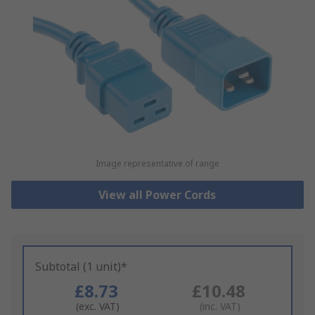
Image representative of range
View all Power Cords
Subtotal (1 unit)*
£8.73
£10.48
(exc. VAT)
(inc. VAT)