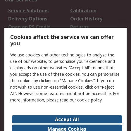
Service Solutions
Calibration
Delivery Options
Order History
Open an RS Credit
Returns
Account
Cookies affect the service we can offer
Scheduled Orders
DesignSpark
you
We use cookies and other technologies to analyse the
Legal
use of our website, to personalise your experience and
Cookie Policy
Email Security
display ads on other websites. “Accept All” means that
you accept the use of these cookies. You can personalise
Privacy Policy -
Website Terms
the cookies by clicking on “Manage Cookies”. If you do
Updated
not wish to use non-essential cookies, click on “Reject
Terms and Conditions
All”. However some features might not be accessible. For
of Sale
more information, please read our
cookie policy
.
About RS
Accept All
About Us
Careers
Manage Cookies