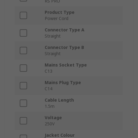
RS PRO
Product Type
Power Cord
Connector Type A
Straight
Connector Type B
Straight
Mains Socket Type
C13
Mains Plug Type
C14
Cable Length
1.5m
Voltage
250V
Jacket Colour