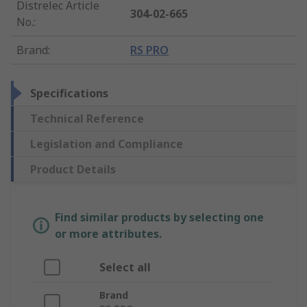
Distrelec Article
304-02-665
No.
:
Brand
:
RS PRO
Specifications
Technical Reference
Legislation and Compliance
Product Details
Find similar products by selecting one
or more attributes.
Select all
Brand