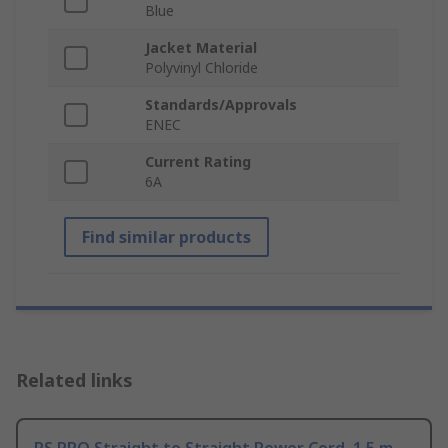
Blue
Jacket Material
Polyvinyl Chloride
Standards/Approvals
ENEC
Current Rating
6A
Find similar products
Related links