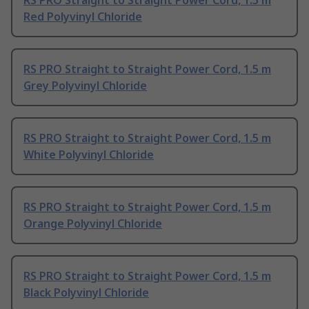
RS PRO Straight to Straight Power Cord, 1.5 m
Red Polyvinyl Chloride
RS PRO Straight to Straight Power Cord, 1.5 m
Grey Polyvinyl Chloride
RS PRO Straight to Straight Power Cord, 1.5 m
White Polyvinyl Chloride
RS PRO Straight to Straight Power Cord, 1.5 m
Orange Polyvinyl Chloride
RS PRO Straight to Straight Power Cord, 1.5 m
Black Polyvinyl Chloride