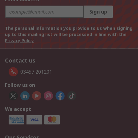
Sign up
The personal information you provide to us when signing
up to this mailing list will be processed in line with the
Privacy Policy
Contact us
03457 201201
Follow us on
We accept
Our Services