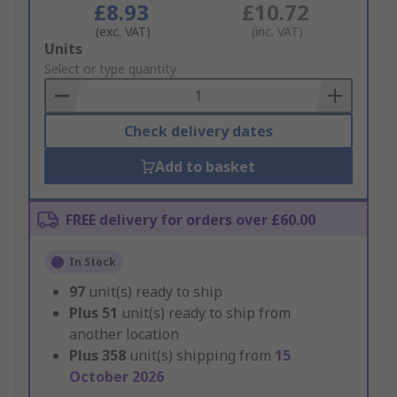
£8.93
£10.72
(exc. VAT)
(inc. VAT)
Add
Units
to
Select or type quantity
Basket
Check delivery dates
Add to basket
FREE delivery for orders over £60.00
In Stock
97
unit(s) ready to ship
Plus
51
unit(s) ready to ship from
another location
Plus
358
unit(s) shipping from
15
October 2026