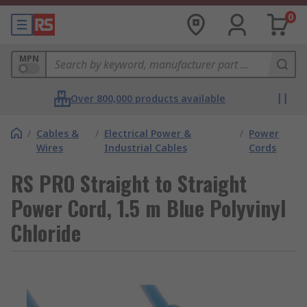
0
MPN
Over 800,000 products available
/
Cables &
/
Electrical Power &
/
Power
Wires
Industrial Cables
Cords
RS PRO Straight to Straight
Power Cord, 1.5 m Blue Polyvinyl
Chloride