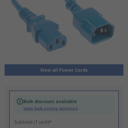
View all Power Cords
Bulk discount available
View bulk pricing options
Subtotal (1 unit)*