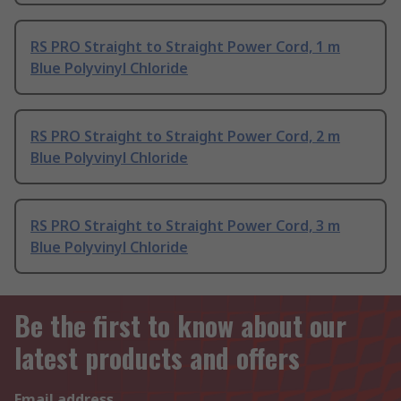
RS PRO Straight to Straight Power Cord, 1 m
Blue Polyvinyl Chloride
RS PRO Straight to Straight Power Cord, 2 m
Blue Polyvinyl Chloride
RS PRO Straight to Straight Power Cord, 3 m
Blue Polyvinyl Chloride
Be the first to know about our
latest products and offers
Email address