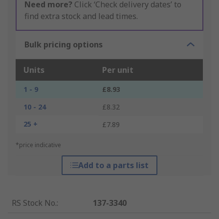
Need more?
Click ‘Check delivery dates’ to
find extra stock and lead times.
Bulk pricing options
Units
Per unit
1 - 9
£8.93
10 - 24
£8.32
25 +
£7.89
*price indicative
Add to a parts list
RS Stock No.
:
137-3340