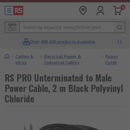
0
MPN
Over 800,000 products available
/
Cables &
/
Electrical Power &
/
Power
Wires
Industrial Cables
Cords
RS PRO Unterminated to Male
Power Cable, 2 m Black Polyvinyl
Chloride