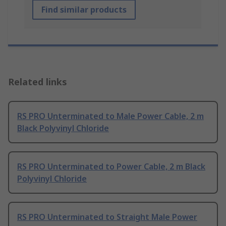
Find similar products
Related links
RS PRO Unterminated to Male Power Cable, 2 m
Black Polyvinyl Chloride
RS PRO Unterminated to Power Cable, 2 m Black
Polyvinyl Chloride
RS PRO Unterminated to Straight Male Power