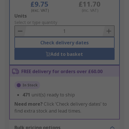
£9.75
£11.70
(exc. VAT)
(inc. VAT)
Add
Units
to
Select or type quantity
Basket
Check delivery dates
Add to basket
FREE delivery for orders over £60.00
In Stock
471
unit(s) ready to ship
Need more?
Click ‘Check delivery dates’ to
find extra stock and lead times.
Bulk pricing options