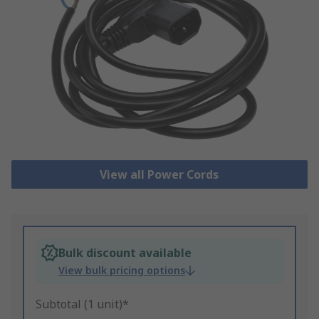
View all Power Cords
Bulk discount available
View bulk pricing options
Subtotal (1 unit)*