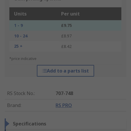
Units
Per unit
1 - 9
£9.75
10 - 24
£8.97
25 +
£8.42
*price indicative
Add to a parts list
RS Stock No.
:
707-748
Brand
:
RS PRO
Specifications