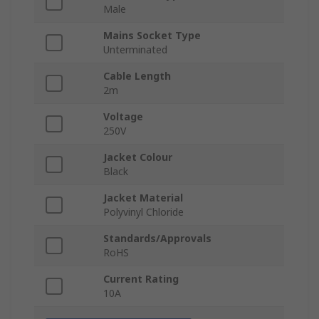
Male
Mains Socket Type
Unterminated
Cable Length
2m
Voltage
250V
Jacket Colour
Black
Jacket Material
Polyvinyl Chloride
Standards/Approvals
RoHS
Current Rating
10A