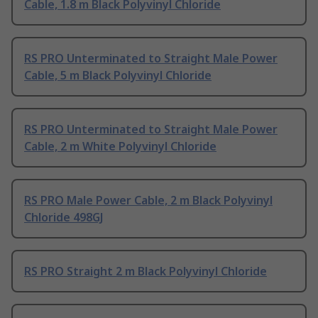
Cable, 1.8 m Black Polyvinyl Chloride
RS PRO Unterminated to Straight Male Power
Cable, 5 m Black Polyvinyl Chloride
RS PRO Unterminated to Straight Male Power
Cable, 2 m White Polyvinyl Chloride
RS PRO Male Power Cable, 2 m Black Polyvinyl
Chloride 498GJ
RS PRO Straight 2 m Black Polyvinyl Chloride