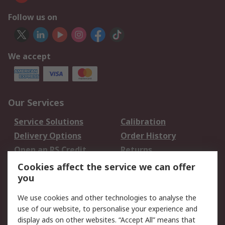
Follow us on
We accept
Our Services
Service Solutions
Calibration
Delivery Options
Order History
Open an RS Credit
Returns
Account
Cookies affect the service we can offer
Scheduled Orders
DesignSpark
you
We use cookies and other technologies to analyse the
Legal
use of our website, to personalise your experience and
Cookie Policy
Email Security
display ads on other websites. “Accept All” means that