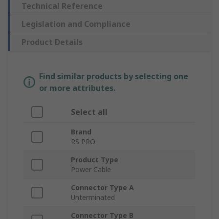
Technical Reference
Legislation and Compliance
Product Details
Find similar products by selecting one
or more attributes.
Select all
Brand
RS PRO
Product Type
Power Cable
Connector Type A
Unterminated
Connector Type B