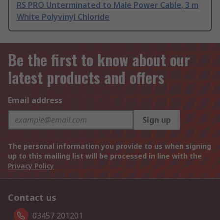
RS PRO Unterminated to Male Power Cable, 3 m
White Polyvinyl Chloride
Be the first to know about our
latest products and offers
Email address
Sign up
The personal information you provide to us when signing
up to this mailing list will be processed in line with the
Privacy Policy
Contact us
03457 201201