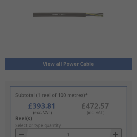
View all Power Cable
Subtotal (1 reel of 100 metres)*
£393.81
£472.57
(exc. VAT)
(inc. VAT)
Add
Reel(s)
to
Select or type quantity
Basket