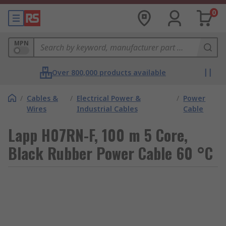
0
MPN
Over 800,000 products available
/
Cables &
/
Electrical Power &
/
Power
Wires
Industrial Cables
Cable
Lapp H07RN-F, 100 m 5 Core,
Black Rubber Power Cable 60 °C