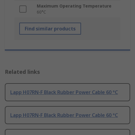
Maximum Operating Temperature
60°C
Find similar products
Related links
Lapp H07RN-F Black Rubber Power Cable 60 °C
Lapp H07RN-F Black Rubber Power Cable 60 °C