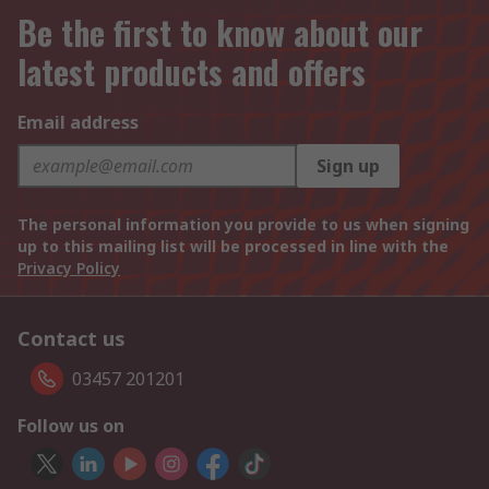
Be the first to know about our
latest products and offers
Email address
Sign up
The personal information you provide to us when signing
up to this mailing list will be processed in line with the
Privacy Policy
Contact us
03457 201201
Follow us on