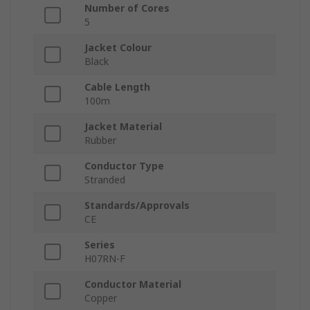
Number of Cores
5
Jacket Colour
Black
Cable Length
100m
Jacket Material
Rubber
Conductor Type
Stranded
Standards/Approvals
CE
Series
H07RN-F
Conductor Material
Copper