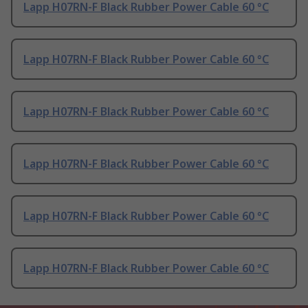
Lapp H07RN-F Black Rubber Power Cable 60 °C
Lapp H07RN-F Black Rubber Power Cable 60 °C
Lapp H07RN-F Black Rubber Power Cable 60 °C
Lapp H07RN-F Black Rubber Power Cable 60 °C
Lapp H07RN-F Black Rubber Power Cable 60 °C
Lapp H07RN-F Black Rubber Power Cable 60 °C