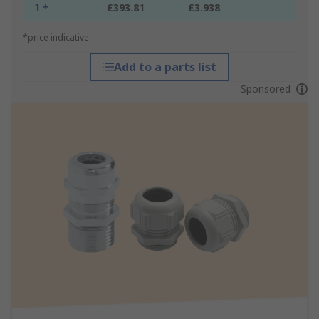
1 +
£393.81
£3.938
*price indicative
Add to a parts list
Sponsored