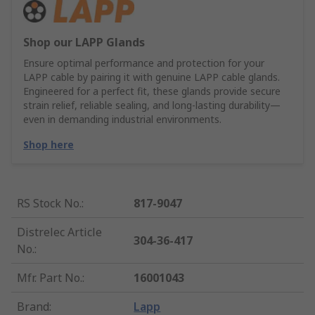
Shop our LAPP Glands
Ensure optimal performance and protection for your
LAPP cable by pairing it with genuine LAPP cable glands.
Engineered for a perfect fit, these glands provide secure
strain relief, reliable sealing, and long-lasting durability—
even in demanding industrial environments.
Shop here
RS Stock No.
:
817-9047
Distrelec Article
304-36-417
No.
:
Mfr. Part No.
:
16001043
Brand
:
Lapp