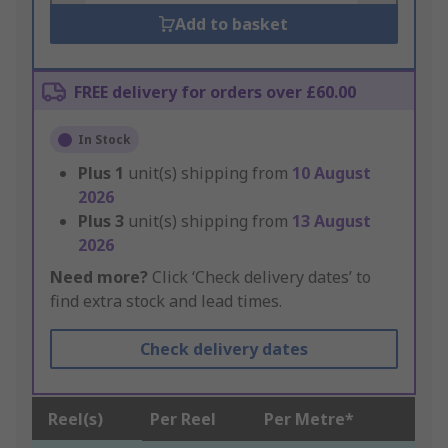
Add to basket
FREE delivery for orders over £60.00
In Stock
Plus
1
unit(s) shipping from
10 August
2026
Plus
3
unit(s) shipping from
13 August
2026
Need more?
Click ‘Check delivery dates’ to
find extra stock and lead times.
Check delivery dates
Reel(s)
Per Reel
Per Metre*