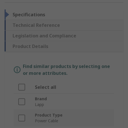
Specifications
Technical Reference
Legislation and Compliance
Product Details
Find similar products by selecting one
or more attributes.
Select all
Brand
Lapp
Product Type
Power Cable