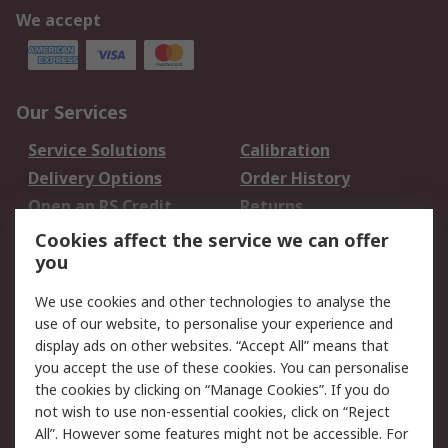
We accept
Our Services
Service Solutions
Calibration
Delivery Options
Order History
Open an RS Credit
Returns
Account
Cookies affect the service we can offer
Scheduled Orders
DesignSpark
you
We use cookies and other technologies to analyse the
Legal
use of our website, to personalise your experience and
Cookie Policy
Email Security
display ads on other websites. “Accept All” means that
you accept the use of these cookies. You can personalise
Privacy Policy -
Website Terms
the cookies by clicking on “Manage Cookies”. If you do
Updated
not wish to use non-essential cookies, click on “Reject
Terms and Conditions
All”. However some features might not be accessible. For