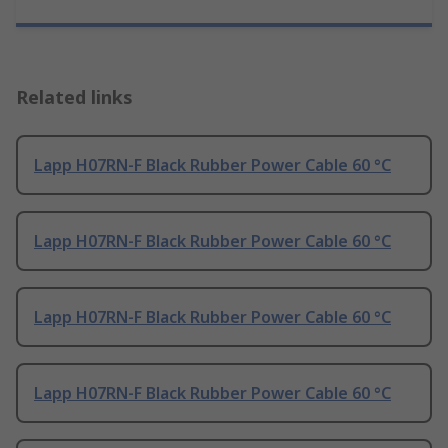
Related links
Lapp H07RN-F Black Rubber Power Cable 60 °C
Lapp H07RN-F Black Rubber Power Cable 60 °C
Lapp H07RN-F Black Rubber Power Cable 60 °C
Lapp H07RN-F Black Rubber Power Cable 60 °C