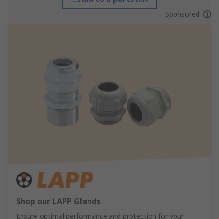
Sponsored
Shop our LAPP Glands
Ensure optimal performance and protection for your