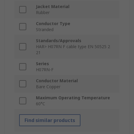
Jacket Material
Rubber
Conductor Type
Stranded
Standards/Approvals
HAR> H07RN F cable type EN 50525 2
21
Series
H07RN-F
Conductor Material
Bare Copper
Maximum Operating Temperature
60°C
Find similar products