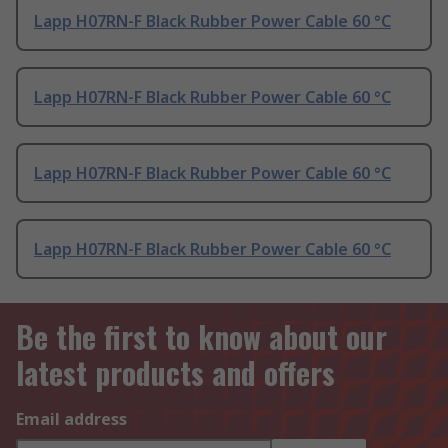
Lapp H07RN-F Black Rubber Power Cable 60 °C
Lapp H07RN-F Black Rubber Power Cable 60 °C
Lapp H07RN-F Black Rubber Power Cable 60 °C
Lapp H07RN-F Black Rubber Power Cable 60 °C
Be the first to know about our
latest products and offers
Email address