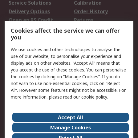
Service Solutions
Calibration
Delivery Options
Order History
Open an RS Credit
Returns
Account
Cookies affect the service we can offer
Scheduled Orders
DesignSpark
you
We use cookies and other technologies to analyse the
Legal
use of our website, to personalise your experience and
Cookie Policy
Email Security
display ads on other websites. “Accept All” means that
you accept the use of these cookies. You can personalise
Privacy Policy -
Website Terms
the cookies by clicking on “Manage Cookies”. If you do
Updated
not wish to use non-essential cookies, click on “Reject
Terms and Conditions
All”. However some features might not be accessible. For
of Sale
more information, please read our
cookie policy
.
About RS
Accept All
About Us
Careers
Manage Cookies
Corporate Group
Events
Reject All