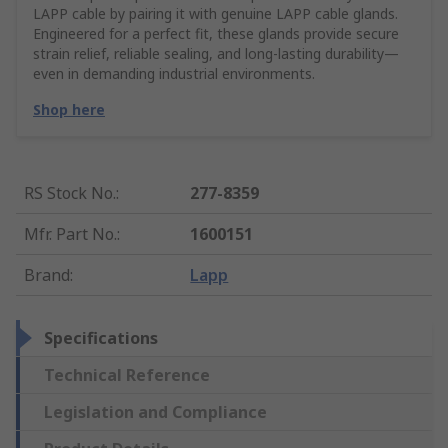
LAPP cable by pairing it with genuine LAPP cable glands.
Engineered for a perfect fit, these glands provide secure
strain relief, reliable sealing, and long-lasting durability—
even in demanding industrial environments.
Shop here
RS Stock No.
:
277-8359
Mfr. Part No.
:
1600151
Brand
:
Lapp
Specifications
Technical Reference
Legislation and Compliance