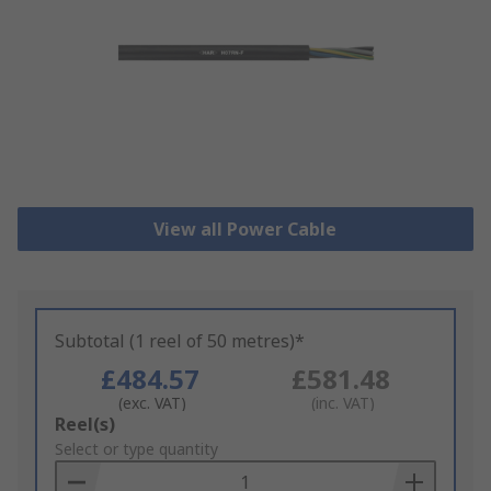
View all Power Cable
Subtotal (1 reel of 50 metres)*
£484.57
£581.48
(exc. VAT)
(inc. VAT)
Add
Reel(s)
to
Select or type quantity
Basket