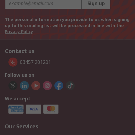
Sign up
The personal information you provide to us when signing
up to this mailing list will be processed in line with the
Privacy Policy
Contact us
03457 201201
Follow us on
We accept
Our Services