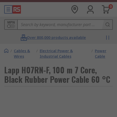
0
MPN
Over 800,000 products available
/
Cables &
/
Electrical Power &
/
Power
Wires
Industrial Cables
Cable
Lapp H07RN-F, 100 m 7 Core,
Black Rubber Power Cable 60 °C