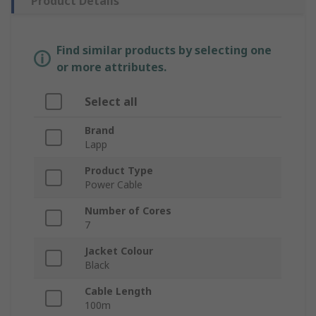
Product Details
Find similar products by selecting one
or more attributes.
Select all
Brand
Lapp
Product Type
Power Cable
Number of Cores
7
Jacket Colour
Black
Cable Length
100m