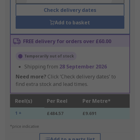
Check delivery dates
Add to basket
FREE delivery for orders over £60.00
Temporarily out of stock
Shipping from
28 September 2026
Need more?
Click ‘Check delivery dates’ to
find extra stock and lead times.
Reel(s)
Per Reel
Per Metre*
1 +
£484.57
£9.691
*price indicative
Add to a parts list