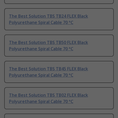
The Best Solution TBS TB24 FLEX Black
Polyurethane Spiral Cable 70 °C
The Best Solution TBS TB50 FLEX Black
Polyurethane Spiral Cable 70 °C
The Best Solution TBS TB45 FLEX Black
Polyurethane Spiral Cable 70 °C
The Best Solution TBS TB02 FLEX Black
Polyurethane Spiral Cable 70 °C