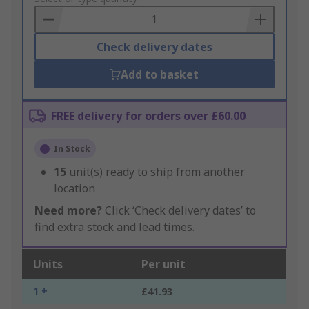
Basket
Check delivery dates
Add to basket
FREE delivery for orders over £60.00
In Stock
15
unit(s) ready to ship from another
location
Need more?
Click ‘Check delivery dates’ to
find extra stock and lead times.
Units
Per unit
1 +
£41.93