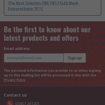
The Best Solution TBS TB17 FLEX Black
Polyurethane 70 °C
Be the first to know about our
latest products and offers
Email address
Sign up
The personal information you provide to us when signing
up to this mailing list will be processed in line with the
Privacy Policy
Contact us
03457 201201