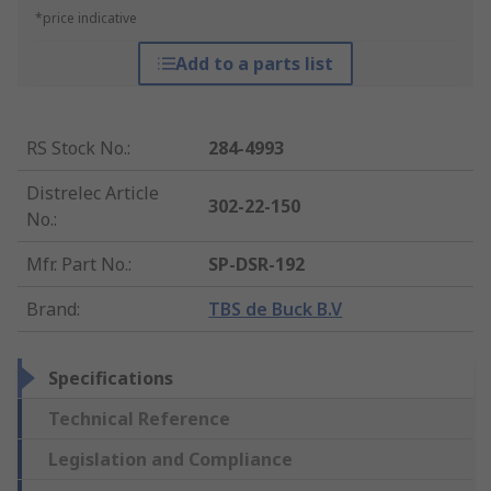
*price indicative
Add to a parts list
RS Stock No.
:
284-4993
Distrelec Article
302-22-150
No.
:
Mfr. Part No.
:
SP-DSR-192
Brand
:
TBS de Buck B.V
Specifications
Technical Reference
Legislation and Compliance