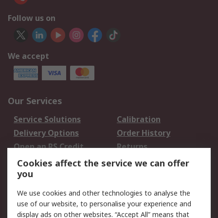
Follow us on
We accept
Our Services
Service Solutions
Calibration
Delivery Options
Order History
Open an RS Credit
Returns
Account
Cookies affect the service we can offer
Scheduled Orders
DesignSpark
you
We use cookies and other technologies to analyse the
Legal
use of our website, to personalise your experience and
Cookie Policy
Email Security
display ads on other websites. “Accept All” means that