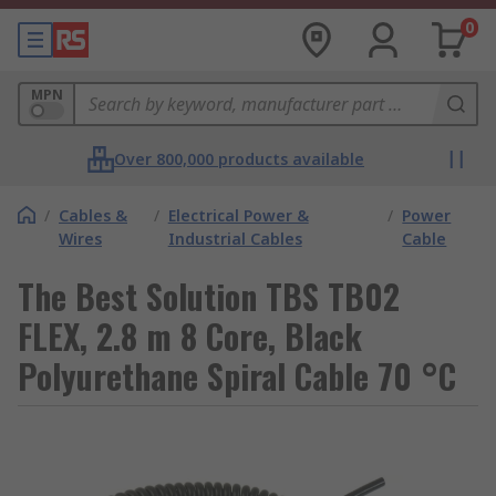
0
MPN
Over 800,000 products available
/
Cables &
/
Electrical Power &
/
Power
Wires
Industrial Cables
Cable
The Best Solution TBS TB02
FLEX, 2.8 m 8 Core, Black
Polyurethane Spiral Cable 70 °C