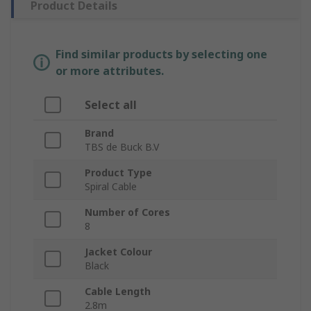
Product Details
Find similar products by selecting one
or more attributes.
Select all
Brand
TBS de Buck B.V
Product Type
Spiral Cable
Number of Cores
8
Jacket Colour
Black
Cable Length
2.8m