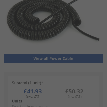
View all Power Cable
Subtotal (1 unit)*
£41.93
£50.32
(exc. VAT)
(inc. VAT)
Add
Units
to
Select or type quantity