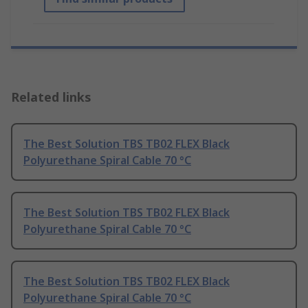
Related links
The Best Solution TBS TB02 FLEX Black
Polyurethane Spiral Cable 70 °C
The Best Solution TBS TB02 FLEX Black
Polyurethane Spiral Cable 70 °C
The Best Solution TBS TB02 FLEX Black
Polyurethane Spiral Cable 70 °C