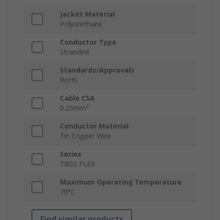
Jacket Material
Polyurethane
Conductor Type
Stranded
Standards/Approvals
RoHS
Cable CSA
0.25mm²
Conductor Material
Tin Copper Wire
Series
TB02 FLEX
Maximum Operating Temperature
70°C
Find similar products