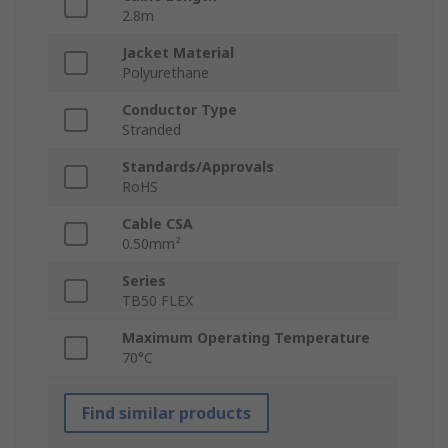
2.8m
Jacket Material
Polyurethane
Conductor Type
Stranded
Standards/Approvals
RoHS
Cable CSA
0.50mm²
Series
TB50 FLEX
Maximum Operating Temperature
70°C
Find similar products