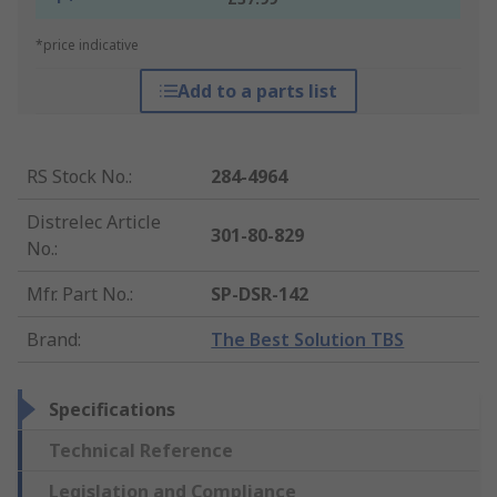
*price indicative
Add to a parts list
RS Stock No.
:
284-4964
Distrelec Article
301-80-829
No.
:
Mfr. Part No.
:
SP-DSR-142
Brand
:
The Best Solution TBS
Specifications
Technical Reference
Legislation and Compliance