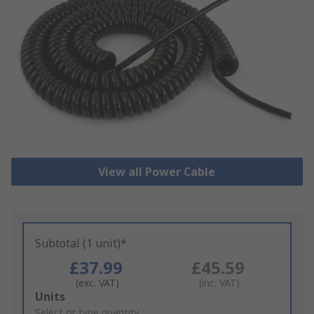
View all Power Cable
Subtotal (1 unit)*
£37.99
£45.59
(exc. VAT)
(inc. VAT)
Add
Units
to
Select or type quantity