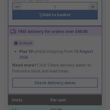
Basket
Add to basket
FREE delivery for orders over £60.00
In Stock
Plus
10
unit(s) shipping from
10 August
2026
Need more?
Click ‘Check delivery dates’ to
find extra stock and lead times.
Check delivery dates
Units
Per unit
1 +
£37.99