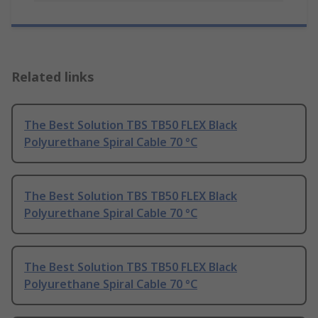
Related links
The Best Solution TBS TB50 FLEX Black
Polyurethane Spiral Cable 70 °C
The Best Solution TBS TB50 FLEX Black
Polyurethane Spiral Cable 70 °C
The Best Solution TBS TB50 FLEX Black
Polyurethane Spiral Cable 70 °C