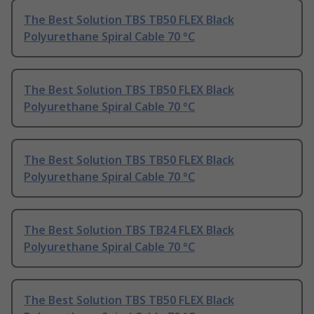
The Best Solution TBS TB50 FLEX Black
Polyurethane Spiral Cable 70 °C
The Best Solution TBS TB50 FLEX Black
Polyurethane Spiral Cable 70 °C
The Best Solution TBS TB50 FLEX Black
Polyurethane Spiral Cable 70 °C
The Best Solution TBS TB24 FLEX Black
Polyurethane Spiral Cable 70 °C
The Best Solution TBS TB50 FLEX Black