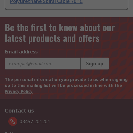
Polyurethane Spiral Cable 70 °C
Be the first to know about our
latest products and offers
Email address
Sign up
The personal information you provide to us when signing
up to this mailing list will be processed in line with the
Privacy Policy
Contact us
03457 201201