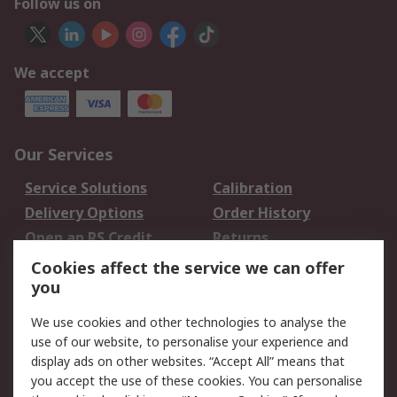
Follow us on
We accept
Our Services
Service Solutions
Calibration
Delivery Options
Order History
Open an RS Credit
Returns
Account
Cookies affect the service we can offer
Scheduled Orders
DesignSpark
you
We use cookies and other technologies to analyse the
Legal
use of our website, to personalise your experience and
Cookie Policy
Email Security
display ads on other websites. “Accept All” means that
you accept the use of these cookies. You can personalise
Privacy Policy -
Website Terms