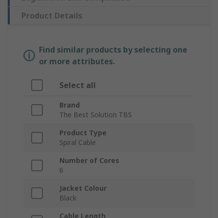
Product Details
Find similar products by selecting one
or more attributes.
Select all
Brand
The Best Solution TBS
Product Type
Spiral Cable
Number of Cores
6
Jacket Colour
Black
Cable Length