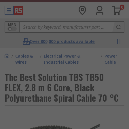
0
MPN
Over 800,000 products available
/
Cables &
/
Electrical Power &
/
Power
Wires
Industrial Cables
Cable
The Best Solution TBS TB50
FLEX, 2.8 m 6 Core, Black
Polyurethane Spiral Cable 70 °C