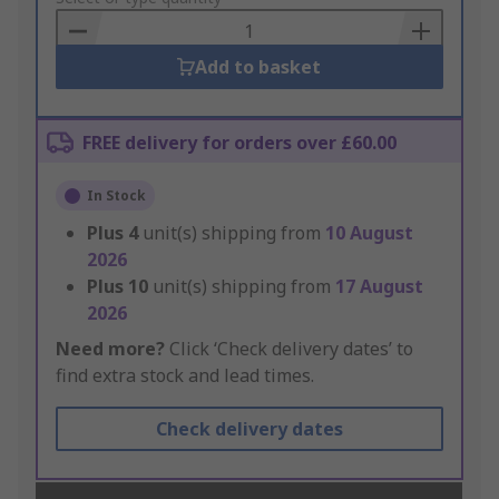
Basket
Add to basket
FREE delivery for orders over £60.00
In Stock
Plus
4
unit(s) shipping from
10 August
2026
Plus
10
unit(s) shipping from
17 August
2026
Need more?
Click ‘Check delivery dates’ to
find extra stock and lead times.
Check delivery dates