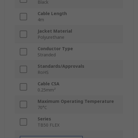
Black
Cable Length
4m
Jacket Material
Polyurethane
Conductor Type
Stranded
Standards/Approvals
RoHS
Cable CSA
0.25mm²
Maximum Operating Temperature
70°C
Series
TB50 FLEX