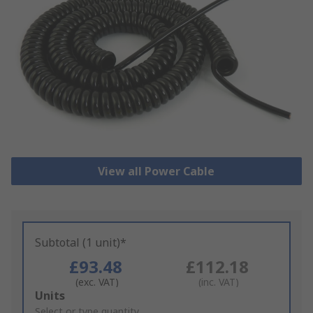
View all Power Cable
Subtotal (1 unit)*
£93.48
£112.18
(exc. VAT)
(inc. VAT)
Add
Units
to
Select or type quantity