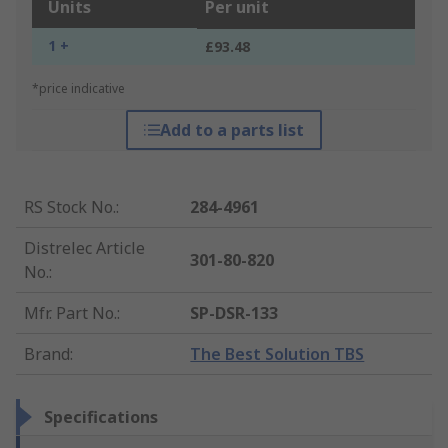
Units
Per unit
1 +
£93.48
*price indicative
Add to a parts list
RS Stock No.
:
284-4961
Distrelec Article
301-80-820
No.
:
Mfr. Part No.
:
SP-DSR-133
Brand
:
The Best Solution TBS
Specifications