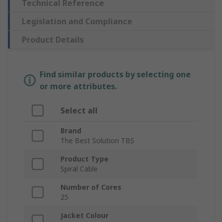
Technical Reference
Legislation and Compliance
Product Details
Find similar products by selecting one
or more attributes.
Select all
Brand
The Best Solution TBS
Product Type
Spiral Cable
Number of Cores
25
Jacket Colour