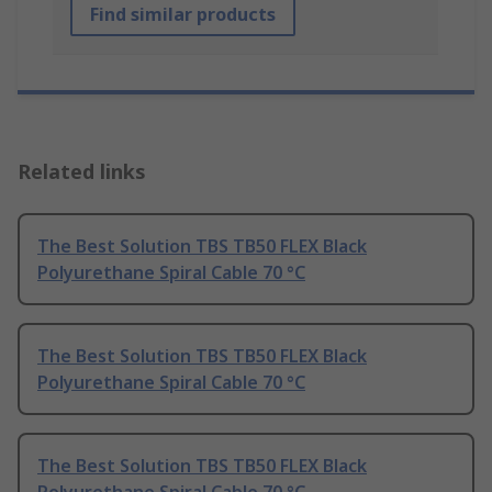
Find similar products
Related links
The Best Solution TBS TB50 FLEX Black
Polyurethane Spiral Cable 70 °C
The Best Solution TBS TB50 FLEX Black
Polyurethane Spiral Cable 70 °C
The Best Solution TBS TB50 FLEX Black