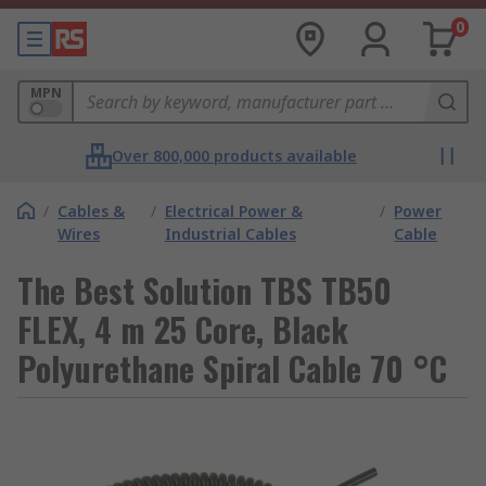
0
MPN
Over 800,000 products available
/
Cables &
/
Electrical Power &
/
Power
Wires
Industrial Cables
Cable
The Best Solution TBS TB50
FLEX, 4 m 25 Core, Black
Polyurethane Spiral Cable 70 °C