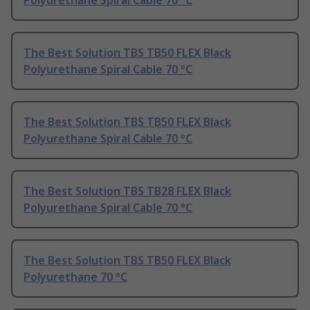
Polyurethane Spiral Cable 70 °C
The Best Solution TBS TB50 FLEX Black
Polyurethane Spiral Cable 70 °C
The Best Solution TBS TB50 FLEX Black
Polyurethane Spiral Cable 70 °C
The Best Solution TBS TB28 FLEX Black
Polyurethane Spiral Cable 70 °C
The Best Solution TBS TB50 FLEX Black
Polyurethane 70 °C