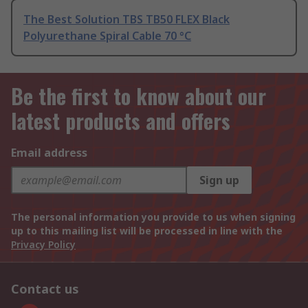
The Best Solution TBS TB50 FLEX Black
Polyurethane Spiral Cable 70 °C
Be the first to know about our
latest products and offers
Email address
Sign up
The personal information you provide to us when signing
up to this mailing list will be processed in line with the
Privacy Policy
Contact us