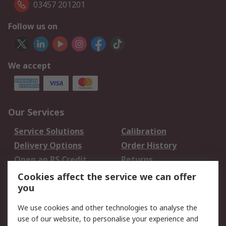
03457 201201
Follow us on
We accept
Our Services
Service Solutions
Calibration
Delivery Options
Order History
Open an RS Credit
Returns
Account
Cookies affect the service we can offer
Scheduled Orders
DesignSpark
you
We use cookies and other technologies to analyse the
Legal
use of our website, to personalise your experience and