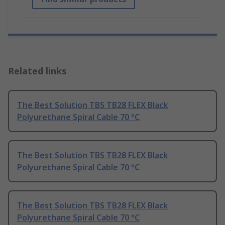
Related links
The Best Solution TBS TB28 FLEX Black
Polyurethane Spiral Cable 70 °C
The Best Solution TBS TB28 FLEX Black
Polyurethane Spiral Cable 70 °C
The Best Solution TBS TB28 FLEX Black
Polyurethane Spiral Cable 70 °C