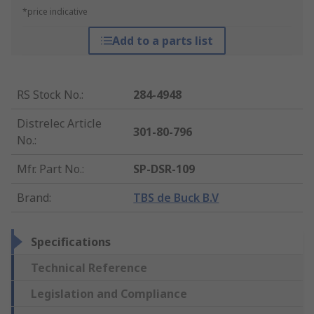
*price indicative
Add to a parts list
RS Stock No.
:
284-4948
Distrelec Article
301-80-796
No.
:
Mfr. Part No.
:
SP-DSR-109
Brand
:
TBS de Buck B.V
Specifications
Technical Reference
Legislation and Compliance