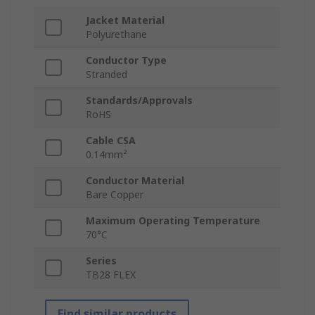
Jacket Material
Polyurethane
Conductor Type
Stranded
Standards/Approvals
RoHS
Cable CSA
0.14mm²
Conductor Material
Bare Copper
Maximum Operating Temperature
70°C
Series
TB28 FLEX
Find similar products