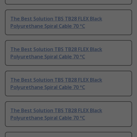
The Best Solution TBS TB28 FLEX Black
Polyurethane Spiral Cable 70 °C
The Best Solution TBS TB28 FLEX Black
Polyurethane Spiral Cable 70 °C
The Best Solution TBS TB28 FLEX Black
Polyurethane Spiral Cable 70 °C
The Best Solution TBS TB28 FLEX Black
Polyurethane Spiral Cable 70 °C