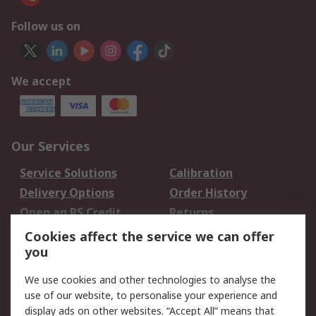
Follow us on
We accept
Our Services
Service Solutions
Calibration
Delivery Options
Order History
Open an RS Credit
Returns
Account
Cookies affect the service we can offer
Scheduled Orders
DesignSpark
you
We use cookies and other technologies to analyse the
Legal
use of our website, to personalise your experience and
Cookie Policy
Email Security
display ads on other websites. “Accept All” means that