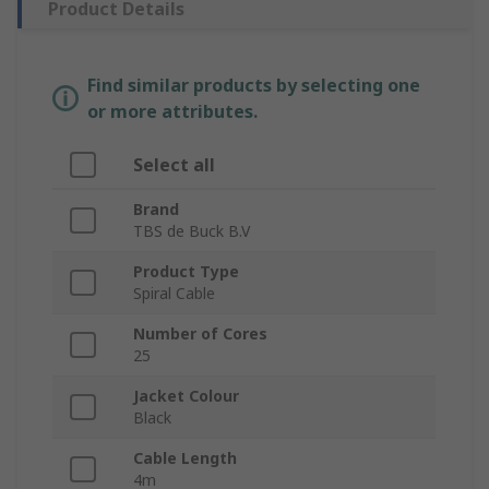
Product Details
Find similar products by selecting one
or more attributes.
Select all
Brand
TBS de Buck B.V
Product Type
Spiral Cable
Number of Cores
25
Jacket Colour
Black
Cable Length
4m