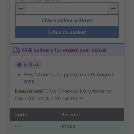
Basket
Check delivery dates
Add to basket
FREE delivery for orders over £60.00
In Stock
Plus
17
unit(s) shipping from
10 August
2026
Need more?
Click ‘Check delivery dates’ to
find extra stock and lead times.
Units
Per unit
1 +
£74.20