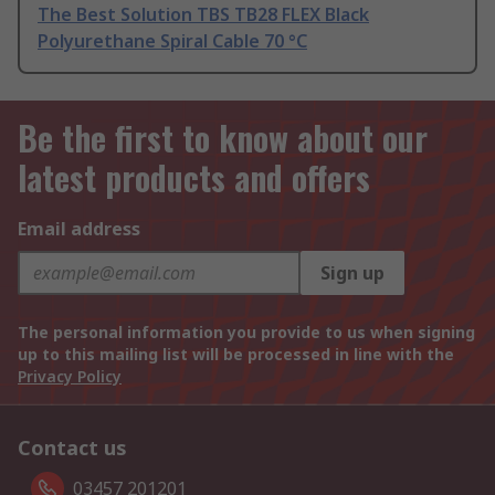
The Best Solution TBS TB28 FLEX Black
Polyurethane Spiral Cable 70 °C
Be the first to know about our
latest products and offers
Email address
Sign up
The personal information you provide to us when signing
up to this mailing list will be processed in line with the
Privacy Policy
Contact us
03457 201201