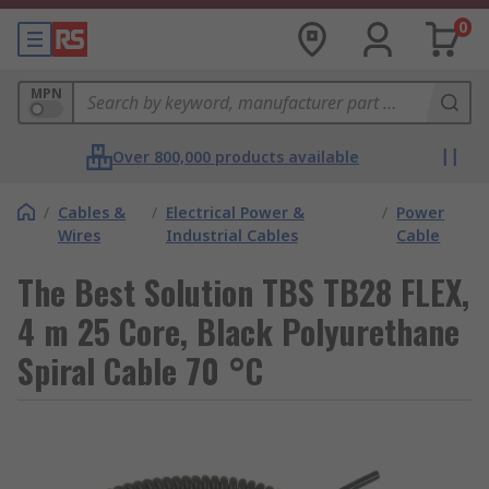
0
MPN
Over 800,000 products available
/
Cables &
/
Electrical Power &
/
Power
Wires
Industrial Cables
Cable
The Best Solution TBS TB28 FLEX,
4 m 25 Core, Black Polyurethane
Spiral Cable 70 °C