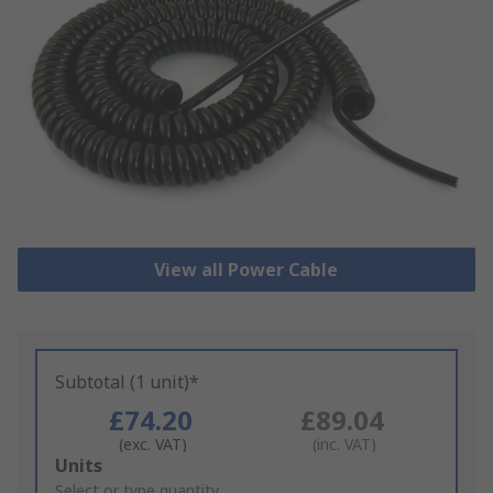
View all Power Cable
Subtotal (1 unit)*
£74.20
£89.04
(exc. VAT)
(inc. VAT)
Add
Units
to
Select or type quantity