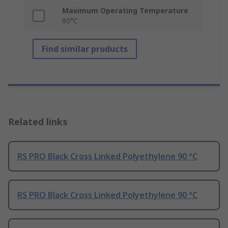
Maximum Operating Temperature
90°C
Find similar products
Related links
RS PRO Black Cross Linked Polyethylene 90 °C
RS PRO Black Cross Linked Polyethylene 90 °C