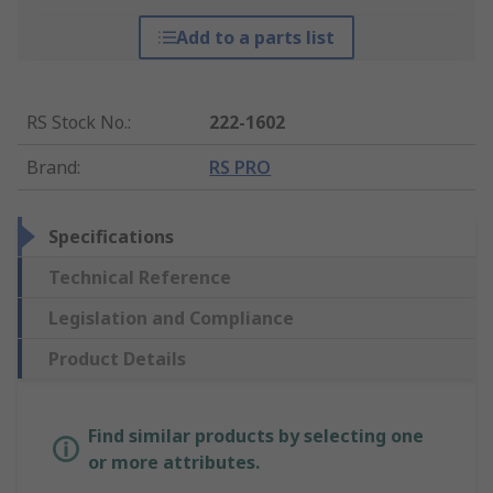
Add to a parts list
RS Stock No.
:
222-1602
Brand
:
RS PRO
Specifications
Technical Reference
Legislation and Compliance
Product Details
Find similar products by selecting one
or more attributes.