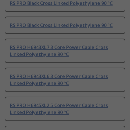
RS PRO Black Cross Linked Polyethylene 90 °C
RS PRO Black Cross Linked Polyethylene 90 °C
RS PRO H6943XL7 3 Core Power Cable Cross
Linked Polyethylene 90 °C
RS PRO H6943XL6 3 Core Power Cable Cross
Linked Polyethylene 90 °C
RS PRO H6945XL2 5 Core Power Cable Cross
Linked Polyethylene 90 °C