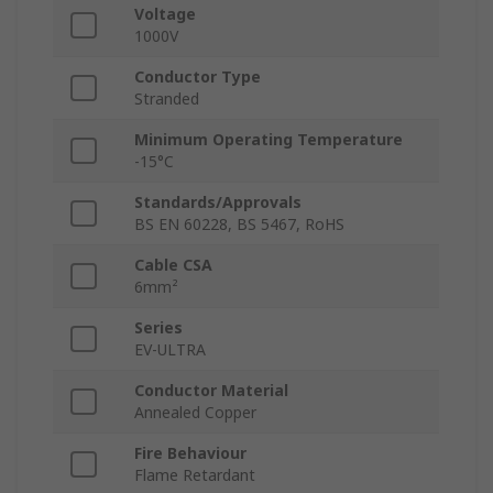
Voltage
1000V
Conductor Type
Stranded
Minimum Operating Temperature
-15°C
Standards/Approvals
BS EN 60228, BS 5467, RoHS
Cable CSA
6mm²
Series
EV-ULTRA
Conductor Material
Annealed Copper
Fire Behaviour
Flame Retardant