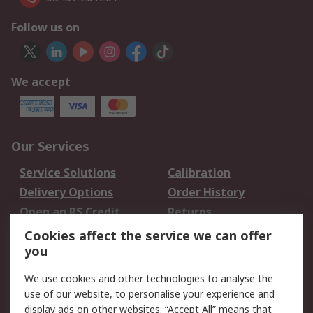
Follow us on
We accept
Our Services
Service Solutions
Calibration
Delivery Options
Order History
Open an RS Credit
Returns
Account
Cookies affect the service we can offer
Scheduled Orders
DesignSpark
you
We use cookies and other technologies to analyse the
Legal
use of our website, to personalise your experience and
Cookie Policy
Email Security
display ads on other websites. “Accept All” means that