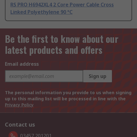
RS PRO H6942XL4 2 Core Power Cable Cross
Linked Polyethylene 90 °C
Be the first to know about our
latest products and offers
Email address
Sign up
The personal information you provide to us when signing
up to this mailing list will be processed in line with the
Privacy Policy
Contact us
03457 201201