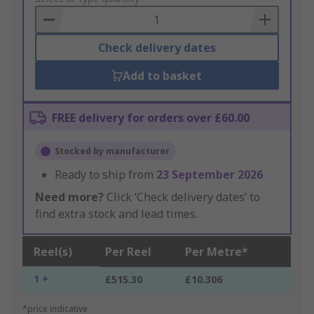
Basket
Check delivery dates
Add to basket
FREE delivery for orders over £60.00
Stocked by manufacturer
Ready to ship from
23 September 2026
Need more?
Click ‘Check delivery dates’ to
find extra stock and lead times.
Reel(s)
Per Reel
Per Metre*
1 +
£515.30
£10.306
*price indicative