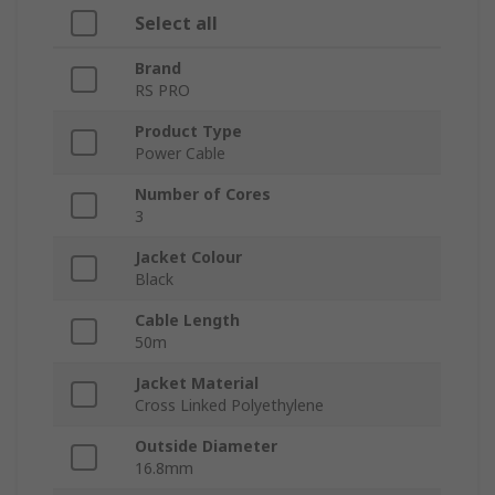
Select all
Brand
RS PRO
Product Type
Power Cable
Number of Cores
3
Jacket Colour
Black
Cable Length
50m
Jacket Material
Cross Linked Polyethylene
Outside Diameter
16.8mm