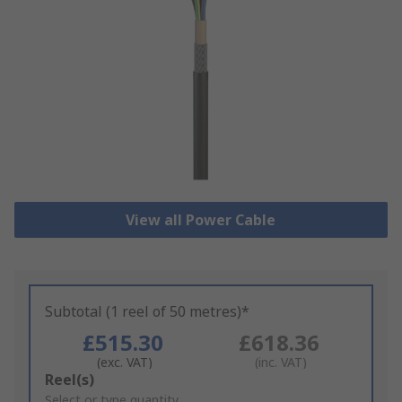
View all Power Cable
Subtotal (1 reel of 50 metres)*
£515.30
£618.36
(exc. VAT)
(inc. VAT)
Add
Reel(s)
to
Select or type quantity