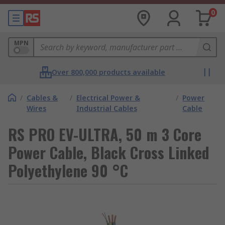
0
MPN
Over 800,000 products available
/
Cables &
/
Electrical Power &
/
Power
Wires
Industrial Cables
Cable
RS PRO EV-ULTRA, 50 m 3 Core
Power Cable, Black Cross Linked
Polyethylene 90 °C