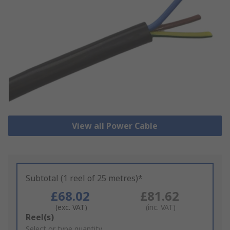
View all Power Cable
Subtotal (1 reel of 25 metres)*
£68.02
£81.62
(exc. VAT)
(inc. VAT)
Add
Reel(s)
to
Select or type quantity