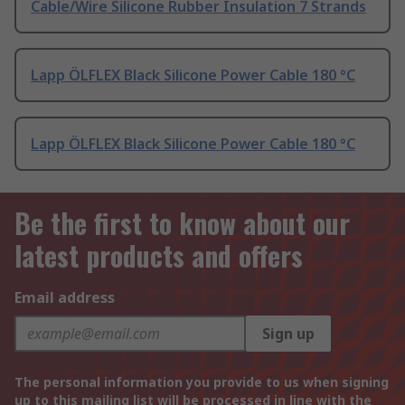
Cable/Wire Silicone Rubber Insulation 7 Strands
Lapp ÖLFLEX Black Silicone Power Cable 180 °C
Lapp ÖLFLEX Black Silicone Power Cable 180 °C
Be the first to know about our
latest products and offers
Email address
Sign up
The personal information you provide to us when signing
up to this mailing list will be processed in line with the