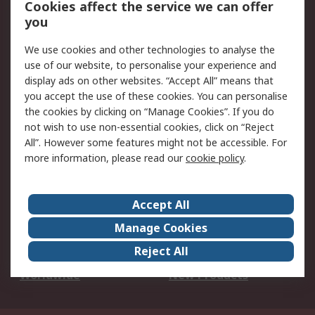
Cookies affect the service we can offer
Scheduled Orders
DesignSpark
you
We use cookies and other technologies to analyse the
Legal
use of our website, to personalise your experience and
Cookie Policy
Email Security
display ads on other websites. “Accept All” means that
you accept the use of these cookies. You can personalise
Privacy Policy -
Website Terms
the cookies by clicking on “Manage Cookies”. If you do
Updated
not wish to use non-essential cookies, click on “Reject
Terms and Conditions
All”. However some features might not be accessible. For
of Sale
more information, please read our
cookie policy
.
About RS
Accept All
About Us
Careers
Manage Cookies
Corporate Group
Events
Reject All
ESG
Our Certifications
Worldwide
New Products