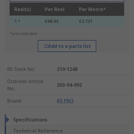
Reel(s)
Per Reel
Per Metre*
1 +
£68.02
£2.721
*price indicative
Add to a parts list
RS Stock No.
:
210-1248
Distrelec Article
303-94-992
No.
:
Brand
:
RS PRO
Specifications
Technical Reference