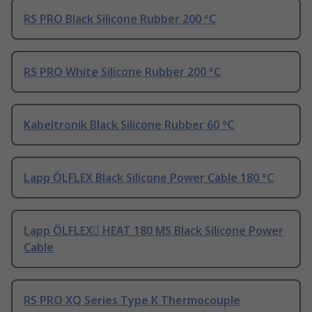
RS PRO Black Silicone Rubber 200 °C
RS PRO White Silicone Rubber 200 °C
Kabeltronik Black Silicone Rubber 60 °C
Lapp ÖLFLEX Black Silicone Power Cable 180 °C
Lapp ÖLFLEX HEAT 180 MS Black Silicone Power
Cable
RS PRO XQ Series Type K Thermocouple