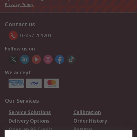
Privacy Policy
Contact us
03457 201201
Follow us on
We accept
Our Services
Service Solutions
Calibration
Delivery Options
Order History
Open an RS Credit
Returns
Account