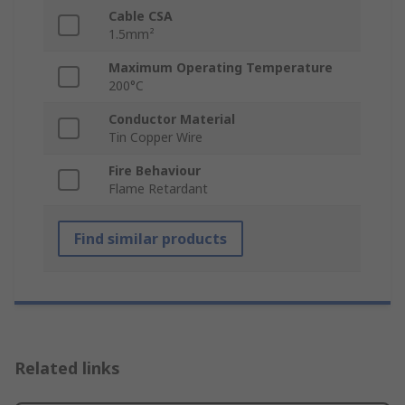
Cable CSA
1.5mm²
Maximum Operating Temperature
200°C
Conductor Material
Tin Copper Wire
Fire Behaviour
Flame Retardant
Find similar products
Related links