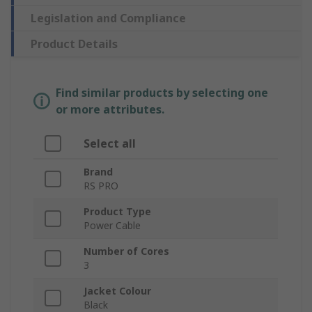
Legislation and Compliance
Product Details
Find similar products by selecting one
or more attributes.
Select all
Brand
RS PRO
Product Type
Power Cable
Number of Cores
3
Jacket Colour
Black