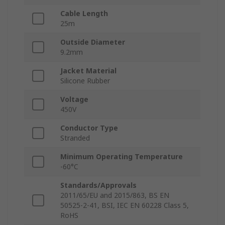
Cable Length
25m
Outside Diameter
9.2mm
Jacket Material
Silicone Rubber
Voltage
450V
Conductor Type
Stranded
Minimum Operating Temperature
-60°C
Standards/Approvals
2011/65/EU and 2015/863, BS EN
50525-2-41, BSI, IEC EN 60228 Class 5,
RoHS