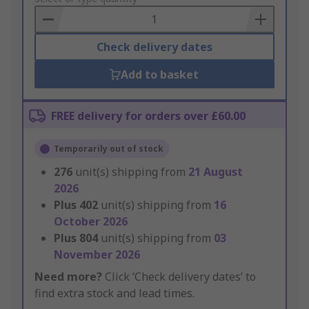
Basket
Check delivery dates
Add to basket
FREE delivery for orders over £60.00
Temporarily out of stock
276
unit(s) shipping from
21 August
2026
Plus
402
unit(s) shipping from
16
October 2026
Plus
804
unit(s) shipping from
03
November 2026
Need more?
Click ‘Check delivery dates’ to
find extra stock and lead times.