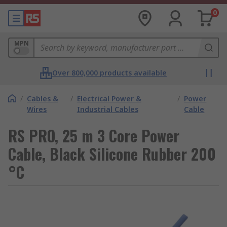
0
MPN
Over 800,000 products available
/
Cables &
/
Electrical Power &
/
Power
Wires
Industrial Cables
Cable
RS PRO, 25 m 3 Core Power
Cable, Black Silicone Rubber 200
°C