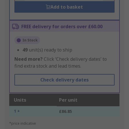
Add to basket
FREE delivery for orders over £60.00
In Stock
49
unit(s) ready to ship
Need more?
Click ‘Check delivery dates’ to
find extra stock and lead times.
Check delivery dates
Units
Per unit
1 +
£86.85
*price indicative