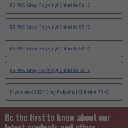
RS PRO Grey Polyvinyl Chloride 50 °C
RS PRO Grey Polyvinyl Chloride 50 °C
RS PRO Grey Polyvinyl Chloride 50 °C
RS PRO Grey Polyvinyl Chloride 70 °C
Prysmian 6242Y Grey Polyvinyl Chloride 70 °C
Be the first to know about our
latest products and offers