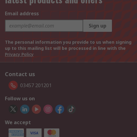
Email address
Sign up
The personal information you provide to us when signing
up to this mailing list will be processed in line with the
Privacy Policy
Contact us
03457 201201
Follow us on
We accept