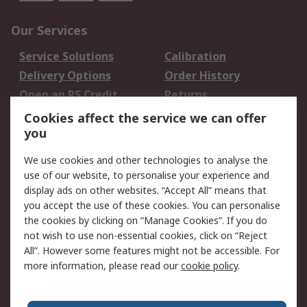
Our Services
Service Solutions
Calibration
Delivery Options
Order History
Open an RS Credit
Returns
Account
Cookies affect the service we can offer
Scheduled Orders
DesignSpark
you
We use cookies and other technologies to analyse the
Legal
use of our website, to personalise your experience and
Cookie Policy
Email Security
display ads on other websites. “Accept All” means that
you accept the use of these cookies. You can personalise
Privacy Policy -
Website Terms
the cookies by clicking on “Manage Cookies”. If you do
Updated
not wish to use non-essential cookies, click on “Reject
Terms and Conditions
All”. However some features might not be accessible. For
of Sale
more information, please read our
cookie policy
.
About RS