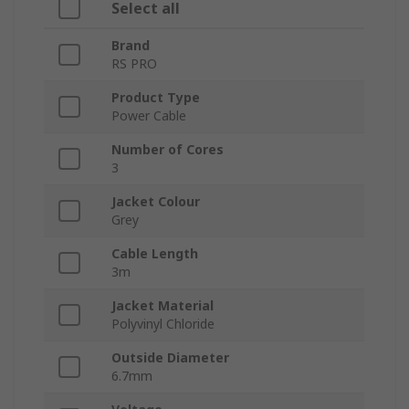
Select all
Brand
RS PRO
Product Type
Power Cable
Number of Cores
3
Jacket Colour
Grey
Cable Length
3m
Jacket Material
Polyvinyl Chloride
Outside Diameter
6.7mm