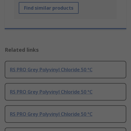
Find similar products
Related links
RS PRO Grey Polyvinyl Chloride 50 °C
RS PRO Grey Polyvinyl Chloride 50 °C
RS PRO Grey Polyvinyl Chloride 50 °C