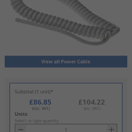
View all Power Cable
Subtotal (1 unit)*
£86.85
£104.22
(exc. VAT)
(inc. VAT)
Add
Units
to
Select or type quantity
Basket