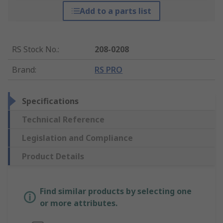
Add to a parts list
RS Stock No.
:
208-0208
Brand
:
RS PRO
Specifications
Technical Reference
Legislation and Compliance
Product Details
Find similar products by selecting one
or more attributes.