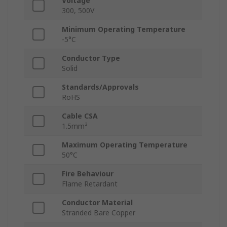
Voltage
300, 500V
Minimum Operating Temperature
-5°C
Conductor Type
Solid
Standards/Approvals
RoHS
Cable CSA
1.5mm²
Maximum Operating Temperature
50°C
Fire Behaviour
Flame Retardant
Conductor Material
Stranded Bare Copper