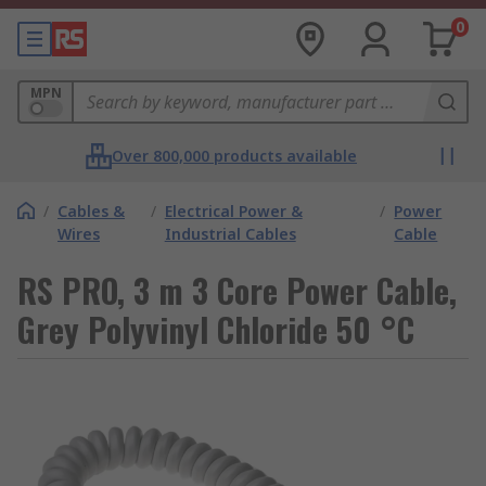
0
MPN
Over 800,000 products available
/
Cables &
/
Electrical Power &
/
Power
Wires
Industrial Cables
Cable
RS PRO, 3 m 3 Core Power Cable,
Grey Polyvinyl Chloride 50 °C