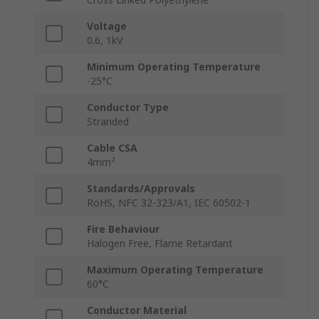
Voltage
0.6, 1kV
Minimum Operating Temperature
-25°C
Conductor Type
Stranded
Cable CSA
4mm²
Standards/Approvals
RoHS, NFC 32-323/A1, IEC 60502-1
Fire Behaviour
Halogen Free, Flame Retardant
Maximum Operating Temperature
60°C
Conductor Material