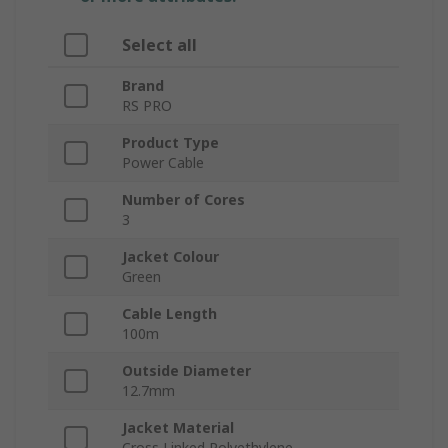
Select all
Brand
RS PRO
Product Type
Power Cable
Number of Cores
3
Jacket Colour
Green
Cable Length
100m
Outside Diameter
12.7mm
Jacket Material
Cross Linked Polyethylene