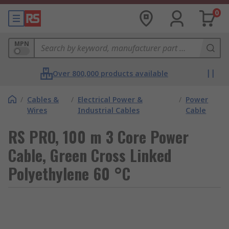
0
MPN
Over 800,000 products available
/
Cables &
/
Electrical Power &
/
Power
Wires
Industrial Cables
Cable
RS PRO, 100 m 3 Core Power
Cable, Green Cross Linked
Polyethylene 60 °C