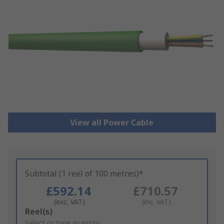
View all Power Cable
Subtotal (1 reel of 100 metres)*
£592.14
£710.57
(exc. VAT)
(inc. VAT)
Add
Reel(s)
to
Select or type quantity