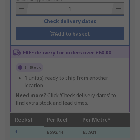
Basket
Check delivery dates
Add to basket
FREE delivery for orders over £60.00
In Stock
1
unit(s) ready to ship from another
location
Need more?
Click ‘Check delivery dates’ to
find extra stock and lead times.
Reel(s)
Per Reel
Per Metre*
1 +
£592.14
£5.921