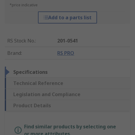
*price indicative
Add to a parts list
RS Stock No.
:
201-0541
Brand
:
RS PRO
Specifications
Technical Reference
Legislation and Compliance
Product Details
Find similar products by selecting one
or more attributes.