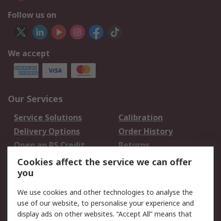
Follow us on
We accept
Our Services
Service Solutions
Calibration
Delivery Options
Order History
Open an RS Credit
Returns
Account
Cookies affect the service we can offer
Scheduled Orders
DesignSpark
you
We use cookies and other technologies to analyse the
Legal
use of our website, to personalise your experience and
Cookie Policy
Email Security
display ads on other websites. “Accept All” means that