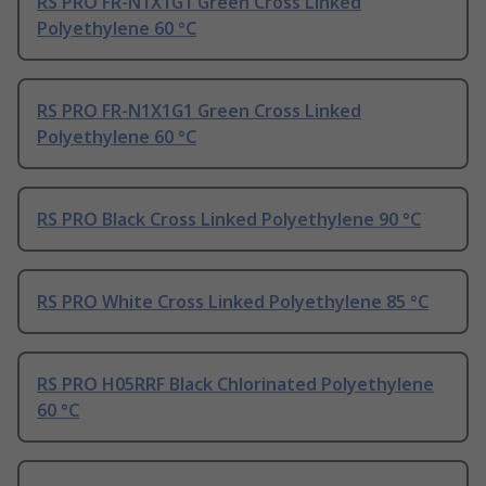
RS PRO FR-N1X1G1 Green Cross Linked
Polyethylene 60 °C
RS PRO FR-N1X1G1 Green Cross Linked
Polyethylene 60 °C
RS PRO Black Cross Linked Polyethylene 90 °C
RS PRO White Cross Linked Polyethylene 85 °C
RS PRO H05RRF Black Chlorinated Polyethylene
60 °C