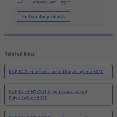
Stranded Bare Copper
Find similar products
Related links
RS PRO Green Cross Linked Polyethylene 60 °C
RS PRO FR-N1X1G1 Green Cross Linked
Polyethylene 60 °C