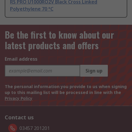
RS PRO U1000RO2V Black Cross Linked
Polyethylene 70 °C
Be the first to know about our
latest products and offers
Email address
Sign up
The personal information you provide to us when signing
up to this mailing list will be processed in line with the
Privacy Policy
Contact us
03457 201201