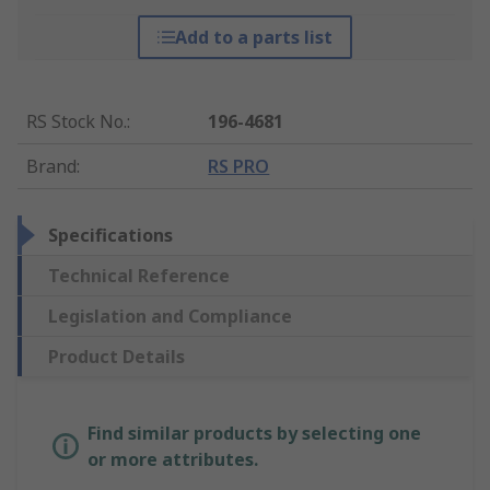
Add to a parts list
RS Stock No.
:
196-4681
Brand
:
RS PRO
Specifications
Technical Reference
Legislation and Compliance
Product Details
Find similar products by selecting one
or more attributes.