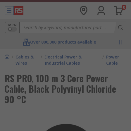
0
MPN
Over 800,000 products available
/
Cables &
/
Electrical Power &
/
Power
Wires
Industrial Cables
Cable
RS PRO, 100 m 3 Core Power
Cable, Black Polyvinyl Chloride
90 °C