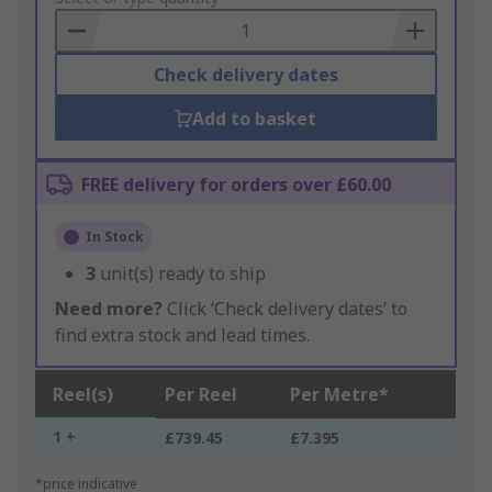
Basket
Check delivery dates
Add to basket
FREE delivery for orders over £60.00
In Stock
3
unit(s) ready to ship
Need more?
Click ‘Check delivery dates’ to
find extra stock and lead times.
Reel(s)
Per Reel
Per Metre*
1 +
£739.45
£7.395
*price indicative