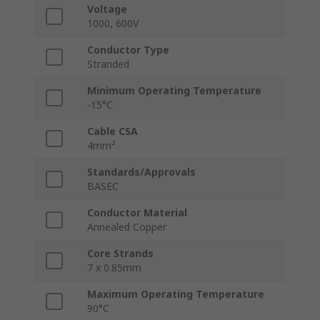
Voltage
1000, 600V
Conductor Type
Stranded
Minimum Operating Temperature
-15°C
Cable CSA
4mm²
Standards/Approvals
BASEC
Conductor Material
Annealed Copper
Core Strands
7 x 0.85mm
Maximum Operating Temperature
90°C