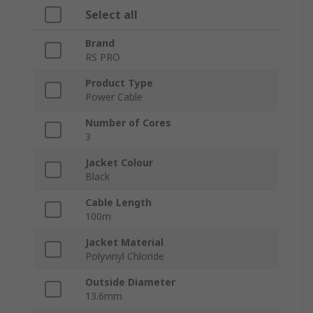
Select all
Brand
RS PRO
Product Type
Power Cable
Number of Cores
3
Jacket Colour
Black
Cable Length
100m
Jacket Material
Polyvinyl Chloride
Outside Diameter
13.6mm