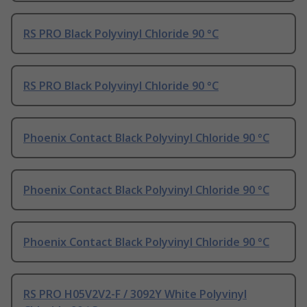
RS PRO Black Polyvinyl Chloride 90 °C
RS PRO Black Polyvinyl Chloride 90 °C
Phoenix Contact Black Polyvinyl Chloride 90 °C
Phoenix Contact Black Polyvinyl Chloride 90 °C
Phoenix Contact Black Polyvinyl Chloride 90 °C
RS PRO H05V2V2-F / 3092Y White Polyvinyl