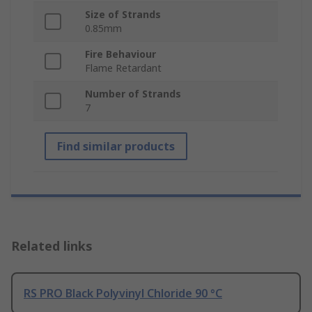
Size of Strands
0.85mm
Fire Behaviour
Flame Retardant
Number of Strands
7
Find similar products
Related links
RS PRO Black Polyvinyl Chloride 90 °C