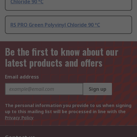
Chloride 90 °C
RS PRO Green Polyvinyl Chloride 90 °C
Be the first to know about our
latest products and offers
Email address
Sign up
The personal information you provide to us when signing
up to this mailing list will be processed in line with the
Privacy Policy