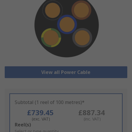
View all Power Cable
Subtotal (1 reel of 100 metres)*
£739.45
£887.34
(exc. VAT)
(inc. VAT)
Add
Reel(s)
to
Select or type quantity