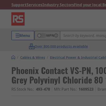
Support
Services
Industry Sectors
Find your local 
Menu
MPN
Over 800,000 products available
/
Cables & Wires
/
Electrical Power & Industrial Cab
Phoenix Contact VS-PN, 10
Grey Polyvinyl Chloride 80
RS Stock No.
:
493-478
Mfr. Part No.
:
1609523
Bra