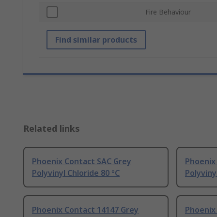
Fire Behaviour
Find similar products
Related links
Phoenix Contact SAC Grey
Phoenix
Polyvinyl Chloride 80 °C
Polyviny
Phoenix Contact 14147 Grey
Phoenix