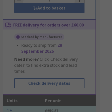
Add to basket
FREE delivery for orders over £60.00
Stocked by manufacturer
Ready to ship from
28
September 2026
Need more?
Click ‘Check delivery
dates’ to find extra stock and lead
times.
Check delivery dates
Units
Per unit
1 +
£650.87