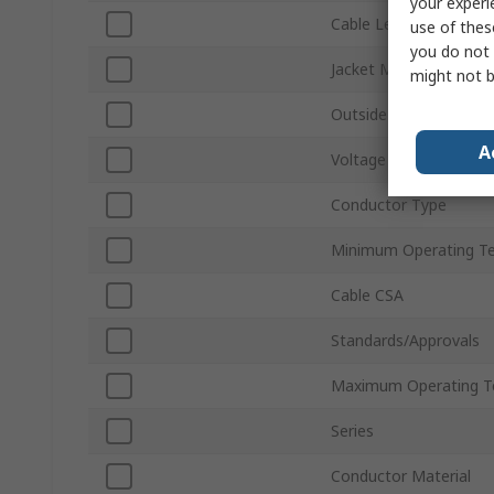
your experi
Cable Length
use of thes
you do not 
Jacket Material
might not b
Outside Diameter
A
Voltage
Conductor Type
Minimum Operating T
Cable CSA
Standards/Approvals
Maximum Operating T
Series
Conductor Material