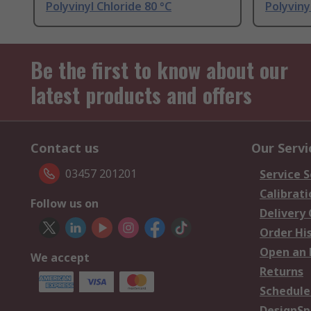
Polyvinyl Chloride 80 °C
Polyviny
Be the first to know about our
latest products and offers
Contact us
Our Servi
03457 201201
Service S
Calibrati
Follow us on
Delivery
Order Hi
Open an 
We accept
Returns
Schedule
DesignSp