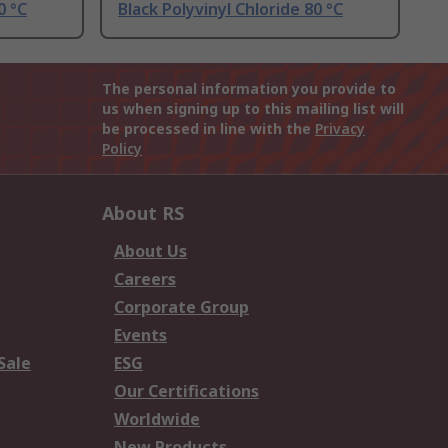
0 °C
Black Polyvinyl Chloride 80 °C
The personal information you provide to
us when signing up to this mailing list will
be processed in line with the
Privacy
Policy
About RS
About Us
Careers
Corporate Group
Events
Sale
ESG
Our Certifications
Worldwide
New Products