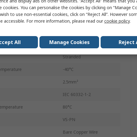
ence and display ads on other websites. “Accept All” means that you
100m
e cookies. You can personalise the cookies by clicking on “Manage Coo
wish to use non-essential cookies, click on “Reject All”. However so
Polyvinyl Chloride
e accessible. For more information, please read our
cookie policy
.
11.8mm
ccept All
Manage Cookies
Reject 
1000V
Stranded
emperature
-40°C
2.5mm²
IEC 60332-1-2
emperature
80°C
VS-PN
Bare Copper Wire