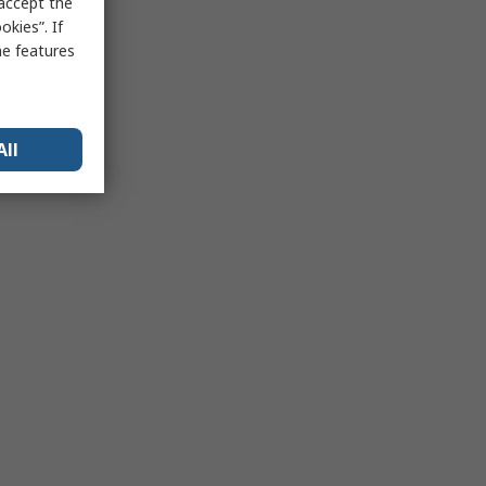
 accept the
kies”. If
me features
All