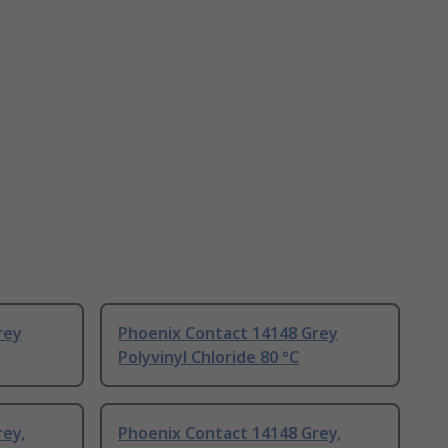
rey
Phoenix Contact 14148 Grey
Polyvinyl Chloride 80 °C
rey,
Phoenix Contact 14148 Grey,