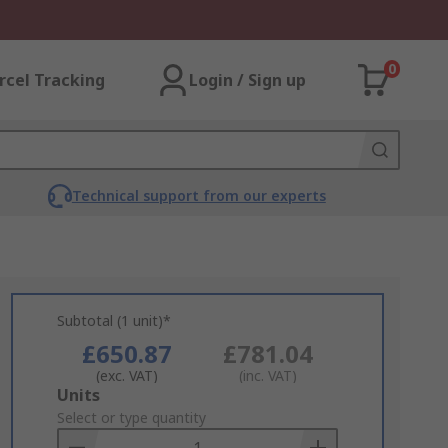
0
rcel Tracking
Login / Sign up
Technical support from our experts
Subtotal (1 unit)*
£650.87
£781.04
(exc. VAT)
(inc. VAT)
Add
Units
to
Select or type quantity
Basket