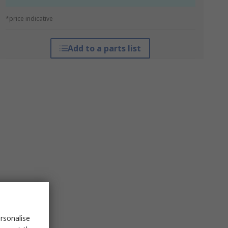
*price indicative
Add to a parts list
rsonalise