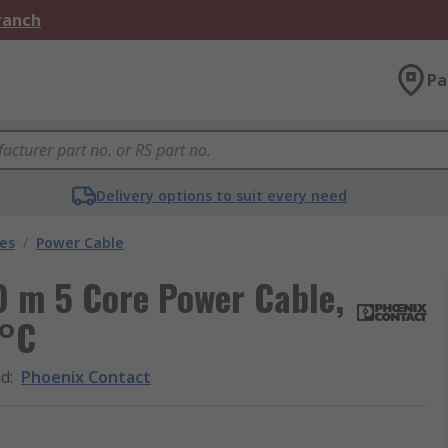
Branch
Pa
Delivery options to suit every need
les
/
Power Cable
0 m 5 Core Power Cable,
 °C
nd
:
Phoenix Contact