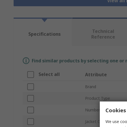
View all
Technical
Specifications
Reference
Find similar products by selecting one or
Select all
Attribute
Brand
Product Type
Cookies 
Number of Cores
We use cook
Jacket Colour