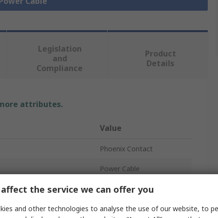
 Power Cable
Legislation
Product
and
Details
Compliance
 more attributes.
Value
Phoenix Contact
Power Cable
affect the service we can offer you
5
ies and other technologies to analyse the use of our website, to pe
Grey