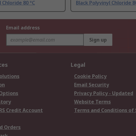
l Chloride 80 °C
Black Polyvinyl Chloride 8
Email address
Sign up
ces
Legal
olutions
Cookie Policy
on
Email Security
 Options
Privacy Policy - Updated
story
Website Terms
RS Credit Account
Terms and Conditions of 
d Orders
ark