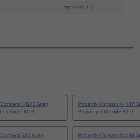
IEC 60332-1-2
 Contact 14246 Grey
Phoenix Contact 14147 G
l Chloride 80 °C
Polyvinyl Chloride 80 °C
 Contact SAC Grey
Phoenix Contact 14148 G