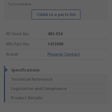
*price indicative
Add to a parts list
RS Stock No.
:
483-034
Mfr. Part No.
:
1415998
Brand
:
Phoenix Contact
Specifications
Technical Reference
Legislation and Compliance
Product Details