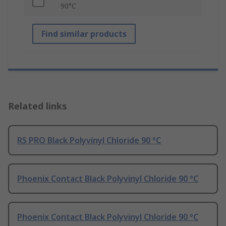
90°C
Find similar products
Related links
RS PRO Black Polyvinyl Chloride 90 °C
Phoenix Contact Black Polyvinyl Chloride 90 °C
Phoenix Contact Black Polyvinyl Chloride 90 °C