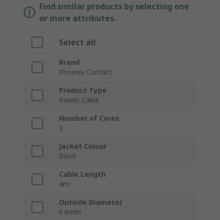
Find similar products by selecting one
or more attributes.
Select all
Brand
Phoenix Contact
Product Type
Power Cable
Number of Cores
3
Jacket Colour
Black
Cable Length
4m
Outside Diameter
6.8mm