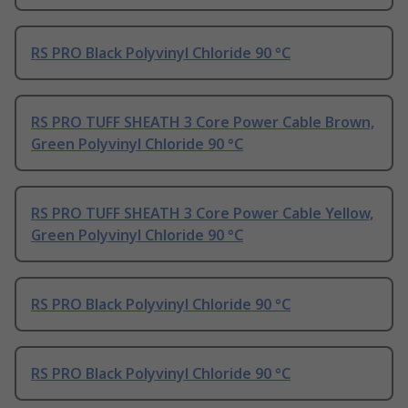
RS PRO Black Polyvinyl Chloride 90 °C
RS PRO TUFF SHEATH 3 Core Power Cable Brown,
Green Polyvinyl Chloride 90 °C
RS PRO TUFF SHEATH 3 Core Power Cable Yellow,
Green Polyvinyl Chloride 90 °C
RS PRO Black Polyvinyl Chloride 90 °C
RS PRO Black Polyvinyl Chloride 90 °C