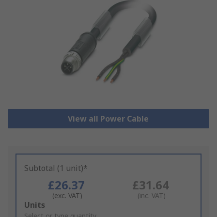
View all Power Cable
Subtotal (1 unit)*
£26.37
£31.64
(exc. VAT)
(inc. VAT)
Add
Units
to
Select or type quantity