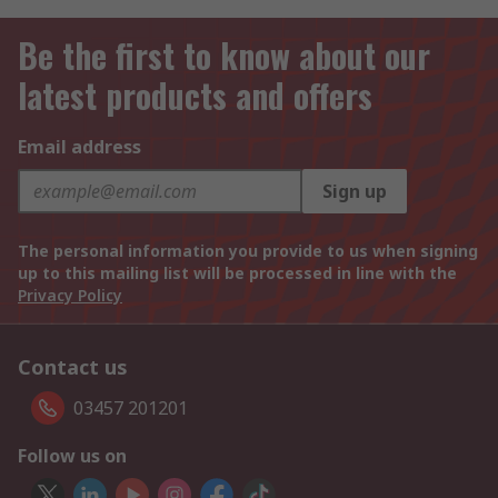
Be the first to know about our
latest products and offers
Email address
Sign up
The personal information you provide to us when signing
up to this mailing list will be processed in line with the
Privacy Policy
Contact us
03457 201201
Follow us on