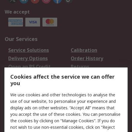
We accept
Our Services
Service Solutions
Calibration
Delivery Options
Order History
Open an RS Credit
Returns
Account
Cookies affect the service we can offer
Scheduled Orders
DesignSpark
you
We use cookies and other technologies to analyse the
Legal
use of our website, to personalise your experience and
Cookie Policy
Email Security
display ads on other websites. “Accept All” means that
you accept the use of these cookies. You can personalise
Privacy Policy -
Website Terms
the cookies by clicking on “Manage Cookies”. If you do
Updated
not wish to use non-essential cookies, click on “Reject
Terms and Conditions