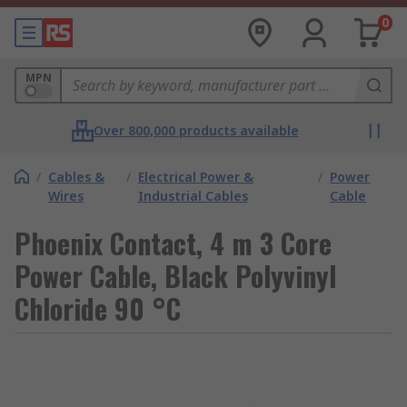
0
MPN
Over 800,000 products available
/
Cables &
/
Electrical Power &
/
Power
Wires
Industrial Cables
Cable
Phoenix Contact, 4 m 3 Core
Power Cable, Black Polyvinyl
Chloride 90 °C