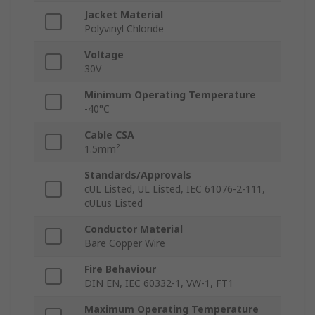
Jacket Material
Polyvinyl Chloride
Voltage
30V
Minimum Operating Temperature
-40°C
Cable CSA
1.5mm²
Standards/Approvals
cUL Listed, UL Listed, IEC 61076-2-111,
cULus Listed
Conductor Material
Bare Copper Wire
Fire Behaviour
DIN EN, IEC 60332-1, VW-1, FT1
Maximum Operating Temperature