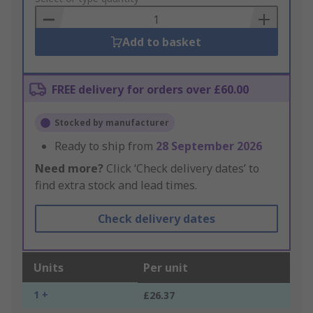
Basket
Add to basket
FREE delivery for orders over £60.00
Stocked by manufacturer
Ready to ship from
28 September 2026
Need more?
Click ‘Check delivery dates’ to
find extra stock and lead times.
Check delivery dates
Units
Per unit
1 +
£26.37