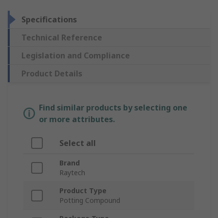
Specifications
Technical Reference
Legislation and Compliance
Product Details
Find similar products by selecting one
or more attributes.
Select all
Brand
Raytech
Product Type
Potting Compound