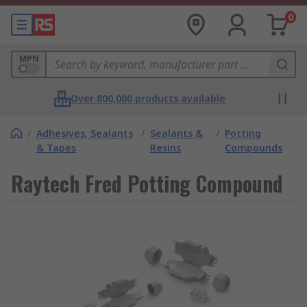
0
MPN
Over 800,000 products available
/
Adhesives, Sealants
/
Sealants &
/
Potting
& Tapes
Resins
Compounds
Raytech Fred Potting Compound