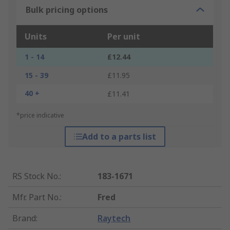
Bulk pricing options
Units
Per unit
1 - 14
£12.44
15 - 39
£11.95
40 +
£11.41
*price indicative
Add to a parts list
RS Stock No.
:
183-1671
Mfr. Part No.
:
Fred
Brand
:
Raytech