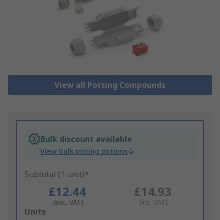
View all Potting Compounds
Bulk discount available
View bulk pricing options
Subtotal (1 unit)*
£12.44
£14.93
(exc. VAT)
(inc. VAT)
Add
Units