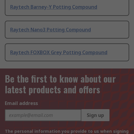
Raytech Barney-Y Potting Compound
Raytech Nano3 Potting Compound
Raytech FOXBOX Grey Potting Compound
Be the first to know about our
latest products and offers
Email address
Sign up
The personal information you provide to us when signing