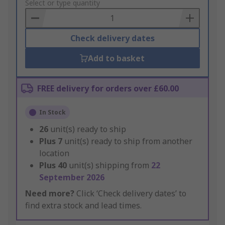
to
Select or type quantity
Basket
Check delivery dates
Add to basket
FREE delivery for orders over £60.00
In Stock
26
unit(s) ready to ship
Plus
7
unit(s) ready to ship from another
location
Plus
40
unit(s) shipping from
22
September 2026
Need more?
Click ‘Check delivery dates’ to
find extra stock and lead times.