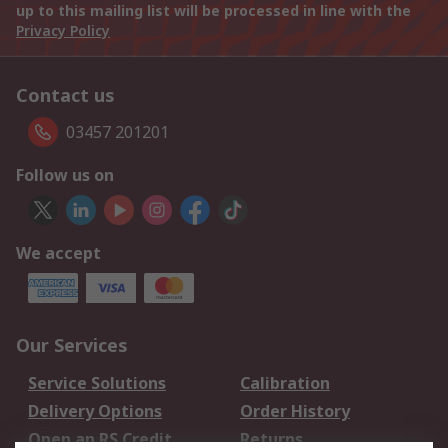
up to this mailing list will be processed in line with the
Privacy Policy
Contact us
03457 201201
Follow us on
We accept
Our Services
Service Solutions
Calibration
Delivery Options
Order History
Open an RS Credit
Returns