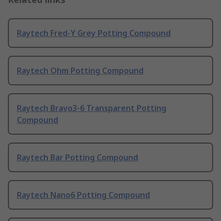
Raytech Fred-Y Grey Potting Compound
Raytech Ohm Potting Compound
Raytech Bravo3-6 Transparent Potting
Compound
Raytech Bar Potting Compound
Raytech Nano6 Potting Compound