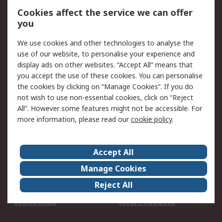
Account
Cookies affect the service we can offer
Scheduled Orders
DesignSpark
you
We use cookies and other technologies to analyse the
Legal
use of our website, to personalise your experience and
Cookie Policy
Email Security
display ads on other websites. “Accept All” means that
you accept the use of these cookies. You can personalise
Privacy Policy -
Website Terms
the cookies by clicking on “Manage Cookies”. If you do
Updated
not wish to use non-essential cookies, click on “Reject
Terms and Conditions
All”. However some features might not be accessible. For
of Sale
more information, please read our
cookie policy
.
About RS
Accept All
About Us
Careers
Manage Cookies
Corporate Group
Events
Reject All
ESG
Our Certifications
Worldwide
New Products