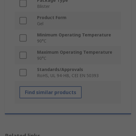
Package Type
Blister
Product Form
Gel
Minimum Operating Temperature
90°C
Maximum Operating Temperature
90°C
Standards/Approvals
RoHS, UL 94-HB, CEI EN 50393
Find similar products
Related links