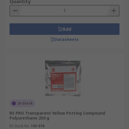
Quantity
Add
Datasheets
In Stock
RS PRO Transparent Yellow Potting Compound
Polyurethane 250 g
RS Stock No.
195-978