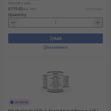
Subtotal (1 unit)
£115.02
(exc. VAT)
£115.02/unit
Quantity
Add
Datasheets
In Stock
MG Chemicals 832B-3L Epoxy Resin Adhesive, 2.55 L