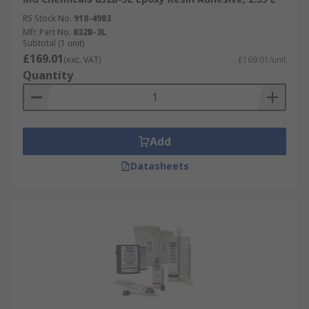
RS Stock No.
918-4983
Mfr. Part No.
832B-3L
Subtotal (1 unit)
£169.01
(exc. VAT)
£169.01/unit
Quantity
Add
Datasheets