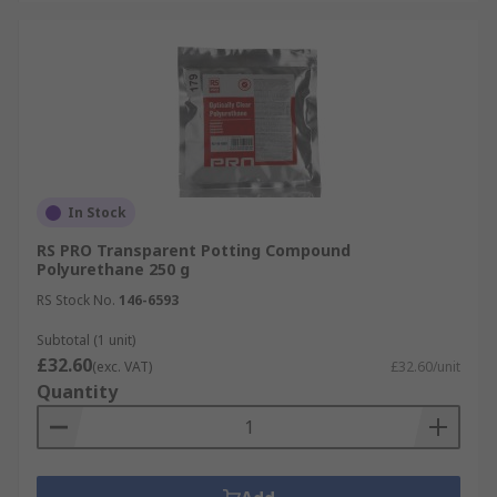
In Stock
RS PRO Transparent Potting Compound
Polyurethane 250 g
RS Stock No.
146-6593
Subtotal (1 unit)
£32.60
(exc. VAT)
£32.60/unit
Quantity