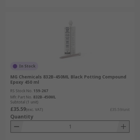
In Stock
MG Chemicals 832B-450ML Black Potting Compound
Epoxy 450 ml
RS Stock No.
159-267
Mfr. Part No.
832B-450ML
Subtotal (1 unit)
£35.59
(exc. VAT)
£35.59/unit
Quantity