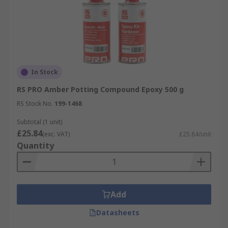
In Stock
RS PRO Amber Potting Compound Epoxy 500 g
RS Stock No.
199-1468
Subtotal (1 unit)
£25.84
(exc. VAT)
£25.84/unit
Quantity
Add
Datasheets