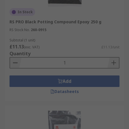
In Stock
RS PRO Black Potting Compound Epoxy 250 g
RS Stock No.
260-0915
Subtotal (1 unit)
£11.13
(exc. VAT)
£11.13/unit
Quantity
Add
Datasheets