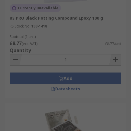
Currently unavailable
RS PRO Black Potting Compound Epoxy 100 g
RS Stock No.
199-1418
Subtotal (1 unit)
£8.77
(exc. VAT)
£8.77/unit
Quantity
Add
Datasheets