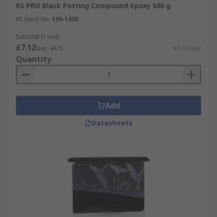
RS PRO Black Potting Compound Epoxy 500 g
RS Stock No.
199-1430
Subtotal (1 unit)
£7.12
(exc. VAT)
£7.12/unit
Quantity
Add
Datasheets