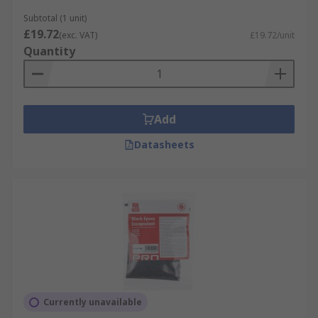
Subtotal (1 unit)
£19.72
(exc. VAT)
£19.72/unit
Quantity
Add
Datasheets
Currently unavailable