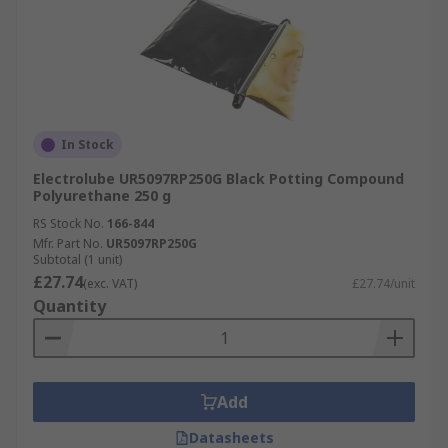
In Stock
Electrolube UR5097RP250G Black Potting Compound
Polyurethane 250 g
RS Stock No.
166-844
Mfr. Part No.
UR5097RP250G
Subtotal (1 unit)
£27.74
(exc. VAT)
£27.74/unit
Quantity
Add
Datasheets