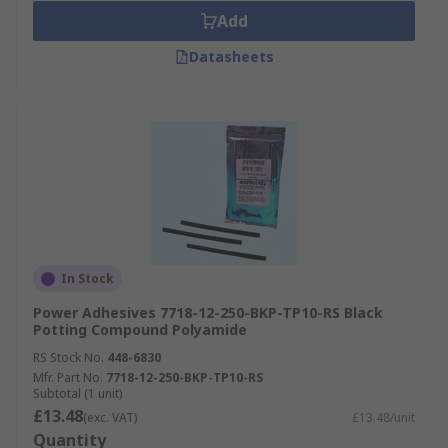
Add
Datasheets
In Stock
Power Adhesives 7718-12-250-BKP-TP10-RS Black
Potting Compound Polyamide
RS Stock No.
448-6830
Mfr. Part No.
7718-12-250-BKP-TP10-RS
Subtotal (1 unit)
£13.48
(exc. VAT)
£13.48/unit
Quantity