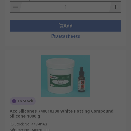
Add
Datasheets
In Stock
Acc Silicones 740010300 White Potting Compound
Silicone 1000 g
RS Stock No.
448-0163
Mfr. Part No.
740010300