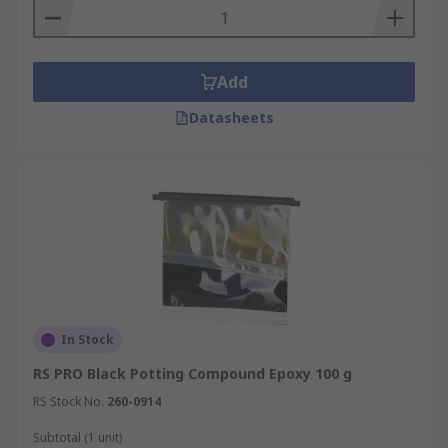
use and are predictable. They have good high
temperature resistance up to 400°F.
Urethane Potting Compounds
- Urethane
Add
potting compounds generally have better
flexibility, elongation, and abrasion resistance.
Datasheets
Since they can have Tg below -40°C they are an
excellent selection for SMT PC board potting.
Their gel time can be easily changed with an
accelerator without changing the properties.
Silicone Potting Compounds
- Silicone potting
compounds and encapsulating materials are also
soft, flexible, and have better elongation. Silicone
materials also provide the widest operating
In Stock
temperatures. Specially formulated silicone
RS PRO Black Potting Compound Epoxy 100 g
potting compounds can operate at below -100°C
and most silicone materials can handle 200°C
RS Stock No.
260-0914
temperatures.
Subtotal (1 unit)