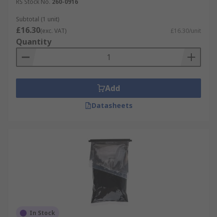
RS Stock No.
260-0916
Subtotal (1 unit)
£16.30
(exc. VAT)
£16.30/unit
Quantity
Add
Datasheets
In Stock