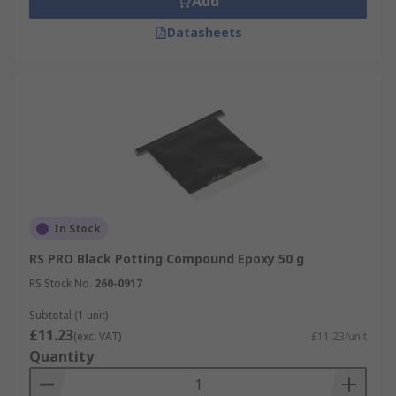
Add
Datasheets
In Stock
RS PRO Black Potting Compound Epoxy 50 g
RS Stock No.
260-0917
Subtotal (1 unit)
£11.23
(exc. VAT)
£11.23/unit
Quantity