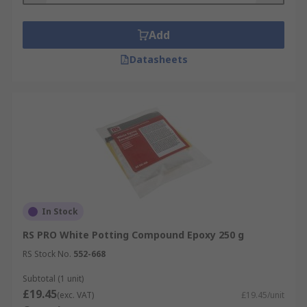
Add
Datasheets
In Stock
RS PRO White Potting Compound Epoxy 250 g
RS Stock No.
552-668
Subtotal (1 unit)
£19.45
(exc. VAT)
£19.45/unit