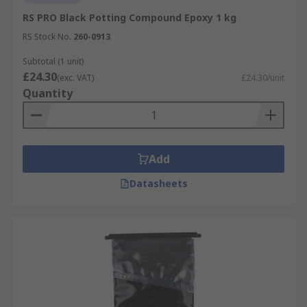
RS PRO Black Potting Compound Epoxy 1 kg
RS Stock No.
260-0913
Subtotal (1 unit)
£24.30
(exc. VAT)
£24.30/unit
Quantity
Add
Datasheets