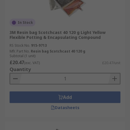
In Stock
3M Resin bag Scotchcast 40 120 g Light Yellow
Flexible Potting & Encapsulating Compound
RS Stock No.
915-9713
Mfr. Part No.
Resin bag Scotchcast 40 120 g
Subtotal (1 unit)
£20.47
(exc. VAT)
£20.47/unit
Quantity
Add
Datasheets