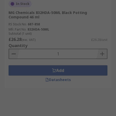
In Stock
MG Chemicals 832HDA-50ML Black Potting
Compound 46 ml
RS Stock No.
687-858
Mfr. Part No.
832HDA-50ML
Subtotal (1 unit)
£26.28
(exc. VAT)
£26.28/unit
Quantity
Add
Datasheets