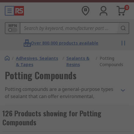
0
MPN
Over 800,000 products available
/
Adhesives, Sealants
/
Sealants &
/
Potting
& Tapes
Resins
Compounds
Potting Compounds
Potting compounds are a general-purpose types
of sealant that can offer environmental,
mechanical and physical protection to circuit
boards and electronic assemblies. Used in
126 Products showing for Potting
electronics, potting is a process of filling a
Compounds
complete electronic assembly with a solid or
gelatinous compound. The potting compound,