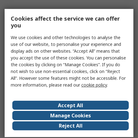
Cookies affect the service we can offer
you
We use cookies and other technologies to analyse the
use of our website, to personalise your experience and
display ads on other websites. “Accept All” means that
you accept the use of these cookies. You can personalise
the cookies by clicking on “Manage Cookies”. If you do
not wish to use non-essential cookies, click on “Reject
All”. However some features might not be accessible. For
more information, please read our
cookie policy
.
Accept All
Manage Cookies
Reject All