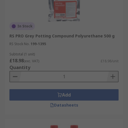
In Stock
RS PRO Grey Potting Compound Polyurethane 500 g
RS Stock No.
199-1395
Subtotal (1 unit)
£18.98
(exc. VAT)
£18.98/unit
Quantity
Add
Datasheets