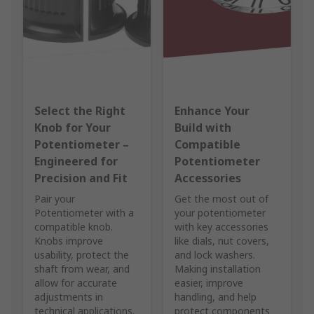
Select the Right
Enhance Your
Knob for Your
Build with
Potentiometer –
Compatible
Engineered for
Potentiometer
Precision and Fit
Accessories
Pair your
Get the most out of
Potentiometer with a
your potentiometer
compatible knob.
with key accessories
Knobs improve
like dials, nut covers,
usability, protect the
and lock washers.
shaft from wear, and
Making installation
allow for accurate
easier, improve
adjustments in
handling, and help
technical applications.
protect components