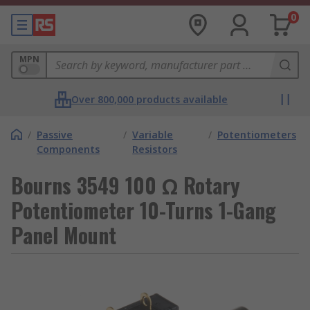
0
MPN
Over 800,000 products available
/
Passive
/
Variable
/
Potentiometers
Components
Resistors
Bourns 3549 100 Ω Rotary
Potentiometer 10-Turns 1-Gang
Panel Mount