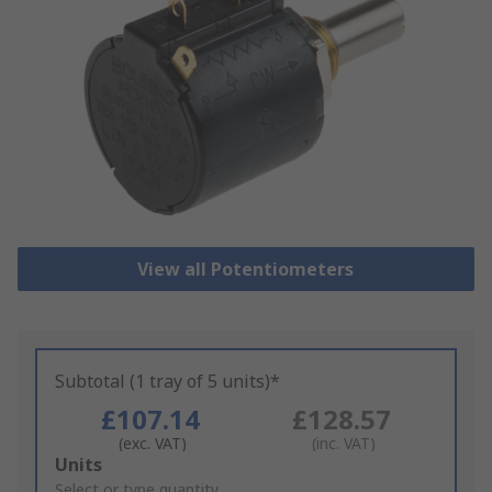
View all Potentiometers
Subtotal (1 tray of 5 units)*
£107.14
£128.57
(exc. VAT)
(inc. VAT)
Add
Units
to
Select or type quantity