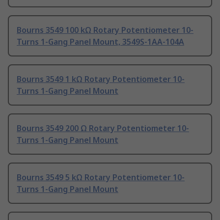
Bourns 3549 100 kΩ Rotary Potentiometer 10-
Turns 1-Gang Panel Mount, 3549S-1AA-104A
Bourns 3549 1 kΩ Rotary Potentiometer 10-
Turns 1-Gang Panel Mount
Bourns 3549 200 Ω Rotary Potentiometer 10-
Turns 1-Gang Panel Mount
Bourns 3549 5 kΩ Rotary Potentiometer 10-
Turns 1-Gang Panel Mount