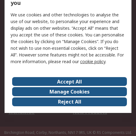
Scheduled Orders
DesignSpark
you
We use cookies and other technologies to analyse the
Legal
use of our website, to personalise your experience and
Cookie Policy
Email Security
display ads on other websites. “Accept All” means that
you accept the use of these cookies. You can personalise
Privacy Policy -
Website Terms
the cookies by clicking on “Manage Cookies”. If you do
Updated
not wish to use non-essential cookies, click on “Reject
Terms and Conditions
All”. However some features might not be accessible. For
of Sale
more information, please read our
cookie policy
.
About RS
Accept All
About Us
Careers
Manage Cookies
Corporate Group
Events
Reject All
ESG
Our Certifications
Worldwide
New Products
Birchington Road, Corby, Northants, NN17 9RS, UK
© RS Components Ltd.