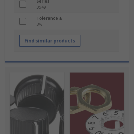
Series
3549
Tolerance ±
3%
Find similar products