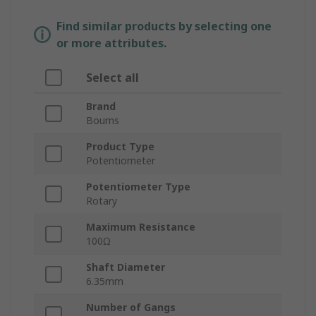
Find similar products by selecting one
or more attributes.
Select all
Brand
Bourns
Product Type
Potentiometer
Potentiometer Type
Rotary
Maximum Resistance
100Ω
Shaft Diameter
6.35mm
Number of Gangs