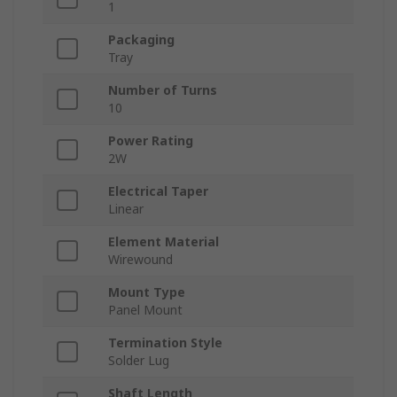
1
Packaging
Tray
Number of Turns
10
Power Rating
2W
Electrical Taper
Linear
Element Material
Wirewound
Mount Type
Panel Mount
Termination Style
Solder Lug
Shaft Length