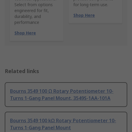
Select from options
for long-term use.
engineered for fit,
Shop Here
durability, and
performance
Shop Here
Related links
Bourns 3549 100 Ω Rotary Potentiometer 10-
Turns 1-Gang Panel Mount, 3549S-1AA-101A
Bourns 3549 100 kΩ Rotary Potentiometer 10-
Turns 1-Gang Panel Mount