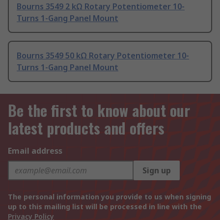
Bourns 3549 2 kΩ Rotary Potentiometer 10-
Turns 1-Gang Panel Mount
Bourns 3549 50 kΩ Rotary Potentiometer 10-
Turns 1-Gang Panel Mount
Be the first to know about our
latest products and offers
Email address
Sign up
The personal information you provide to us when signing
up to this mailing list will be processed in line with the
Privacy Policy