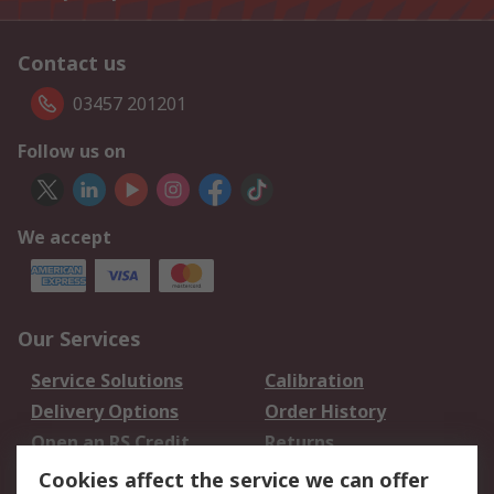
Contact us
03457 201201
Follow us on
We accept
Our Services
Service Solutions
Calibration
Delivery Options
Order History
Open an RS Credit
Returns
Account
Cookies affect the service we can offer