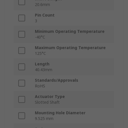
20.6mm
Pin Count
3
Minimum Operating Temperature
-40°C
Maximum Operating Temperature
125°C
Length
40.43mm
Standards/Approvals
RoHS
Actuator Type
Slotted Shaft
Mounting Hole Diameter
9.525 mm