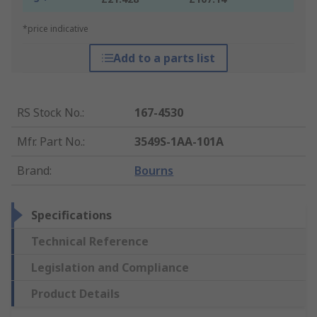
*price indicative
Add to a parts list
RS Stock No.
:
167-4530
Mfr. Part No.
:
3549S-1AA-101A
Brand
:
Bourns
Specifications
Technical Reference
Legislation and Compliance
Product Details