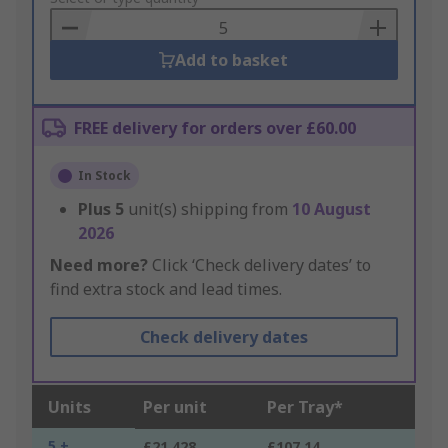
Basket
Add to basket
FREE delivery for orders over £60.00
In Stock
Plus
5
unit(s) shipping from
10 August
2026
Need more?
Click ‘Check delivery dates’ to
find extra stock and lead times.
Check delivery dates
Units
Per unit
Per Tray*
5 +
£21.428
£107.14