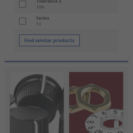
Tolerance ±
10%
Series
53
Find similar products