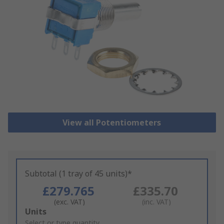
View all Potentiometers
Subtotal (1 tray of 45 units)*
£279.765
£335.70
(exc. VAT)
(inc. VAT)
Add
Units
to
Select or type quantity