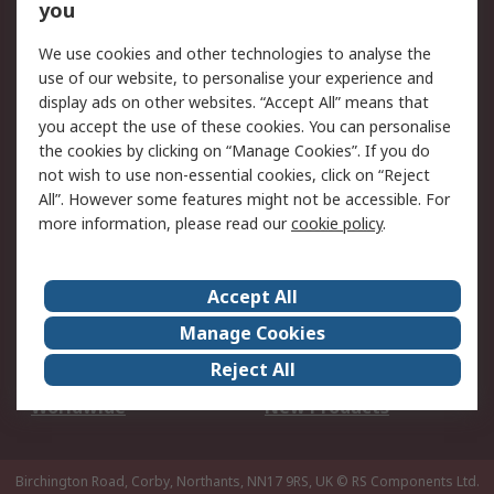
Scheduled Orders
DesignSpark
you
We use cookies and other technologies to analyse the
Legal
use of our website, to personalise your experience and
Cookie Policy
Email Security
display ads on other websites. “Accept All” means that
you accept the use of these cookies. You can personalise
Privacy Policy -
Website Terms
the cookies by clicking on “Manage Cookies”. If you do
Updated
not wish to use non-essential cookies, click on “Reject
Terms and Conditions
All”. However some features might not be accessible. For
of Sale
more information, please read our
cookie policy
.
About RS
Accept All
About Us
Careers
Manage Cookies
Corporate Group
Events
Reject All
ESG
Our Certifications
Worldwide
New Products
Birchington Road, Corby, Northants, NN17 9RS, UK
© RS Components Ltd.