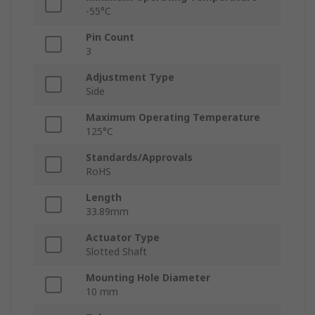
-55°C
Pin Count
3
Adjustment Type
Side
Maximum Operating Temperature
125°C
Standards/Approvals
RoHS
Length
33.89mm
Actuator Type
Slotted Shaft
Mounting Hole Diameter
10 mm