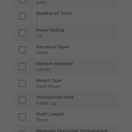
6mm
Number of Turns
1
Power Rating
1W
Electrical Taper
Linear
Element Material
Cermet
Mount Type
Panel Mount
Termination Style
Solder Lug
Shaft Length
25mm
Minimum Operating Temperature