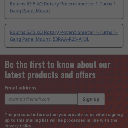
Bourns 53 5 kΩ Rotary Potentiometer 1-Turns 1-
Gang Panel Mount
Bourns 53 5 kΩ Rotary Potentiometer 1-Turns 1-
Gang Panel Mount, 53RAA-R25-A13L
Be the first to know about our
latest products and offers
Email address
Sign up
The personal information you provide to us when signing
up to this mailing list will be processed in line with the
Privacy Policy