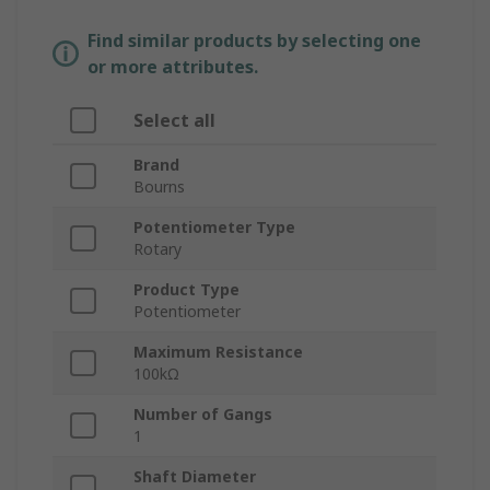
Find similar products by selecting one
or more attributes.
Select all
Brand
Bourns
Potentiometer Type
Rotary
Product Type
Potentiometer
Maximum Resistance
100kΩ
Number of Gangs
1
Shaft Diameter