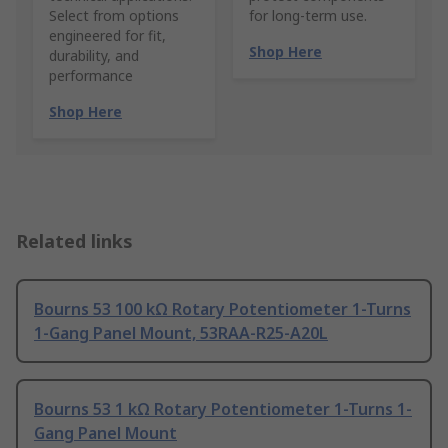
Select from options
for long-term use.
engineered for fit,
Shop Here
durability, and
performance
Shop Here
Related links
Bourns 53 100 kΩ Rotary Potentiometer 1-Turns
1-Gang Panel Mount, 53RAA-R25-A20L
Bourns 53 1 kΩ Rotary Potentiometer 1-Turns 1-
Gang Panel Mount