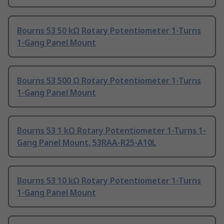
Bourns 53 50 kΩ Rotary Potentiometer 1-Turns
1-Gang Panel Mount
Bourns 53 500 Ω Rotary Potentiometer 1-Turns
1-Gang Panel Mount
Bourns 53 1 kΩ Rotary Potentiometer 1-Turns 1-
Gang Panel Mount, 53RAA-R25-A10L
Bourns 53 10 kΩ Rotary Potentiometer 1-Turns
1-Gang Panel Mount