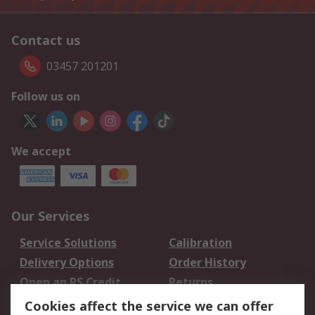
Contact us
03457 201201
Follow us on
We accept
Our Services
Service Solutions
Calibration
Delivery Options
Order History
Open an RS Credit
Returns
Account
Cookies affect the service we can offer