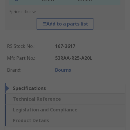
*price indicative
Add to a parts list
RS Stock No.
:
167-3617
Mfr. Part No.
:
53RAA-R25-A20L
Brand
:
Bourns
Specifications
Technical Reference
Legislation and Compliance
Product Details