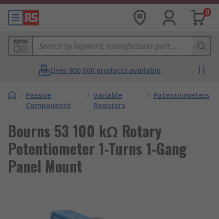
0
MPN
Over 800,000 products available
/
Passive
/
Variable
/
Potentiometers
Components
Resistors
Bourns 53 100 kΩ Rotary
Potentiometer 1-Turns 1-Gang
Panel Mount