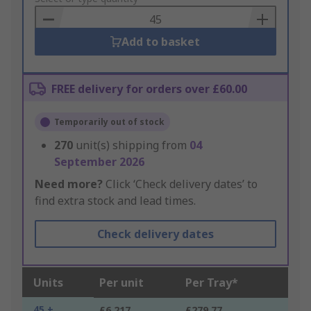
Basket
Add to basket
FREE delivery for orders over £60.00
Temporarily out of stock
270
unit(s) shipping from
04
September 2026
Need more?
Click ‘Check delivery dates’ to
find extra stock and lead times.
Check delivery dates
Units
Per unit
Per Tray*
45 +
£6.217
£279.77