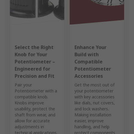
Select the Right
Enhance Your
Knob for Your
Build with
Potentiometer –
Compatible
Engineered for
Potentiometer
Precision and Fit
Accessories
Pair your
Get the most out of
Potentiometer with a
your potentiometer
compatible knob.
with key accessories
Knobs improve
like dials, nut covers,
usability, protect the
and lock washers.
shaft from wear, and
Making installation
allow for accurate
easier, improve
adjustments in
handling, and help
technical applications.
protect components