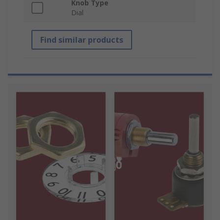
Knob Type
Dial
Find similar products