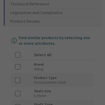
Technical Reference
Legislation and Compliance
Product Details
Find similar products by selecting one
or more attributes.
Select all
Brand
Vishay
Product Type
Potentiometer Knob
Shaft Size
6.35mm
Shaft Type