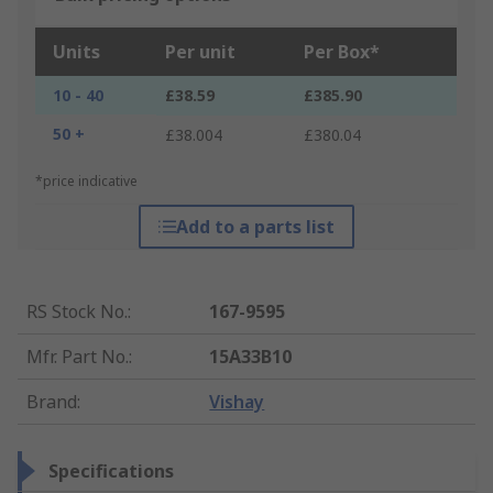
Units
Per unit
Per Box*
10 - 40
£38.59
£385.90
50 +
£38.004
£380.04
*price indicative
Add to a parts list
RS Stock No.
:
167-9595
Mfr. Part No.
:
15A33B10
Brand
:
Vishay
Specifications