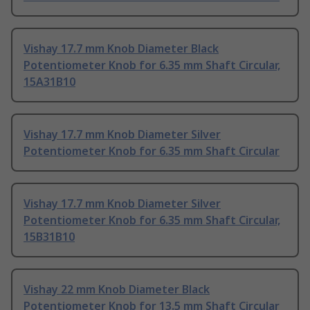
Vishay 17.7 mm Knob Diameter Black
Potentiometer Knob for 6.35 mm Shaft Circular,
15A31B10
Vishay 17.7 mm Knob Diameter Silver
Potentiometer Knob for 6.35 mm Shaft Circular
Vishay 17.7 mm Knob Diameter Silver
Potentiometer Knob for 6.35 mm Shaft Circular,
15B31B10
Vishay 22 mm Knob Diameter Black
Potentiometer Knob for 13.5 mm Shaft Circular