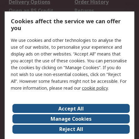
Delivery Options
Order History
Open an RS Credit
Returns
Account
Cookies affect the service we can offer
Scheduled Orders
DesignSpark
you
We use cookies and other technologies to analyse the
Legal
use of our website, to personalise your experience and
Cookie Policy
Email Security
display ads on other websites. “Accept All” means that
you accept the use of these cookies. You can personalise
Privacy Policy -
Website Terms
the cookies by clicking on “Manage Cookies”. If you do
Updated
not wish to use non-essential cookies, click on “Reject
Terms and Conditions
All”. However some features might not be accessible. For
of Sale
more information, please read our
cookie policy
.
About RS
Accept All
About Us
Careers
Manage Cookies
Corporate Group
Events
Reject All
ESG
Our Certifications