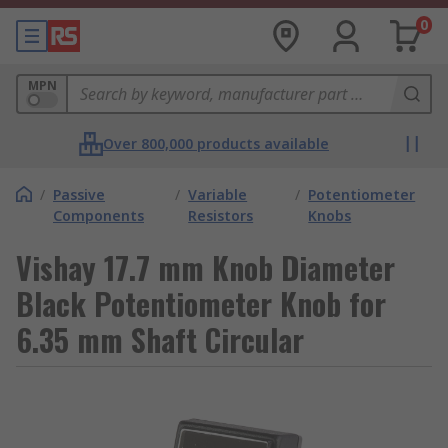
0
MPN
Over 800,000 products available
/
Passive
/
Variable
/
Potentiometer
Components
Resistors
Knobs
Vishay 17.7 mm Knob Diameter
Black Potentiometer Knob for
6.35 mm Shaft Circular