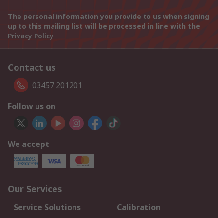
The personal information you provide to us when signing
up to this mailing list will be processed in line with the
Privacy Policy
Contact us
03457 201201
Follow us on
We accept
Our Services
Service Solutions
Calibration