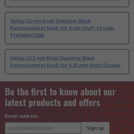
Vishay 22 mm Knob Diameter Black
Potentiometer Knob for 6 mm Shaft Circular,
P16FNM472MA
Vishay 22.5 mm Knob Diameter Black
Potentiometer Knob for 6.35 mm Shaft Circular
Be the first to know about our
latest products and offers
Email address
Sign up