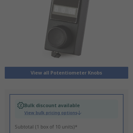
View all Potentiometer Knobs
Bulk discount available
View bulk pricing options
Subtotal (1 box of 10 units)*