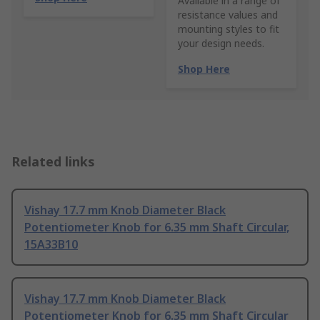
Available in a range of
resistance values and
mounting styles to fit
your design needs.
Shop Here
Related links
Vishay 17.7 mm Knob Diameter Black
Potentiometer Knob for 6.35 mm Shaft Circular,
15A33B10
Vishay 17.7 mm Knob Diameter Black
Potentiometer Knob for 6.35 mm Shaft Circular