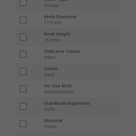
Circular
Knob Diameter
17.7 mm
Knob Height
11.9mm
Indicator Colour
White
Colour
Black
For Use With
Potentiometer
Standards/Approvals
RoHS
Material
Plastic