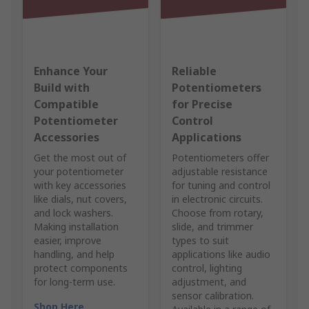
Enhance Your
Reliable
Build with
Potentiometers
Compatible
for Precise
Potentiometer
Control
Accessories
Applications
Get the most out of
Potentiometers offer
your potentiometer
adjustable resistance
with key accessories
for tuning and control
like dials, nut covers,
in electronic circuits.
and lock washers.
Choose from rotary,
Making installation
slide, and trimmer
easier, improve
types to suit
handling, and help
applications like audio
protect components
control, lighting
for long-term use.
adjustment, and
sensor calibration.
Shop Here