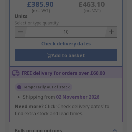
£385.90
£463.10
(exc. VAT)
(inc. VAT)
Add
Units
to
Select or type quantity
Basket
Check delivery dates
Add to basket
FREE delivery for orders over £60.00
Temporarily out of stock
Shipping from
02 November 2026
Need more?
Click ‘Check delivery dates’ to
find extra stock and lead times.
Bulk pricing options